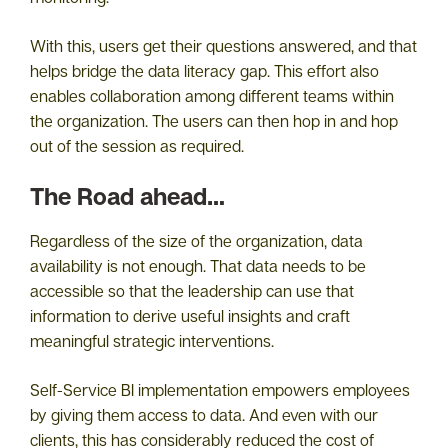
With this, users get their questions answered, and that
helps bridge the data literacy gap. This effort also
enables collaboration among different teams within
the organization. The users can then hop in and hop
out of the session as required.
The Road ahead…
Regardless of the size of the organization, data
availability is not enough. That data needs to be
accessible so that the leadership can use that
information to derive useful insights and craft
meaningful strategic interventions.
Self-Service BI implementation empowers employees
by giving them access to data. And even with our
clients, this has considerably reduced the cost of