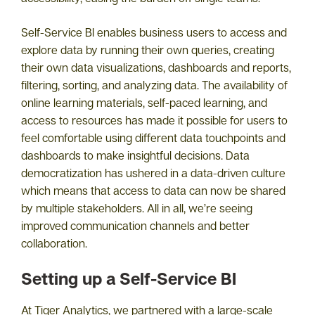
Self-Service BI enables business users to access and
explore data by running their own queries, creating
their own data visualizations, dashboards and reports,
filtering, sorting, and analyzing data. The availability of
online learning materials, self-paced learning, and
access to resources has made it possible for users to
feel comfortable using different data touchpoints and
dashboards to make insightful decisions. Data
democratization has ushered in a data-driven culture
which means that access to data can now be shared
by multiple stakeholders. All in all, we’re seeing
improved communication channels and better
collaboration.
Setting up a Self-Service BI
At Tiger Analytics, we partnered with a large-scale