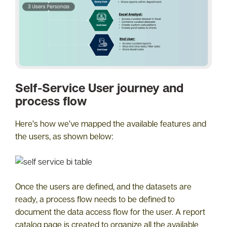
Self-Service User journey and
process flow
Here’s how we’ve mapped the available features and
the users, as shown below:
Once the users are defined, and the datasets are
ready, a process flow needs to be defined to
document the data access flow for the user. A report
catalog page is created to organize all the available