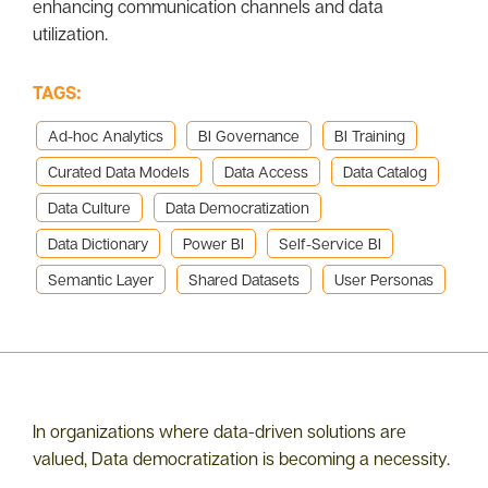
enhancing communication channels and data
utilization.
TAGS:
Ad-hoc Analytics
BI Governance
BI Training
Curated Data Models
Data Access
Data Catalog
Data Culture
Data Democratization
Data Dictionary
Power BI
Self-Service BI
Semantic Layer
Shared Datasets
User Personas
In organizations where data-driven solutions are
valued, Data democratization is becoming a necessity.