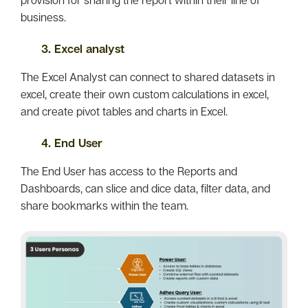
business.
3. Excel analyst
The Excel Analyst can connect to shared datasets in
excel, create their own custom calculations in excel,
and create pivot tables and charts in Excel.
4. End User
The End User has access to the Reports and
Dashboards, can slice and dice data, filter data, and
share bookmarks within the team.