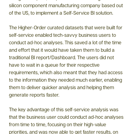
silicon component manufacturing company based out
of the US, to implement a Self-Service BI solution.
The Higher-Order curated datasets that were built for
self-service enabled tech-savvy business users to
conduct ad-hoc analyses. This saved a lot of the time
and effort that it would have taken them to build a
traditional BI report/Dashboard. The users did not
have to wait in a queue for their respective
requirements, which also meant that they had access
to the information they needed much earlier, enabling
them to deliver quicker analysis and helping them
generate reports faster.
The key advantage of this self-service analysis was
that the business user could conduct ad-hoc analyses
from time to time, focusing on their high-value
priorities, and was now able to get faster results, on