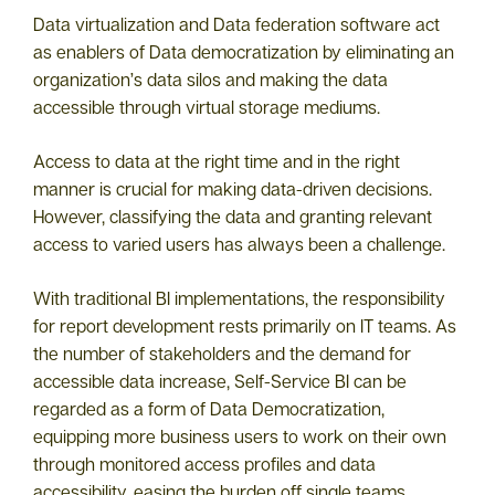
Data virtualization and Data federation software act
as enablers of Data democratization by eliminating an
organization’s data silos and making the data
accessible through virtual storage mediums.
Access to data at the right time and in the right
manner is crucial for making data-driven decisions.
However, classifying the data and granting relevant
access to varied users has always been a challenge.
With traditional BI implementations, the responsibility
for report development rests primarily on IT teams. As
the number of stakeholders and the demand for
accessible data increase, Self-Service BI can be
regarded as a form of Data Democratization,
equipping more business users to work on their own
through monitored access profiles and data
accessibility, easing the burden off single teams.