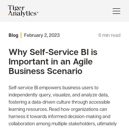
Blog
February 2, 2023
6
min read
Why Self-Service BI is
Important in an Agile
Business Scenario
Self-service BI empowers business users to
independently query, visualize, and analyze data,
fostering a data-driven culture through accessible
learning resources. Read how organizations can
harness it towards informed decision-making and
collaboration among multiple stakeholders, ultimately