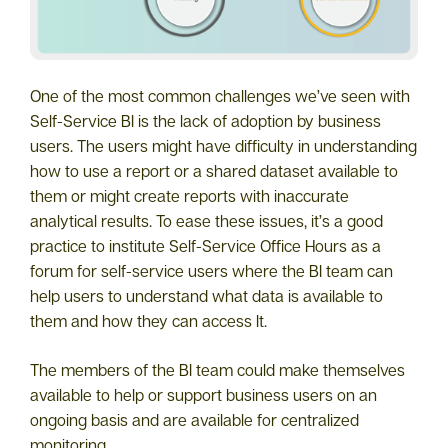
One of the most common challenges we’ve seen with
Self-Service BI is the lack of adoption by business
users. The users might have difficulty in understanding
how to use a report or a shared dataset available to
them or might create reports with inaccurate
analytical results. To ease these issues, it’s a good
practice to institute Self-Service Office Hours as a
forum for self-service users where the BI team can
help users to understand what data is available to
them and how they can access It.
The members of the BI team could make themselves
available to help or support business users on an
ongoing basis and are available for centralized
monitoring.