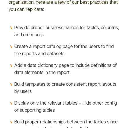
organization, here are a few of our best practices that
you can replicate:
Provide proper business names for tables, columns,
and measures
Create a report catalog page for the users to find
the reports and datasets
Add a data dictionary page to include definitions of
data elements in the report
Build templates to create consistent report layouts
by users
Display only the relevant tables – Hide other config
or supporting tables
Build proper relationships between the tables since