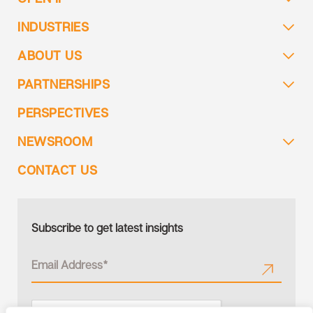
INDUSTRIES
ABOUT US
PARTNERSHIPS
PERSPECTIVES
NEWSROOM
CONTACT US
Subscribe to get latest insights