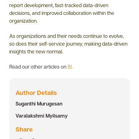
report development, fast-tracked data-driven
decisions, and improved collaboration within the
organization.
As organizations and their needs continue to evolve,
so does their self-service journey, making data-driven
insights the new normal.
Read our other articles on
BI.
Author Details
Suganthi Murugesan
Varalakshmi Myilsamy
Share