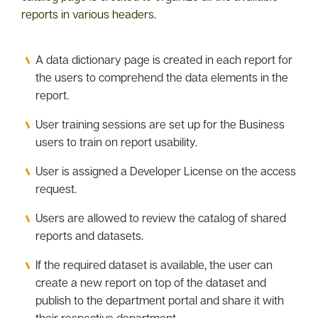
reports in various headers.
A data dictionary page is created in each report for
the users to comprehend the data elements in the
report.
User training sessions are set up for the Business
users to train on report usability.
User is assigned a Developer License on the access
request.
Users are allowed to review the catalog of shared
reports and datasets.
If the required dataset is available, the user can
create a new report on top of the dataset and
publish to the department portal and share it with