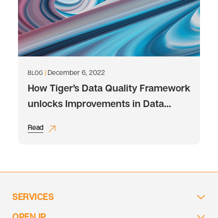
December 6, 2022
BLOG
How Tiger’s Data Quality Framework
unlocks Improvements in Data
Quality
Read
SERVICES
OPEN IP