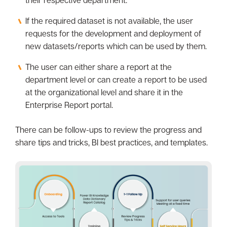
their respective department.
If the required dataset is not available, the user
requests for the development and deployment of
new datasets/reports which can be used by them.
The user can either share a report at the
department level or can create a report to be used
at the organizational level and share it in the
Enterprise Report portal.
There can be follow-ups to review the progress and
share tips and tricks, BI best practices, and templates.