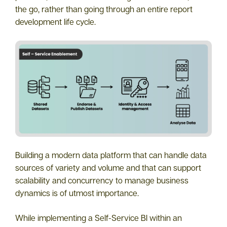
the go, rather than going through an entire report
development life cycle.
Building a modern data platform that can handle data
sources of variety and volume and that can support
scalability and concurrency to manage business
dynamics is of utmost importance.
While implementing a Self-Service BI within an