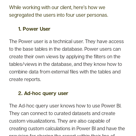
While working with our client, here’s how we
segregated the users into four user personas.
1. Power User
The Power user is a technical user. They have access
to the base tables in the database. Power users can
create their own views by applying the filters on the
tables/views in the database, and they know how to
combine data from external files with the tables and
create reports.
2. Ad-hoc query user
The Ad-hoc query user knows how to use Power BI.
They can connect to curated datasets and create
custom visualizations. They are also capable of
creating custom calculations in Power BI and have the
provision for sharing the report within their line of