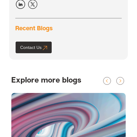
Recent Blogs
Contact Us
Explore more blogs