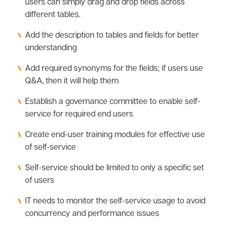
users can simply drag and drop fields across
different tables.
Add the description to tables and fields for better
understanding
Add required synonyms for the fields; if users use
Q&A, then it will help them
Establish a governance committee to enable self-
service for required end users
Create end-user training modules for effective use
of self-service
Self-service should be limited to only a specific set
of users
IT needs to monitor the self-service usage to avoid
concurrency and performance issues