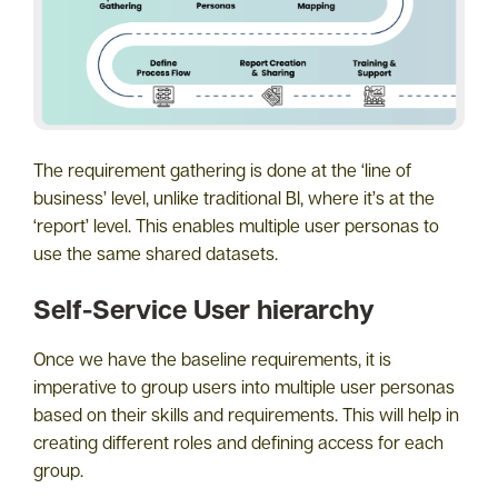
The requirement gathering is done at the ‘line of
business’ level, unlike traditional BI, where it’s at the
‘report’ level. This enables multiple user personas to
use the same shared datasets.
Self-Service User hierarchy
Once we have the baseline requirements, it is
imperative to group users into multiple user personas
based on their skills and requirements. This will help in
creating different roles and defining access for each
group.