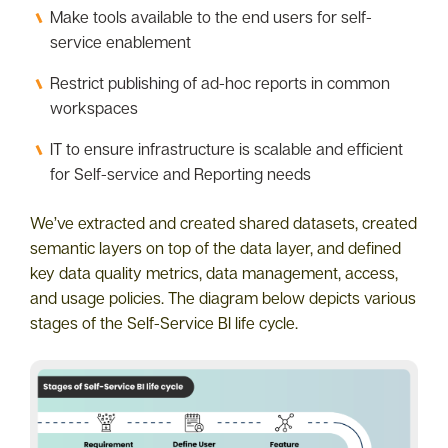
Make tools available to the end users for self-
service enablement
Restrict publishing of ad-hoc reports in common
workspaces
IT to ensure infrastructure is scalable and efficient
for Self-service and Reporting needs
We’ve extracted and created shared datasets, created
semantic layers on top of the data layer, and defined
key data quality metrics, data management, access,
and usage policies. The diagram below depicts various
stages of the Self-Service BI life cycle.