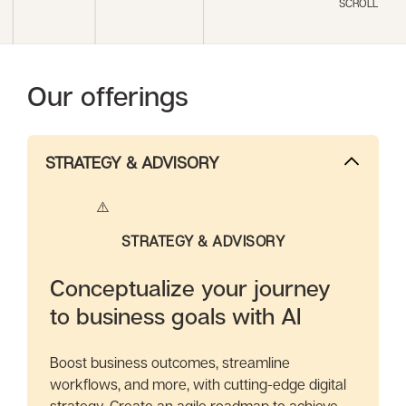
SCROLL
Our offerings
STRATEGY & ADVISORY
STRATEGY & ADVISORY
Conceptualize your journey
to business goals with AI
Boost business outcomes, streamline
workflows, and more, with cutting-edge digital