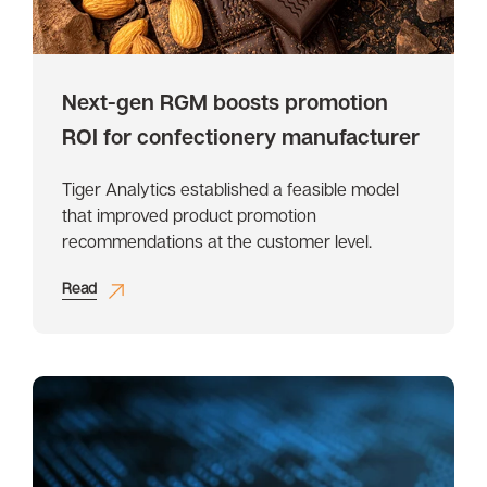
Next-gen RGM boosts promotion
ROI for confectionery manufacturer
Tiger Analytics established a feasible model
that improved product promotion
recommendations at the customer level.
Read