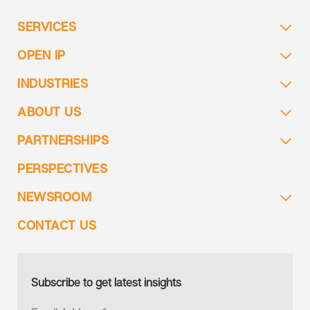
SERVICES
OPEN IP
INDUSTRIES
ABOUT US
PARTNERSHIPS
PERSPECTIVES
NEWSROOM
CONTACT US
Subscribe to get latest insights