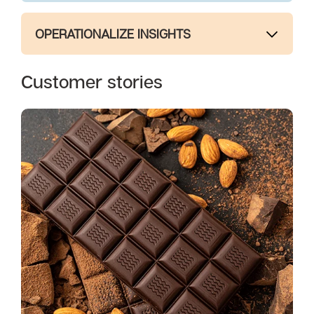
OPERATIONALIZE INSIGHTS
Customer stories