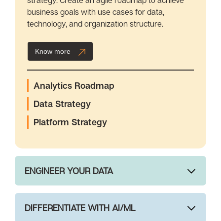
strategy. Create an agile roadmap to achieve
business goals with use cases for data,
technology, and organization structure.
Know more
Analytics Roadmap
Data Strategy
Platform Strategy
ENGINEER YOUR DATA
DIFFERENTIATE WITH AI/ML