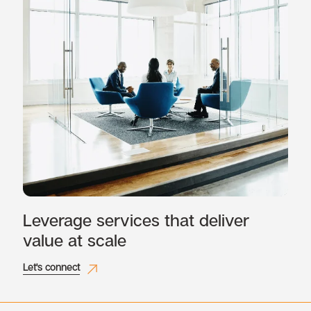
Leverage services that deliver
value at scale
Let's connect