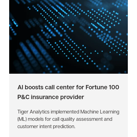
AI boosts call center for Fortune 100
P&C insurance provider
Tiger Analytics implemented Machine Learning
(ML) models for call quality assessment and
customer intent prediction.