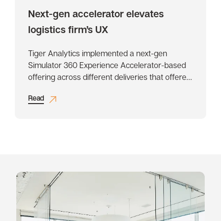
Next-gen accelerator elevates
logistics firm’s UX
Tiger Analytics implemented a next-gen
Simulator 360 Experience Accelerator-based
offering across different deliveries that offered
enhanced, holistic, and future ready design
Read
perspectives.