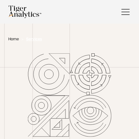
Home
>
Services