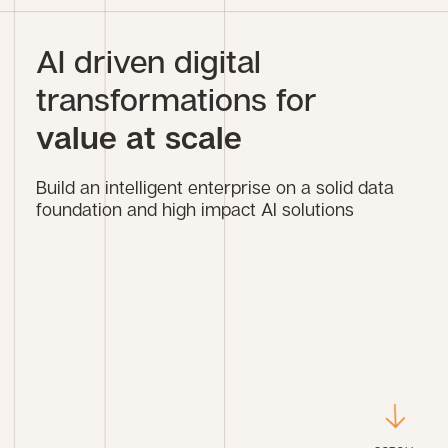
AI driven digital
transformations for
value at scale
Build an intelligent enterprise on a solid data
foundation and high impact AI solutions