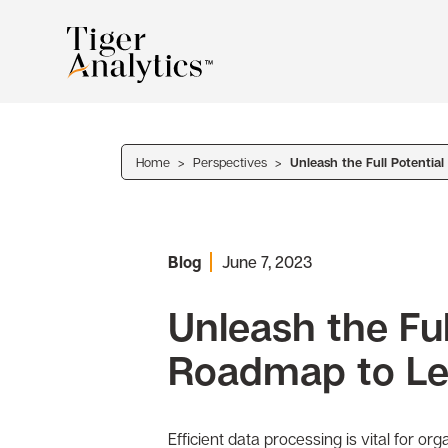
Home
>
Perspectives
>
Unleash the Full Potentia
Blog
June 7, 2023
Unleash the Ful
Roadmap to Le
Efficient data processing is vital for o