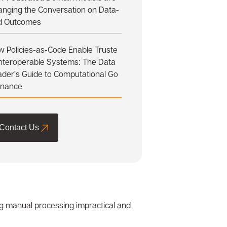
anging the Conversation on Data-
d Outcomes
 Policies-as-Code Enable Truste
Interoperable Systems: The Data
der’s Guide to Computational Go
rnance
Contact Us
ing manual processing impractical and