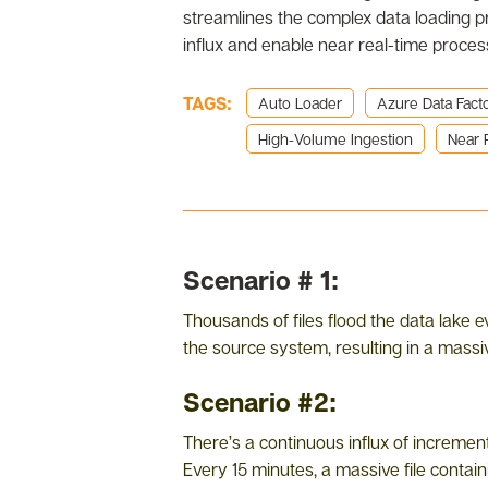
streamlines the complex data loading p
influx and enable near real-time proces
TAGS:
Auto Loader
Azure Data Fact
High-Volume Ingestion
Near 
Scenario # 1:
Thousands of files flood the data lake e
the source system, resulting in a massiv
Scenario #2:
There’s a continuous influx of increment
Every 15 minutes, a massive file contain