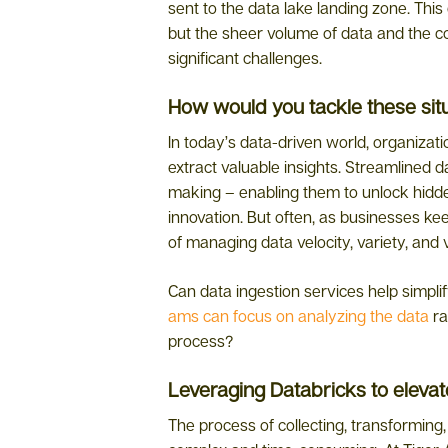
sent to the data lake landing zone. This c
but the sheer volume of data and the c
significant challenges.
How would you tackle these sit
In today’s data-driven world, organizati
extract valuable insights. Streamlined d
making – enabling them to unlock hidde
innovation. But often, as businesses kee
of managing data velocity, variety, and
Can data ingestion services help simpli
ams can focus on analyzing the data
ra
process?
Leveraging Databricks to eleva
The process of collecting, transforming,