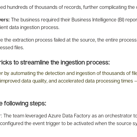
ned hundreds of thousands of records, further complicating the 
yers:
The business required their Business Intelligence (BI) repor
ient data ingestion process.
 the extraction process failed at the source, the entire process 
essed files.
cks to streamline the ingestion process:
y automating the detection and ingestion of thousands of files.
improved data quality, and accelerated data processing times – r
 following steps:
or: The team leveraged Azure Data Factory as an orchestrator t
ey configured the event trigger to be activated when the source s