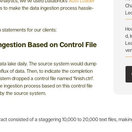
Analytics, we’ve used Databricks
Auto Loader
Ch
es to make the data ingestion process hassle-
Le
How
statements for our clients:
d, 
Ingestion Based on Control File
Lea
ve
 data lake daily. The source system would dump
influx of data. Then, to indicate the completion
tem dropped a control file named ‘finish.ctrl’.
 ingestion process based on this control file
d by the source system.
ract consisted of a staggering 10,000 to 20,000 text files, mak