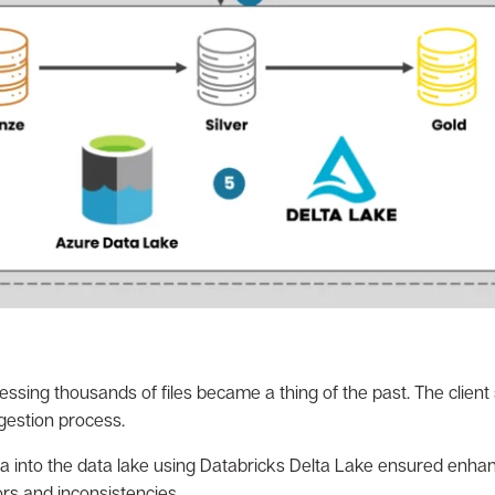
ssing thousands of files became a thing of the past. The client 
gestion process.
a into the data lake using Databricks Delta Lake ensured enhan
rors and inconsistencies.