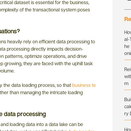
ritical dataset is essential for the business,
omplexity of the transactional system poses
Re
uations?
Ho
al
ons heavily rely on efficient data processing to
he 
ata processing directly impacts decision-
on
n patterns, optimize operations, and drive
p growing, they are faced with the uphill task
Re
 volume.
wit
m
fy the data loading process, so that
business te
ther than managing the intricate loading
Bui
cal
te data processing
ry
 and loading data into a data lake can be
Ho