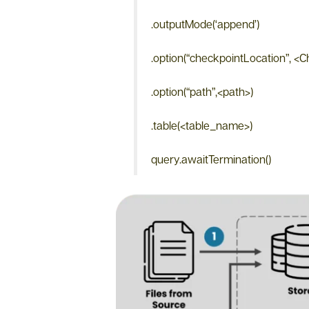
.outputMode(‘append’)
.option(“checkpointLocation”, <
.option(“path”,<path>)
.table(<table_name>)
query.awaitTermination()