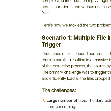
complex and time-consuming. At Tiger 
across our clients and various use cas
free.
Here’s how we tackled the two problem 
Scenario 1: Multiple File 
Trigger
Thousands of files flooded our client’s
them in parallel, resulting in a massive 
of the extraction process, the source sys
The primary challenge was to trigger the
and efficiently load all the files droppe
The challenges:
Large number of files:
The daily ext
time-consuming.