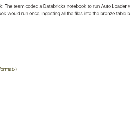
: The team coded a Databricks notebook to run Auto Loader wit
ok would run once, ingesting all the files into the bronze table
_format>)