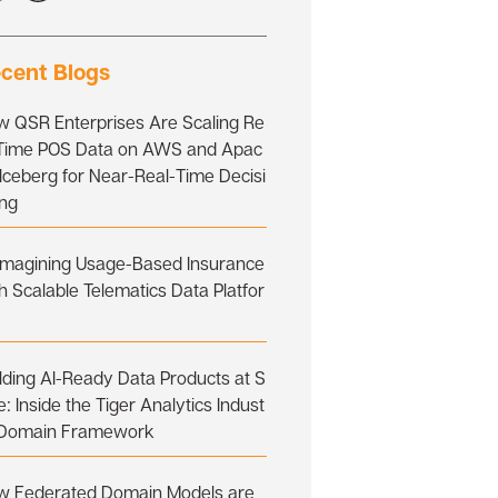
cent Blogs
w QSR Enterprises Are Scaling Re
-Time POS Data on AWS and Apac
Iceberg for Near-Real-Time Decisi
ing
imagining Usage-Based Insurance
h Scalable Telematics Data Platfor
lding AI-Ready Data Products at S
e: Inside the Tiger Analytics Indust
 Domain Framework
w Federated Domain Models are