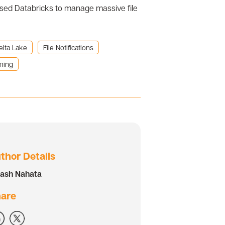
used Databricks to manage massive file
elta Lake
File Notifications
ming
thor Details
kash Nahata
are