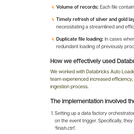
Volume of records:
Each file contai
Timely refresh of silver and gold la
necessitating a streamlined and effic
Duplicate file loading:
In cases where
redundant loading of previously proc
How we effectively used Databri
We worked with Databricks Auto Loader b
team experienced increased efficiency, 
ingestion process.
The implementation involved the
Setting up a data factory orchestrat
on the event trigger. Specifically, th
‘finish.ctrl’.