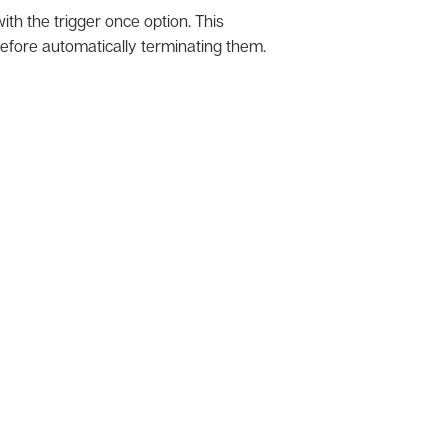
h the trigger once option. This
 before automatically terminating them.