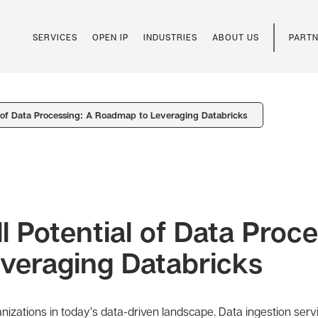
SERVICES
OPEN IP
INDUSTRIES
ABOUT US
PARTN
l of Data Processing: A Roadmap to Leveraging Databricks
l Potential of Data Proc
veraging Databricks
rganizations in today’s data-driven landscape. Data ingestion ser