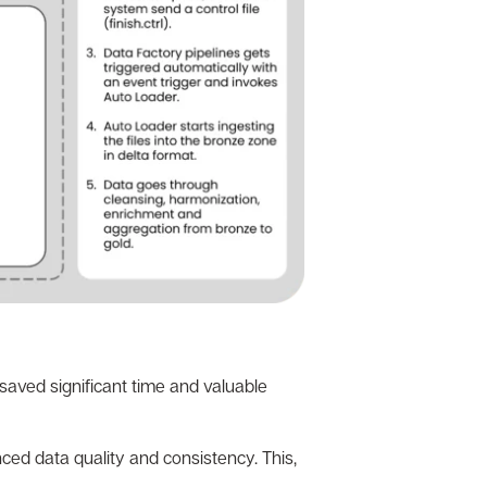
saved significant time and valuable
ced data quality and consistency. This,