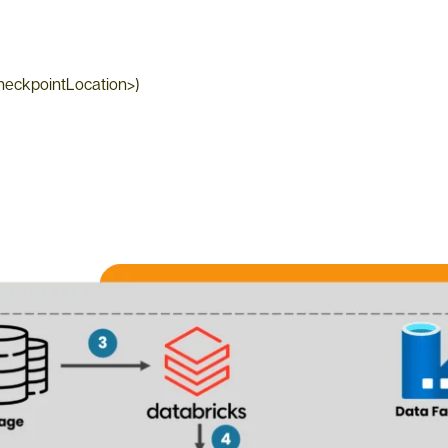
CheckpointLocation>)