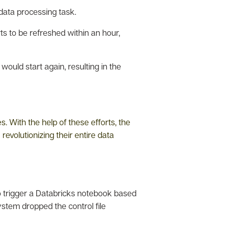
data processing task.
ts to be refreshed within an hour,
would start again, resulting in the
 With the help of these efforts, the
evolutionizing their entire data
o trigger a Databricks notebook based
ystem dropped the control file