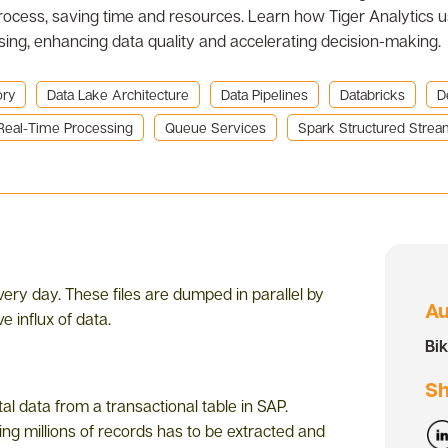
rocess, saving time and resources. Learn how Tiger Analytics 
sing, enhancing data quality and accelerating decision-making.
ory
Data Lake Architecture
Data Pipelines
Databricks
D
Real-Time Processing
Queue Services
Spark Structured Strea
very day. These files are dumped in parallel by
Au
e influx of data.
Bi
Sh
al data from a transactional table in SAP.
ing millions of records has to be extracted and