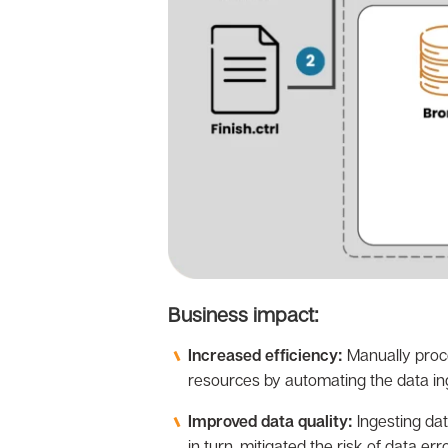
Business impact:
Increased efficiency:
Manually proce
resources by automating the data in
Improved data quality:
Ingesting dat
in turn, mitigated the risk of data er