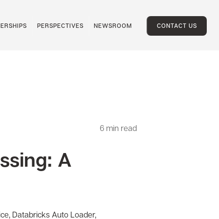
ERSHIPS
PERSPECTIVES
NEWSROOM
CONTACT US
6
min read
essing: A
vice, Databricks Auto Loader,