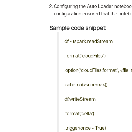
Configuring the Auto Loader notebook
configuration ensured that the notebo
Sample code snippet:
df = (spark.readStream
.format(“cloudFiles”)
.option(“cloudFiles.format”, <file
.schema(<schema>))
df.writeStream
.format(‘delta’)
.trigger(once = True)