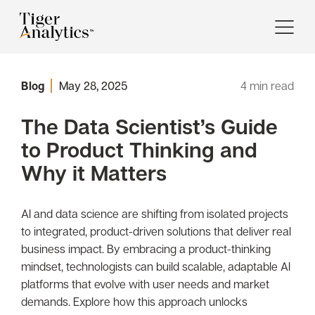
Blog
May 28, 2025
4
min read
The Data Scientist’s Guide
to Product Thinking and
Why it Matters
AI and data science are shifting from isolated projects
to integrated, product-driven solutions that deliver real
business impact. By embracing a product-thinking
mindset, technologists can build scalable, adaptable AI
platforms that evolve with user needs and market
demands. Explore how this approach unlocks