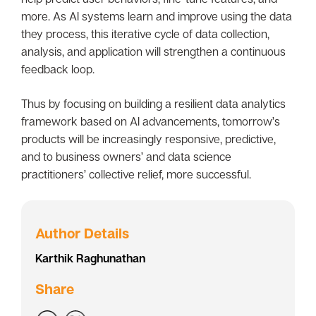
more. As AI systems learn and improve using the data
they process, this iterative cycle of data collection,
analysis, and application will strengthen a continuous
feedback loop.
Thus by focusing on building a resilient data analytics
framework based on AI advancements, tomorrow’s
products will be increasingly responsive, predictive,
and to business owners’ and data science
practitioners’ collective relief, more successful.
Author Details
Karthik Raghunathan
Share