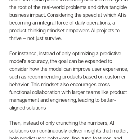
the root of the real-world problems and drive tangible
business impact. Considering the speed at which AI is
becoming an integral force of daily operations, a
product-thinking mindset empowers AI projects to
thrive – not just survive.
For instance, instead of only optimizing a predictive
model’s accuracy, the goal can be expanded to
consider how the model can improve user experience,
such as recommending products based on customer
behavior. This mindset also encourages cross-
functional collaboration with larger teams like product
management and engineering, leading to better-
aligned solutions
Then, instead of only crunching the numbers, AI
solutions can continuously deliver insights that matter,
help predict user behaviors, fine-tune features, and