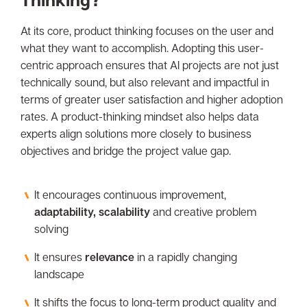
At its core, product thinking focuses on the user and
what they want to accomplish. Adopting this user-
centric approach ensures that AI projects are not just
technically sound, but also relevant and impactful in
terms of greater user satisfaction and higher adoption
rates. A product-thinking mindset also helps data
experts align solutions more closely to business
objectives and bridge the project value gap.
It encourages continuous improvement,
adaptability, scalability
and creative problem
solving
It ensures
relevance
in a rapidly changing
landscape
It shifts the focus to long-term product quality and