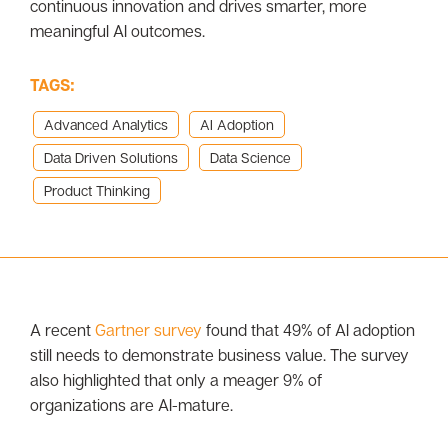
continuous innovation and drives smarter, more
meaningful AI outcomes.
TAGS:
Advanced Analytics
AI Adoption
Data Driven Solutions
Data Science
Product Thinking
A recent
Gartner survey
found that 49% of AI adoption
still needs to demonstrate business value. The survey
also highlighted that only a meager 9% of
organizations are AI-mature.