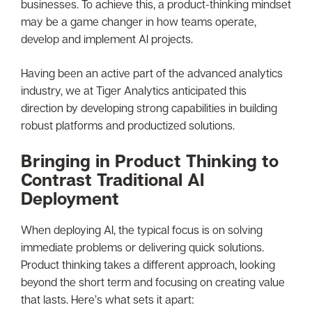
businesses. To achieve this, a product-thinking mindset
may be a game changer in how teams operate,
develop and implement AI projects.
Having been an active part of the advanced analytics
industry, we at Tiger Analytics anticipated this
direction by developing strong capabilities in building
robust platforms and productized solutions.
Bringing in Product Thinking to
Contrast Traditional AI
Deployment
When deploying AI, the typical focus is on solving
immediate problems or delivering quick solutions.
Product thinking takes a different approach, looking
beyond the short term and focusing on creating value
that lasts. Here’s what sets it apart: