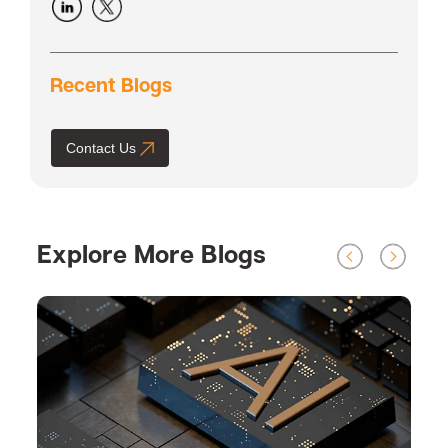
Recent Blogs
Contact Us
Explore More Blogs