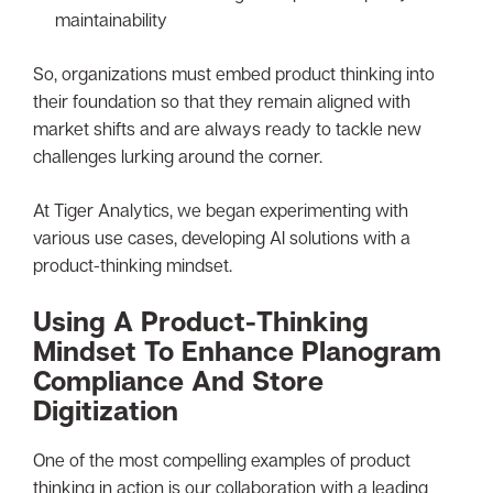
maintainability
So, organizations must embed product thinking into
their foundation so that they remain aligned with
market shifts and are always ready to tackle new
challenges lurking around the corner.
At Tiger Analytics, we began experimenting with
various use cases, developing AI solutions with a
product-thinking mindset.
Using A Product-Thinking
Mindset To Enhance Planogram
Compliance And Store
Digitization
One of the most compelling examples of product
thinking in action is our collaboration with a leading