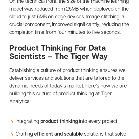
On the technical front, the size of the machine learning
model was reduced from 25MB when deployed on the
cloud to just 5MB on edge devices. Image stitching, a
crucial component, improved significantly, reducing the
completion time from four minutes to five seconds.
Product Thinking For Data
Scientists – The Tiger Way
Establishing a culture of product thinking ensures we
deliver services and solutions that are tailored to the
dynamic needs of today’s market. Here’s how we are
building this culture of product thinking at Tiger
Analytics:
Integrating
product thinking
into every project
Crafting
efficient and scalable
solutions that solve