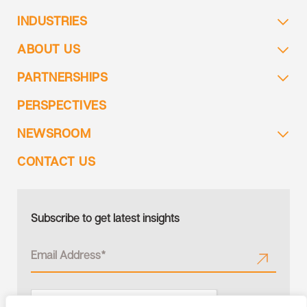
INDUSTRIES
ABOUT US
PARTNERSHIPS
PERSPECTIVES
NEWSROOM
CONTACT US
Subscribe to get latest insights