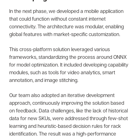
In the next phase, we developed a mobile application
that could function without constant internet
connectivity. The architecture was modular, enabling
global features with market-specific customization.
This cross-platform solution leveraged various
frameworks, standardizing the process around ONNX
for model optimization. It included developing capability
modules, such as tools for video analytics, smart
annotation, and image stitching.
Our team also adopted an iterative development
approach, continuously improving the solution based
on feedback. Data challenges, like the lack of historical
data for new SKUs, were addressed through few-shot
learning and heuristic-based decision rules for rack
identification. The result was a high-performance