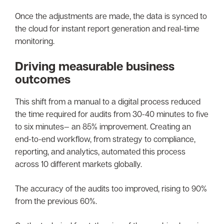
Once the adjustments are made, the data is synced to
the cloud for instant report generation and real-time
monitoring.
Driving measurable business
outcomes
This shift from a manual to a digital process reduced
the time required for audits from 30-40 minutes to five
to six minutes— an 85% improvement. Creating an
end-to-end workflow, from strategy to compliance,
reporting, and analytics, automated this process
across 10 different markets globally.
The accuracy of the audits too improved, rising to 90%
from the previous 60%.