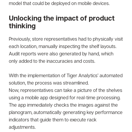
model that could be deployed on mobile devices.
Unlocking the impact of product
thinking
Previously, store representatives had to physically visit
each location, manually inspecting the shelf layouts.
Audit reports were also generated by hand, which
only added to the inaccuracies and costs.
With the implementation of Tiger Analytics’ automated
solution, the process was streamlined.
Now, representatives can take a picture of the shelves
using a mobile app designed for real-time processing.
The app immediately checks the images against the
planogram, automatically generating key performance
indicators that guide them to execute rack
adjustments.