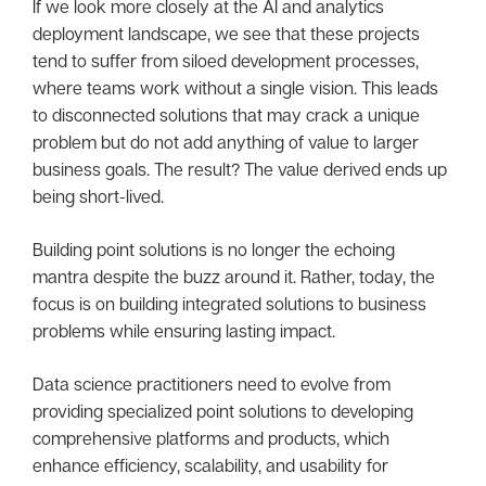
If we look more closely at the AI and analytics
deployment landscape, we see that these projects
tend to suffer from siloed development processes,
where teams work without a single vision. This leads
to disconnected solutions that may crack a unique
problem but do not add anything of value to larger
business goals. The result? The value derived ends up
being short-lived.
Building point solutions is no longer the echoing
mantra despite the buzz around it. Rather, today, the
focus is on building integrated solutions to business
problems while ensuring lasting impact.
Data science practitioners need to evolve from
providing specialized point solutions to developing
comprehensive platforms and products, which
enhance efficiency, scalability, and usability for