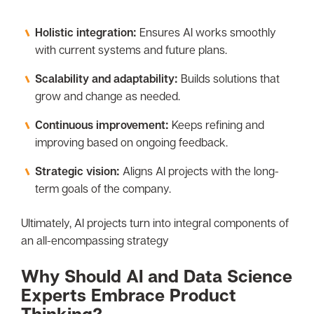
Holistic integration:
Ensures AI works smoothly
with current systems and future plans.
Scalability and adaptability:
Builds solutions that
grow and change as needed.
Continuous improvement:
Keeps refining and
improving based on ongoing feedback.
Strategic vision:
Aligns AI projects with the long-
term goals of the company.
Ultimately, AI projects turn into integral components of
an all-encompassing strategy
Why Should AI and Data Science
Experts Embrace Product
Thinking?