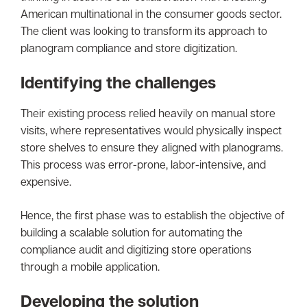
American multinational in the consumer goods sector.
The client was looking to transform its approach to
planogram compliance and store digitization.
Identifying the challenges
Their existing process relied heavily on manual store
visits, where representatives would physically inspect
store shelves to ensure they aligned with planograms.
This process was error-prone, labor-intensive, and
expensive.
Hence, the first phase was to establish the objective of
building a scalable solution for automating the
compliance audit and digitizing store operations
through a mobile application.
Developing the solution