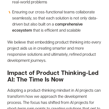
real-world problems
Ensuring our cross-functional teams collaborate
seamlessly, so that each solution is not only data-
driven but also built on a
comprehensive
ecosystem
that is efficient and scalable
We believe that embedding product thinking into every
project aids us in creating smarter and more
responsive solutions and ultimately, refined product
development journeys.
Impact of Product Thinking-Led
AI: The Time Is Now
Adopting a product-thinking mindset in AI projects can
transform how we approach the development
process. The focus has shifted from AI projects for
short-term pain points to creating solutions that get to