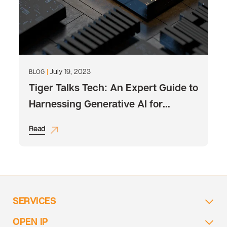
July 19, 2023
BLOG
Tiger Talks Tech: An Expert Guide to
Harnessing Generative AI for
Business Excellence
Read
SERVICES
OPEN IP