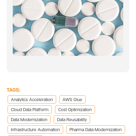
TAGS:
Analytics Acceleration
AWS Glue
Cloud Data Platform
Cost Optimization
Data Modernization
Data Reusability
Infrastructure Automation
Pharma Data Modernization