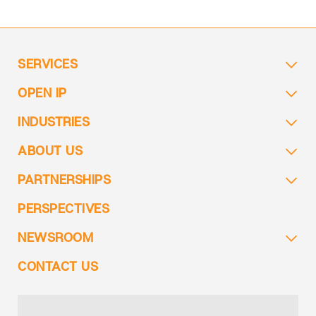
SERVICES
OPEN IP
INDUSTRIES
ABOUT US
PARTNERSHIPS
PERSPECTIVES
NEWSROOM
CONTACT US