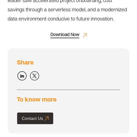
leader saw accelerated project onboarding, cost
savings through a serverless model, and a modernized
data environment conducive to future innovation.
Download Now
Share
To know more
Contact Us