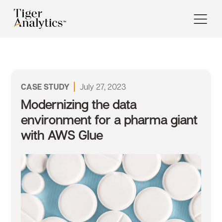
CASE STUDY
July 27, 2023
Modernizing the data
environment for a pharma giant
with AWS Glue