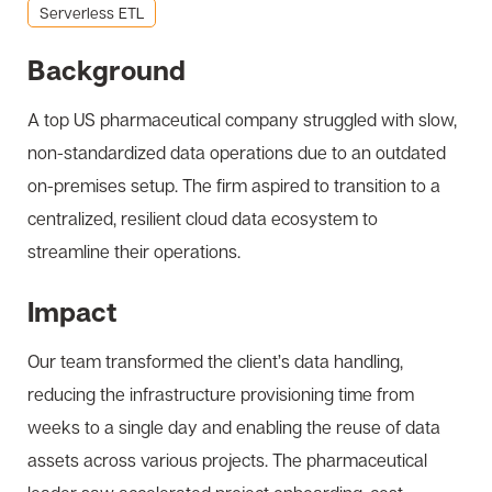
Serverless ETL
Background
A top US pharmaceutical company struggled with slow,
non-standardized data operations due to an outdated
on-premises setup. The firm aspired to transition to a
centralized, resilient cloud data ecosystem to
streamline their operations.
Impact
Our team transformed the client’s data handling,
reducing the infrastructure provisioning time from
weeks to a single day and enabling the reuse of data
assets across various projects. The pharmaceutical