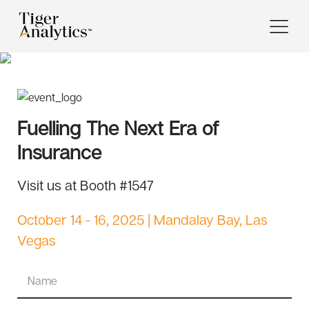
Fuelling The Next Era of
Insurance
Visit us at Booth #1547
October 14 - 16, 2025 | Mandalay Bay, Las
Vegas