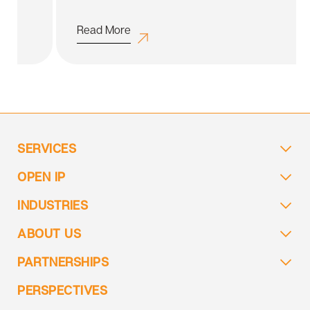
Read More
SERVICES
OPEN IP
INDUSTRIES
ABOUT US
PARTNERSHIPS
PERSPECTIVES