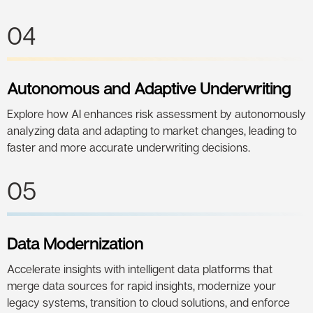
04
Autonomous and Adaptive Underwriting
Explore how AI enhances risk assessment by autonomously
analyzing data and adapting to market changes, leading to
faster and more accurate underwriting decisions.
05
Data Modernization
Accelerate insights with intelligent data platforms that
merge data sources for rapid insights, modernize your
legacy systems, transition to cloud solutions, and enforce