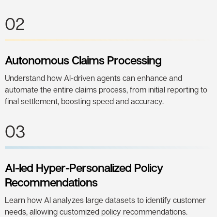
02
Autonomous Claims Processing
Understand how AI-driven agents can enhance and
automate the entire claims process, from initial reporting to
final settlement, boosting speed and accuracy.
03
AI-led Hyper-Personalized Policy
Recommendations
Learn how AI analyzes large datasets to identify customer
needs, allowing customized policy recommendations.