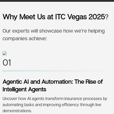
Why Meet Us at ITC Vegas 2025
?
Our experts will showcase how we’re helping
companies achieve:
01
Agentic AI and Automation: The Rise of
Intelligent Agents
Uncover how AI agents transform insurance processes by
automating tasks and improving efficiency through live
demonstrations.