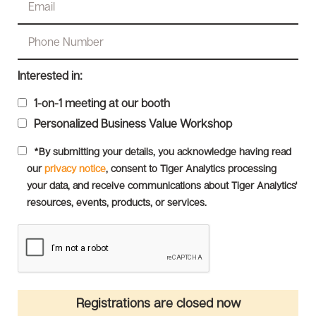
Interested in:
1-on-1 meeting at our booth
Personalized Business Value Workshop
*By submitting your details, you acknowledge having read
our
privacy notice
, consent to Tiger Analytics processing
your data, and receive communications about Tiger Analytics'
resources, events, products, or services.
Registrations are closed now