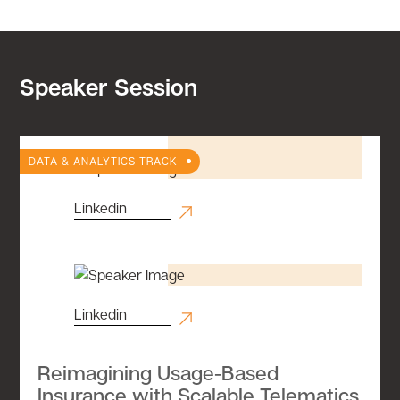
Speaker Session
DATA & ANALYTICS TRACK
Linkedin
Linkedin
Reimagining Usage-Based
Insurance with Scalable Telematics