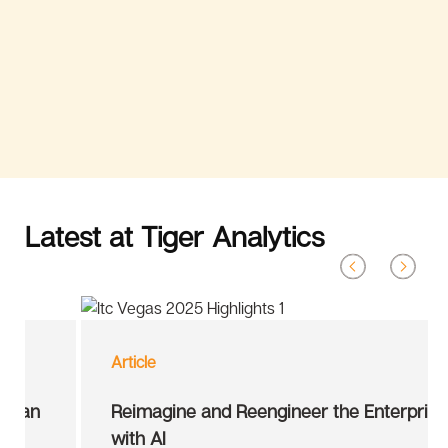
Latest at Tiger Analytics
Article
Reimagine and Reengineer the Enterprise
with AI