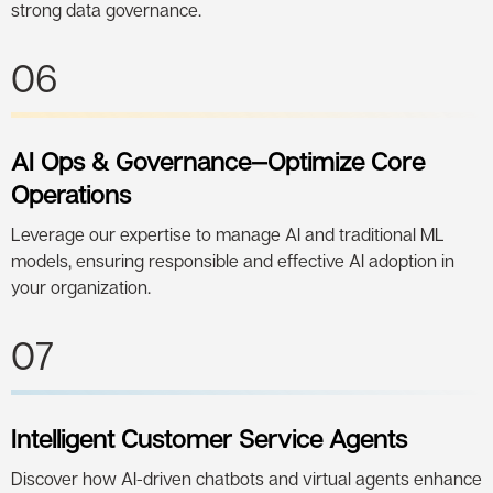
strong data governance.
06
AI Ops & Governance—Optimize Core
Operations
Leverage our expertise to manage AI and traditional ML
models, ensuring responsible and effective AI adoption in
your organization.
07
Intelligent Customer Service Agents
Discover how AI-driven chatbots and virtual agents enhance