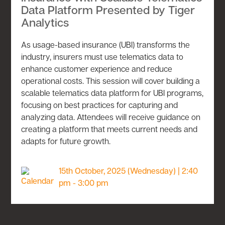
Data Platform Presented by Tiger
Analytics
As usage-based insurance (UBI) transforms the
industry, insurers must use telematics data to
enhance customer experience and reduce
operational costs. This session will cover building a
scalable telematics data platform for UBI programs,
focusing on best practices for capturing and
analyzing data. Attendees will receive guidance on
creating a platform that meets current needs and
adapts for future growth.
15th October, 2025 (Wednesday) | 2:40
pm - 3:00 pm