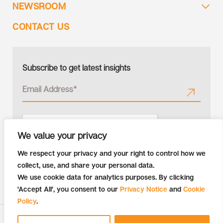
NEWSROOM
CONTACT US
Subscribe to get latest insights
We value your privacy
We respect your privacy and your right to control how we
collect, use, and share your personal data.
We use cookie data for analytics purposes. By clicking
'Accept All', you consent to our
Privacy Notice
and
Cookie
Policy
.
Copyright © 2026 Tiger Analytics | All Rights Reserved