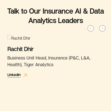
Talk to Our Insurance AI & Data
Analytics Leaders
Rachit Dhir
Business Unit Head, Insurance (P&C, L&A,
Health), Tiger Analytics
Linkedin