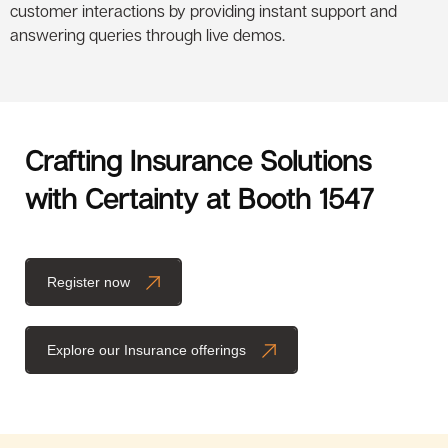
customer interactions by providing instant support and
answering queries through live demos.
Crafting Insurance Solutions
with Certainty at Booth 1547
Register now
Explore our Insurance offerings