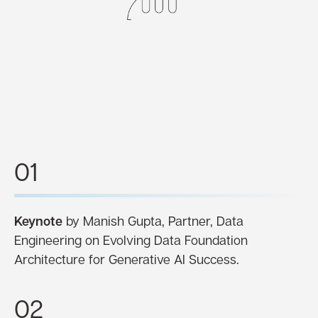
01
Keynote
by Manish Gupta, Partner, Data
Engineering on Evolving Data Foundation
Architecture for Generative AI Success.
02