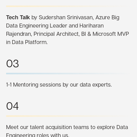
Tech Talk
by Sudershan Srinivasan, Azure Big
Data Engineering Leader and Hariharan
Rajendran, Principal Architect, BI & Microsoft MVP
in Data Platform.
03
1-1 Mentoring sessions by our data experts.
04
Meet our talent acquisition teams to explore Data
Engineering roles with us.