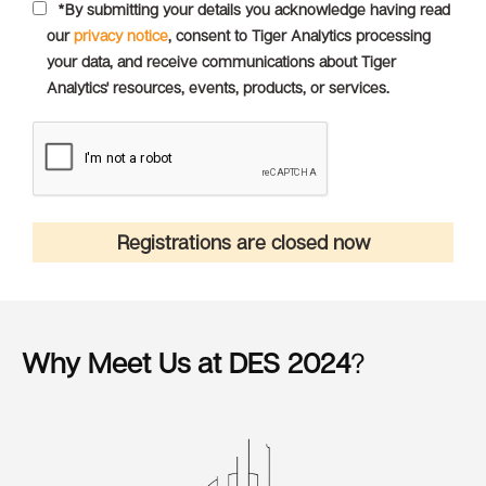
*By submitting your details you acknowledge having read
our
privacy notice
, consent to Tiger Analytics processing
your data, and receive communications about Tiger
Analytics' resources, events, products, or services.
Registrations are closed now
Why Meet Us at DES 2024
?