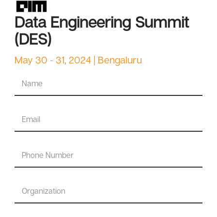
Data Engineering Summit
(DES)
May 30 - 31, 2024 | Bengaluru