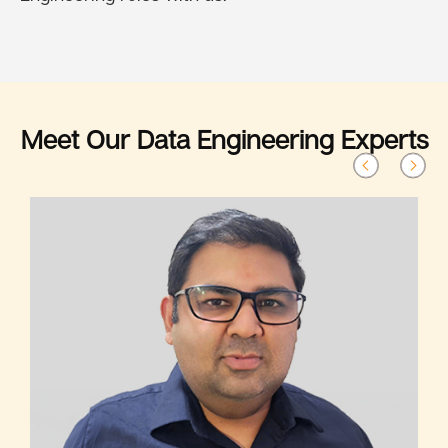
Meet Our Data Engineering Experts