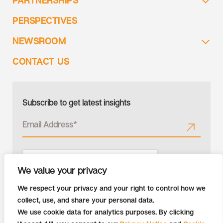
PARTNERSHIPS
PERSPECTIVES
NEWSROOM
CONTACT US
Subscribe to get latest insights
We value your privacy
We respect your privacy and your right to control how we
collect, use, and share your personal data.
We use cookie data for analytics purposes. By clicking