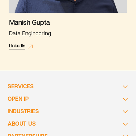
Manish Gupta
Data Engineering
Linkedin
SERVICES
OPEN IP
INDUSTRIES
ABOUT US