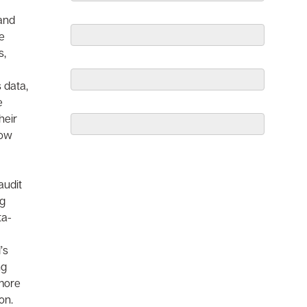
and
e
s,
 data,
e
heir
how
audit
ng
ta-
’s
ng
 more
on.