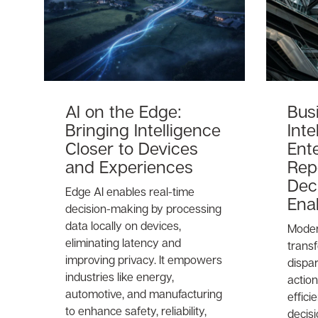
AI on the Edge:
Bus
Bringing Intelligence
Inte
Closer to Devices
Ent
and Experiences
Rep
Dec
Edge AI enables real-time
Ena
decision-making by processing
data locally on devices,
Moder
eliminating latency and
trans
improving privacy. It empowers
dispar
industries like energy,
action
automotive, and manufacturing
effic
to enhance safety, reliability,
decis