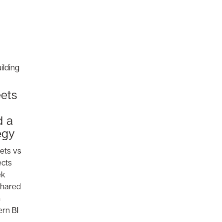
ets
d a
egy
ets vs
ects
ek
 shared
n
rn BI