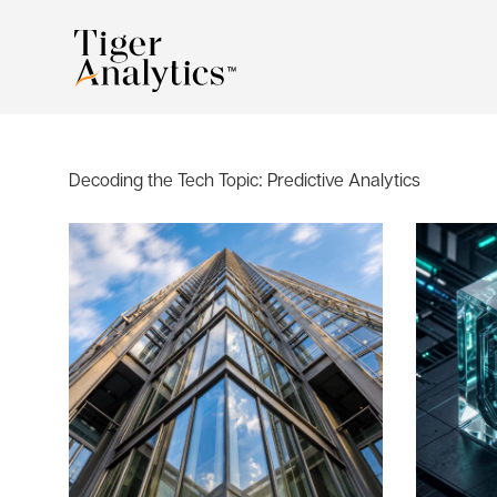
Decoding the Tech Topic:
Predictive Analytics