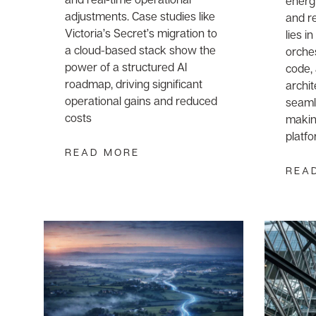
energ
adjustments. Case studies like
and re
Victoria’s Secret’s migration to
lies i
a cloud-based stack show the
orche
power of a structured AI
code,
roadmap, driving significant
archit
operational gains and reduced
seamle
costs
makin
platf
READ MORE
REA