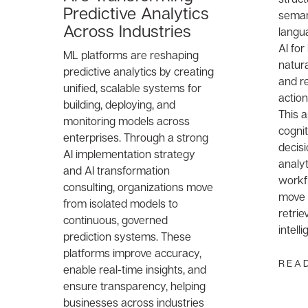
Predictive Analytics
semant
Across Industries
langu
AI for
ML platforms are reshaping
natur
predictive analytics by creating
and re
unified, scalable systems for
action
building, deploying, and
This 
monitoring models across
cognit
enterprises. Through a strong
decis
AI implementation strategy
analyt
and AI transformation
workf
consulting, organizations move
move 
from isolated models to
retrie
continuous, governed
intell
prediction systems. These
platforms improve accuracy,
REA
enable real-time insights, and
ensure transparency, helping
businesses across industries