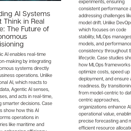
experiments, ensuring
consistent performance 
lding AI Systems
addressing challenges lik
 Think in Real
model drift. Unlike DevOp
e: The Future of
which focuses on code
onomous
stability, MLOps manages
isioning
models, and performanc
consistency throughout t
c AI enables real-time
lifecycle. Case studies s
ion-making by integrating
how MLOps frameworks
omous systems directly
optimize costs, speed up
usiness operations. Unlike
deployment, and ensure 
ional AI, which reacts to
readiness. By transitioni
 data, Agentic AI senses,
from model-centric to da
es, and acts in real-time,
centric approaches,
g smarter decisions. Case
organizations enhance AI
es show how this AI
operational value, enabli
forms operations in
precise forecasting and
ries like maritime and
efficient resource allocati