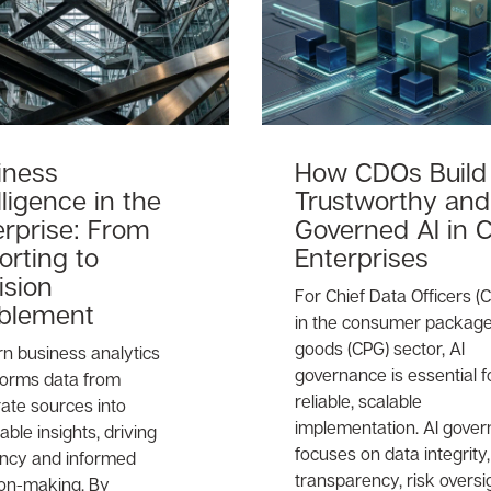
iness
How CDOs Build
lligence in the
Trustworthy and
erprise: From
Governed AI in 
orting to
Enterprises
ision
For Chief Data Officers (
blement
in the consumer packag
goods (CPG) sector, AI
n business analytics
governance is essential f
forms data from
reliable, scalable
ate sources into
implementation. AI gove
able insights, driving
focuses on data integrity,
iency and informed
transparency, risk oversi
ion-making. By