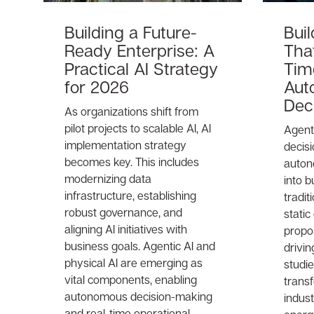
Building a Future-
Bui
Ready Enterprise: A
That
Practical AI Strategy
Tim
for 2026
Aut
Dec
As organizations shift from
pilot projects to scalable AI, AI
Agenti
implementation strategy
decis
becomes key. This includes
auton
modernizing data
into b
infrastructure, establishing
tradit
robust governance, and
static
aligning AI initiatives with
propos
business goals. Agentic AI and
drivin
physical AI are emerging as
studi
vital components, enabling
trans
autonomous decision-making
indust
and real-time operational