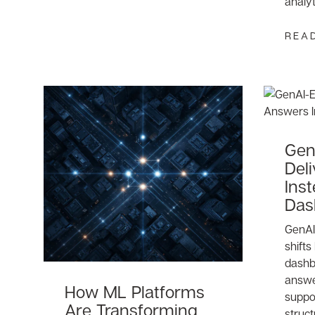
analy
REA
Gen
Del
Inst
Das
GenAI 
shifts
dashb
answe
How ML Platforms
suppo
Are Transforming
struct