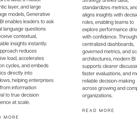
ic layer, and large
standardizes metrics, an
age models, Generative
aligns insights with decis
 BI enables leaders to ask
roles, enabling teams to
al language questions
explore performance dri
ceive contextual,
with confidence. Through
able insights instantly.
centralized dashboards,
approach reduces
governed metrics, and sc
ive load, accelerates
architectures, modern BI
ion cycles, and embeds
supports clearer discussi
ics directly into
faster evaluations, and 
lows, helping enterprises
reliable decision-making
from information
across growing and com
val to true decision
organizations.
igence at scale.
READ MORE
D MORE