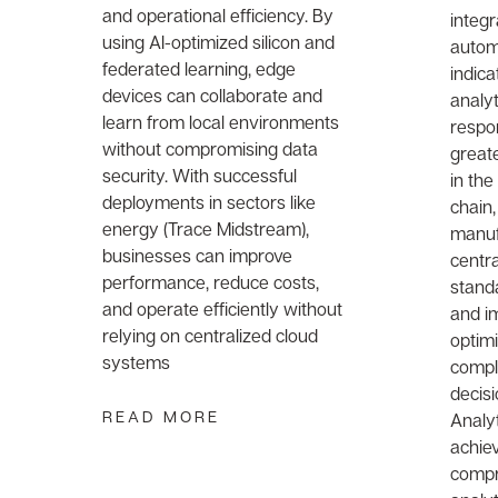
and operational efficiency. By
integr
using AI-optimized silicon and
automa
federated learning, edge
indica
devices can collaborate and
analyt
learn from local environments
respo
without compromising data
greate
security. With successful
in the
deployments in sectors like
chain,
energy (Trace Midstream),
manuf
businesses can improve
centra
performance, reduce costs,
stand
and operate efficiently without
and i
relying on centralized cloud
optim
systems
compl
decisi
READ MORE
Analy
achie
compr