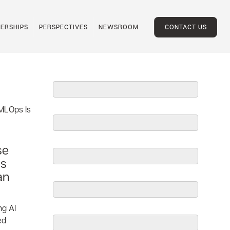
ERSHIPS
PERSPECTIVES
NEWSROOM
CONTACT US
se
Is
an
ng AI
ed