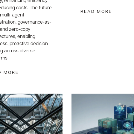
y, enhancing efficiency
ducing costs. The future
READ MORE
n multi-agent
stration, governance-as-
 and zero-copy
ectures, enabling
ss, proactive decision-
g across diverse
orms
D MORE