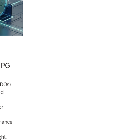
CPG
CDOs)
ed
or
rnance
ght,