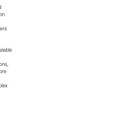
d
ion
vers
alable
ons,
more
plex