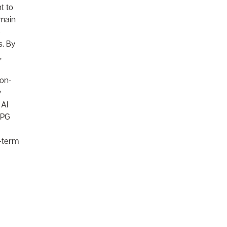
t to
emain
e
s. By
,
ion-
y
 AI
CPG
g-term