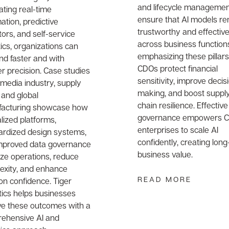
and lifecycle managemen
ating real-time
ensure that AI models r
tion, predictive
trustworthy and effectiv
tors, and self-service
across business function
ics, organizations can
emphasizing these pillars
nd faster and with
CDOs protect financial
r precision. Case studies
sensitivity, improve decis
 media industry, supply
making, and boost suppl
 and global
chain resilience. Effective
acturing showcase how
governance empowers 
lized platforms,
enterprises to scale AI
ardized design systems,
confidently, creating lon
mproved data governance
business value.
ize operations, reduce
exity, and enhance
READ MORE
on confidence. Tiger
tics helps businesses
ve these outcomes with a
ehensive AI and