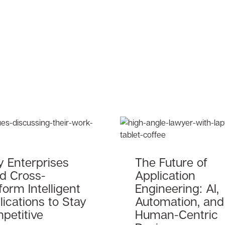
 Enterprises
The Future of
d Cross-
Application
form Intelligent
Engineering: AI,
ications to Stay
Automation, and
petitive
Human-Centric