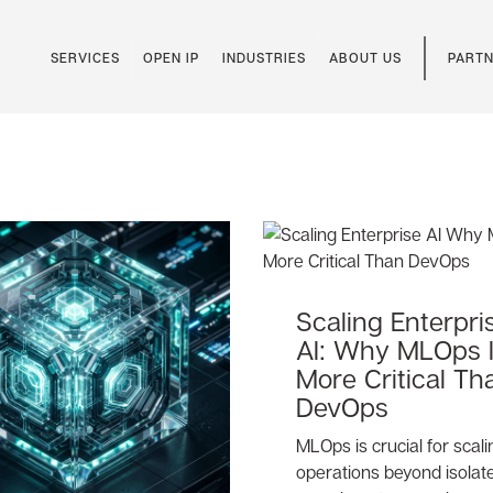
SERVICES
OPEN IP
INDUSTRIES
ABOUT US
PARTN
Scaling Enterpri
AI: Why MLOps 
More Critical Th
DevOps
MLOps is crucial for scali
operations beyond isolat