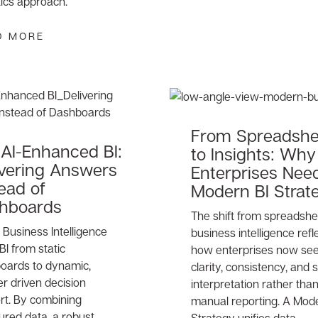
tics approach.
D MORE
From Spreadshe
AI-Enhanced BI:
to Insights: Why
ivering Answers
Enterprises Nee
ead of
Modern BI Strat
hboards
The shift from spreadshe
Business Intelligence
business intelligence refl
 BI from static
how enterprises now se
oards to dynamic,
clarity, consistency, and
r driven decision
interpretation rather tha
rt. By combining
manual reporting. A Mode
ured data, a robust
Strategy unifies data,