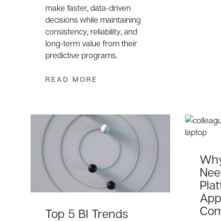
make faster, data-driven
decisions while maintaining
consistency, reliability, and
long-term value from their
predictive programs.
READ MORE
Why
Nee
Plat
Appl
Com
Top 5 BI Trends