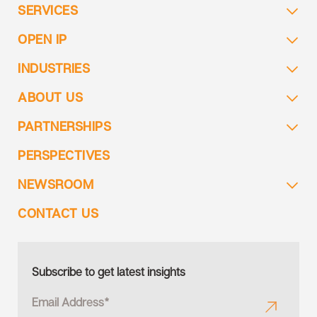
SERVICES
OPEN IP
INDUSTRIES
ABOUT US
PARTNERSHIPS
PERSPECTIVES
NEWSROOM
CONTACT US
Subscribe to get latest insights