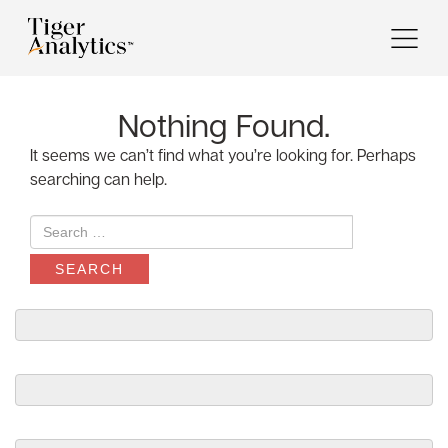
Nothing Found.
It seems we can’t find what you’re looking for. Perhaps
searching can help.