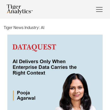
Tiger News Industry:
AI