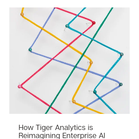
How Tiger Analytics is
Reimagining Enterprise AI