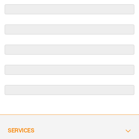
SERVICES