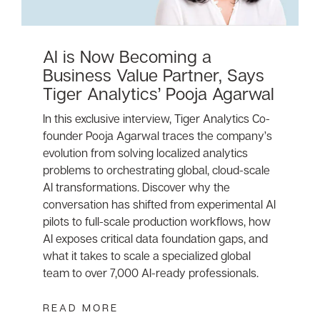
AI is Now Becoming a
Business Value Partner, Says
Tiger Analytics’ Pooja Agarwal
In this exclusive interview, Tiger Analytics Co-
founder Pooja Agarwal traces the company’s
evolution from solving localized analytics
problems to orchestrating global, cloud-scale
AI transformations. Discover why the
conversation has shifted from experimental AI
pilots to full-scale production workflows, how
AI exposes critical data foundation gaps, and
what it takes to scale a specialized global
team to over 7,000 AI-ready professionals.
READ MORE