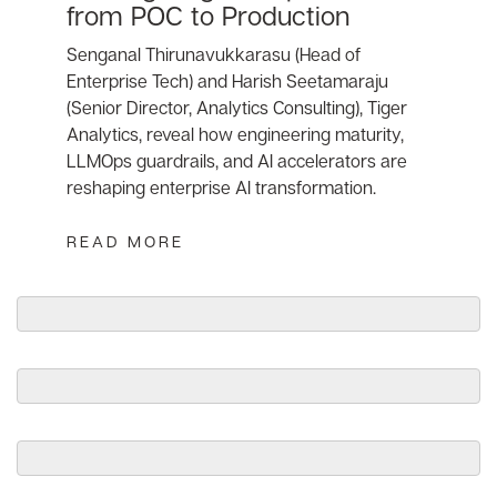
from POC to Production
Senganal Thirunavukkarasu (Head of
Enterprise Tech) and Harish Seetamaraju
(Senior Director, Analytics Consulting), Tiger
Analytics, reveal how engineering maturity,
LLMOps guardrails, and AI accelerators are
reshaping enterprise AI transformation.
READ MORE