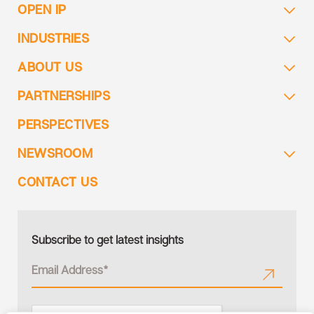
OPEN IP
INDUSTRIES
ABOUT US
PARTNERSHIPS
PERSPECTIVES
NEWSROOM
CONTACT US
Subscribe to get latest insights