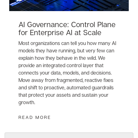
AI Governance: Control Plane
for Enterprise AI at Scale
Most organizations can tell you how many AI
models they have running, but very few can
explain how they behave in the wild. We
provide an integrated control layer that
connects your data, models, and decisions.
Move away from fragmented, reactive fixes
and shift to proactive, automated guardrails
that protect your assets and sustain your
growth.
READ MORE