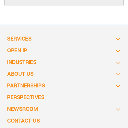
SERVICES
OPEN IP
INDUSTRIES
ABOUT US
PARTNERSHIPS
PERSPECTIVES
NEWSROOM
CONTACT US