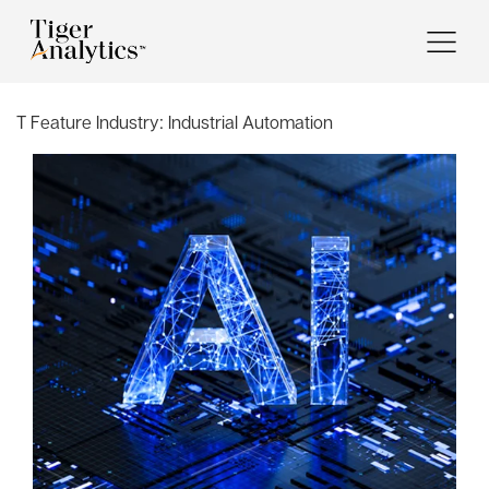
T Feature Industry:
Industrial Automation