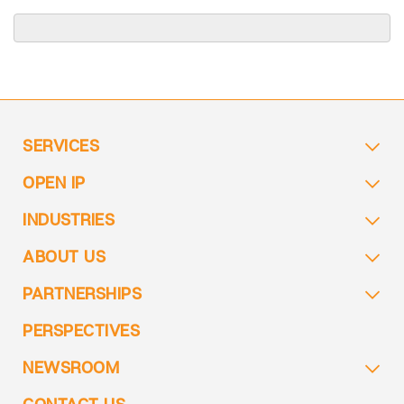
SERVICES
OPEN IP
INDUSTRIES
ABOUT US
PARTNERSHIPS
PERSPECTIVES
NEWSROOM