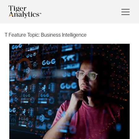
T Feature Topic:
Business Intelligence