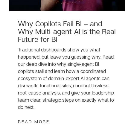
Why Copilots Fail BI – and
Why Multi-agent AI is the Real
Future for BI
Traditional dashboards show you what
happened, but leave you guessing why. Read
our deep dive into why single-agent BI
copilots stall and learn how a coordinated
ecosystem of domain-expert AI agents can
dismantle functional silos, conduct flawless
root-cause analysis, and give your leadership
team clear, strategic steps on exactly what to
do next.
READ MORE