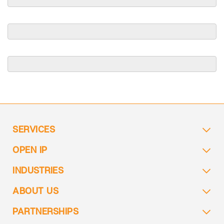
SERVICES
OPEN IP
INDUSTRIES
ABOUT US
PARTNERSHIPS