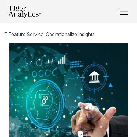
T Feature Service:
Operationalize Insights