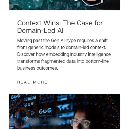
Context Wins: The Case for
Domain-Led AI
Moving past the Gen AI hype requires a shift
from generic models to domain-led context.
Discover how embedding industry intelligence
transforms fragmented data into bottom-line
business outcomes.
READ MORE