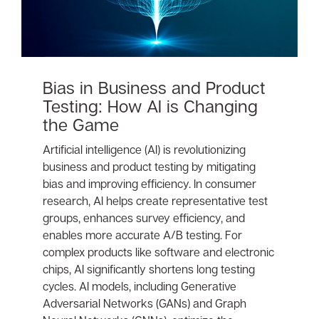
Bias in Business and Product
Testing: How AI is Changing
the Game
Artificial intelligence (AI) is revolutionizing
business and product testing by mitigating
bias and improving efficiency. In consumer
research, AI helps create representative test
groups, enhances survey efficiency, and
enables more accurate A/B testing. For
complex products like software and electronic
chips, AI significantly shortens long testing
cycles. AI models, including Generative
Adversarial Networks (GANs) and Graph