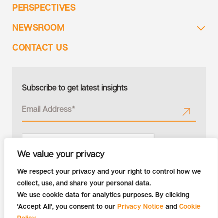
PERSPECTIVES
NEWSROOM
CONTACT US
Subscribe to get latest insights
We value your privacy
We respect your privacy and your right to control how we
collect, use, and share your personal data.
We use cookie data for analytics purposes. By clicking
'Accept All', you consent to our
Privacy Notice
and
Cookie
Policy
.