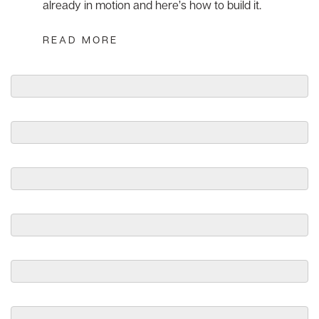
already in motion and here’s how to build it.
READ MORE