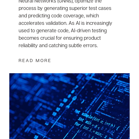
Neural Networks (GNNs), optimize the
process by generating superior test cases
and predicting code coverage, which
accelerates validation. As AI is increasingly
used to generate code, AI-driven testing
becomes crucial for ensuring product
reliability and catching subtle errors.
READ MORE