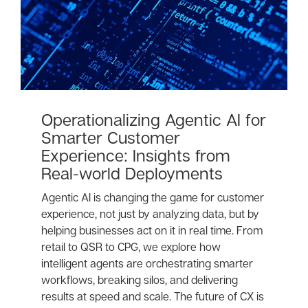
Operationalizing Agentic AI for
Smarter Customer
Experience: Insights from
Real-world Deployments
Agentic AI is changing the game for customer
experience, not just by analyzing data, but by
helping businesses act on it in real time. From
retail to QSR to CPG, we explore how
intelligent agents are orchestrating smarter
workflows, breaking silos, and delivering
results at speed and scale. The future of CX is