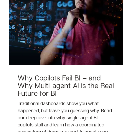
Why Copilots Fail BI – and
Why Multi-agent AI is the Real
Future for BI
Traditional dashboards show you what
happened, but leave you guessing why. Read
our deep dive into why single-agent BI
copilots stall and learn how a coordinated
ecosystem of domain-expert AI agents can