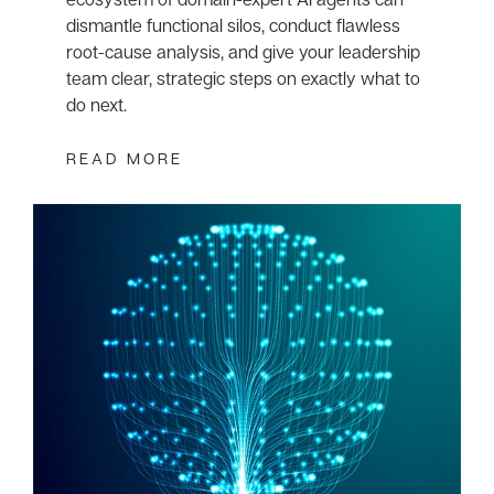
dismantle functional silos, conduct flawless
root-cause analysis, and give your leadership
team clear, strategic steps on exactly what to
do next.
READ MORE