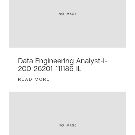
Data Engineering Analyst-I-
200-26201-111186-IL
READ MORE