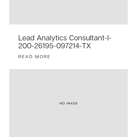
Lead Analytics Consultant-I-
200-26195-097214-TX
READ MORE