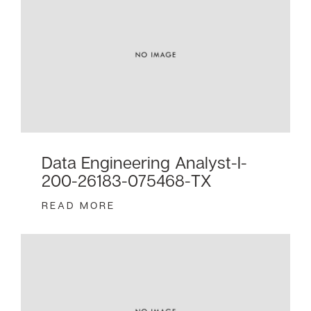
Data Engineering Analyst-I-
200-26183-075468-TX
READ MORE