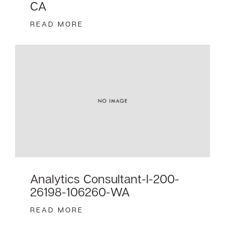
CA
READ MORE
Analytics Consultant-I-200-
26198-106260-WA
READ MORE