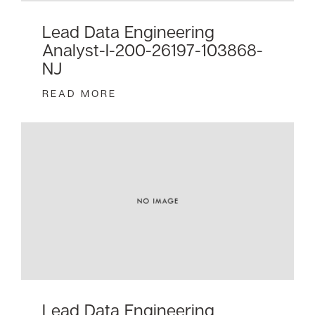
Lead Data Engineering
Analyst-I-200-26197-103868-
NJ
READ MORE
Lead Data Engineering