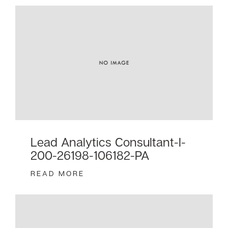
Lead Analytics Consultant-I-
200-26198-106182-PA
READ MORE