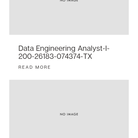
Data Engineering Analyst-I-
200-26183-074374-TX
READ MORE