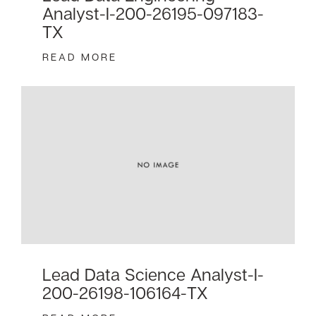
Analyst-I-200-26195-097183-
TX
READ MORE
Lead Data Science Analyst-I-
200-26198-106164-TX