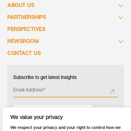
ABOUT US
PARTNERSHIPS
PERSPECTIVES
NEWSROOM
CONTACT US
Subscribe to get latest insights
We value your privacy
We respect your privacy and your right to control how we