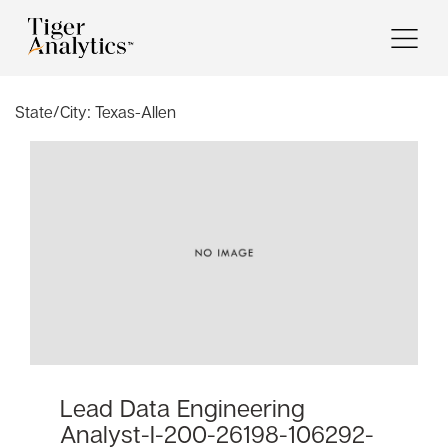
State/City:
Texas-Allen
Lead Data Engineering
Analyst-I-200-26198-106292-