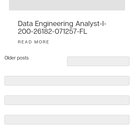
Data Engineering Analyst-I-
200-26182-071257-FL
READ MORE
Posts
Older posts
navigation