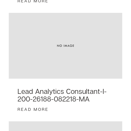
READ MORE
Lead Analytics Consultant-I-
200-26188-082218-MA
READ MORE