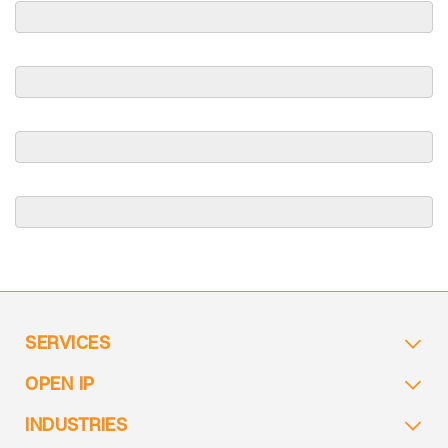
SERVICES
OPEN IP
INDUSTRIES