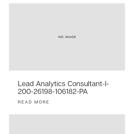
Lead Analytics Consultant-I-
200-26198-106182-PA
READ MORE