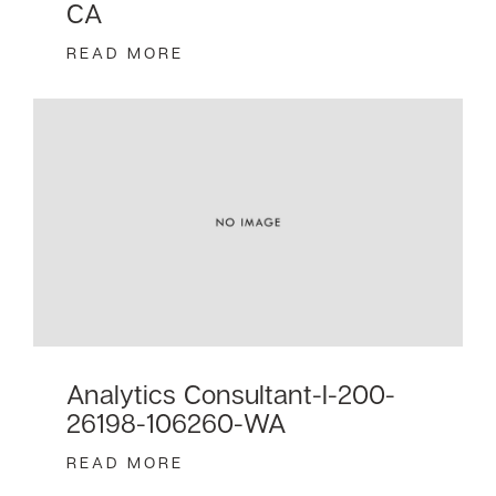
CA
READ MORE
Analytics Consultant-I-200-
26198-106260-WA
READ MORE