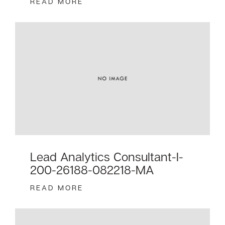
READ MORE
Lead Analytics Consultant-I-
200-26188-082218-MA
READ MORE