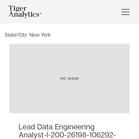
State/City:
New York
Lead Data Engineering
Analyst-I-200-26198-106292-