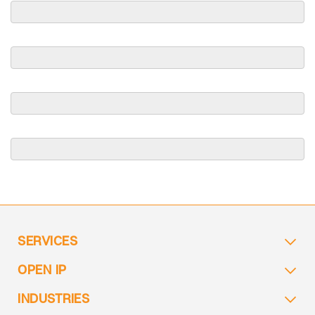
SERVICES
OPEN IP
INDUSTRIES