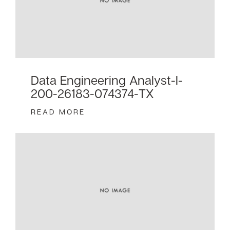
Data Engineering Analyst-I-
200-26183-074374-TX
READ MORE