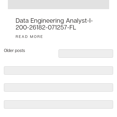
Data Engineering Analyst-I-
200-26182-071257-FL
READ MORE
Posts
Older posts
navigation