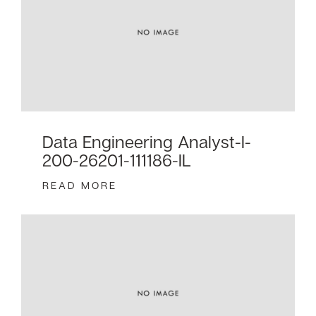
Data Engineering Analyst-I-
200-26201-111186-IL
READ MORE