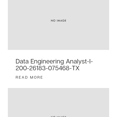
Data Engineering Analyst-I-
200-26183-075468-TX
READ MORE