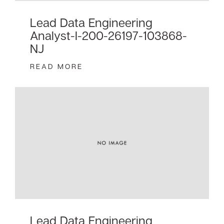
Lead Data Engineering
Analyst-I-200-26197-103868-
NJ
READ MORE
Lead Data Engineering