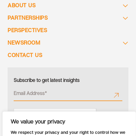
ABOUT US
PARTNERSHIPS
PERSPECTIVES
NEWSROOM
CONTACT US
Subscribe to get latest insights
We value your privacy
We respect your privacy and your right to control how we