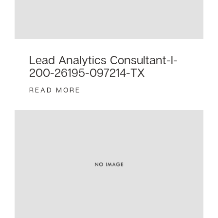
Lead Analytics Consultant-I-
200-26195-097214-TX
READ MORE