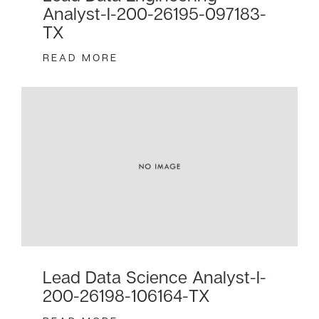
Analyst-I-200-26195-097183-
TX
READ MORE
Lead Data Science Analyst-I-
200-26198-106164-TX