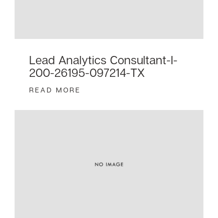
Lead Analytics Consultant-I-
200-26195-097214-TX
READ MORE