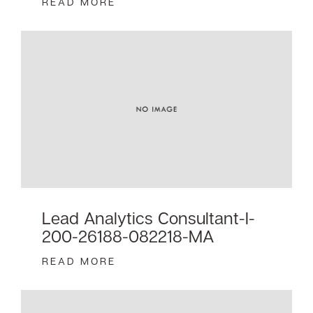
READ MORE
Lead Analytics Consultant-I-
200-26188-082218-MA
READ MORE