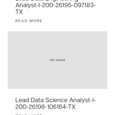
Analyst-I-200-26195-097183-
TX
READ MORE
Lead Data Science Analyst-I-
200-26198-106164-TX