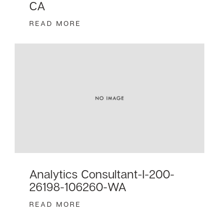
CA
READ MORE
Analytics Consultant-I-200-
26198-106260-WA
READ MORE