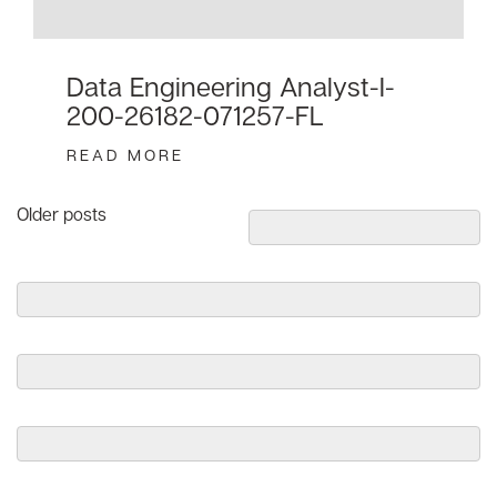
Data Engineering Analyst-I-
200-26182-071257-FL
READ MORE
Posts
Older posts
navigation