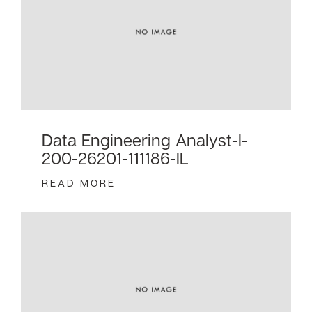
Data Engineering Analyst-I-
200-26201-111186-IL
READ MORE