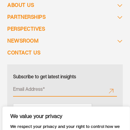
ABOUT US
PARTNERSHIPS
PERSPECTIVES
NEWSROOM
CONTACT US
Subscribe to get latest insights
We value your privacy
We respect your privacy and your right to control how we