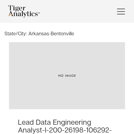
State/City:
Arkansas-Bentonville
Lead Data Engineering
Analyst-I-200-26198-106292-