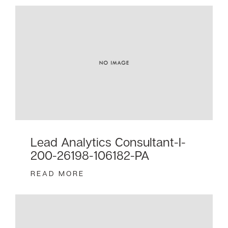
Lead Analytics Consultant-I-
200-26198-106182-PA
READ MORE