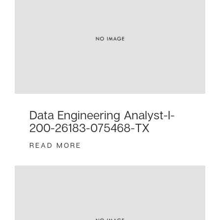
Data Engineering Analyst-I-
200-26183-075468-TX
READ MORE