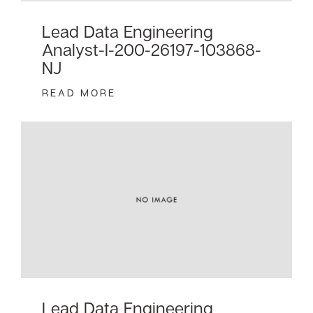
Lead Data Engineering
Analyst-I-200-26197-103868-
NJ
READ MORE
Lead Data Engineering