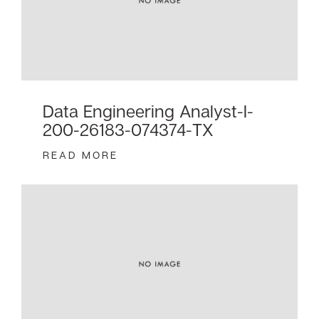
Data Engineering Analyst-I-
200-26183-074374-TX
READ MORE