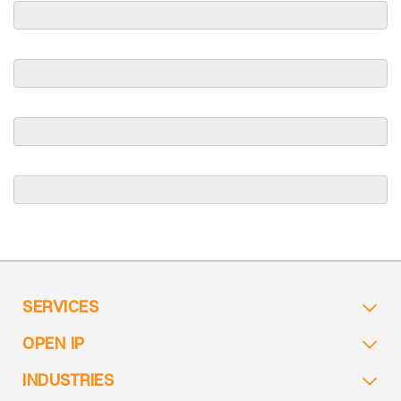
SERVICES
OPEN IP
INDUSTRIES