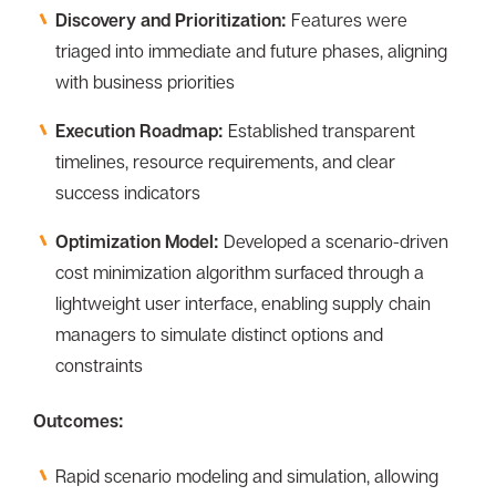
Discovery and Prioritization:
Features were
triaged into immediate and future phases, aligning
with business priorities
Execution Roadmap:
Established transparent
timelines, resource requirements, and clear
success indicators
Optimization Model:
Developed a scenario-driven
cost minimization algorithm surfaced through a
lightweight user interface, enabling supply chain
managers to simulate distinct options and
constraints
Outcomes:
Rapid scenario modeling and simulation, allowing