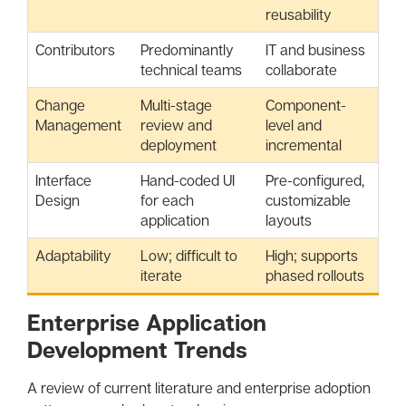
reusability
Contributors
Predominantly
IT and business
technical teams
collaborate
Change
Multi-stage
Component-
Management
review and
level and
deployment
incremental
Interface
Hand-coded UI
Pre-configured,
Design
for each
customizable
application
layouts
Adaptability
Low; difficult to
High; supports
iterate
phased rollouts
Enterprise Application
Development Trends
A review of current literature and enterprise adoption