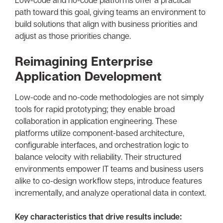
path toward this goal, giving teams an environment to
build solutions that align with business priorities and
adjust as those priorities change.
Reimagining Enterprise
Application Development
Low-code and no-code methodologies are not simply
tools for rapid prototyping; they enable broad
collaboration in application engineering. These
platforms utilize component-based architecture,
configurable interfaces, and orchestration logic to
balance velocity with reliability. Their structured
environments empower IT teams and business users
alike to co-design workflow steps, introduce features
incrementally, and analyze operational data in context.
Key characteristics that drive results include: