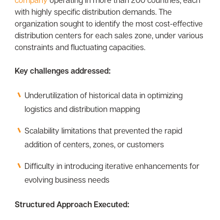
with highly specific distribution demands. The
organization sought to identify the most cost-effective
distribution centers for each sales zone, under various
constraints and fluctuating capacities.
Key challenges addressed:
Underutilization of historical data in optimizing
logistics and distribution mapping
Scalability limitations that prevented the rapid
addition of centers, zones, or customers
Difficulty in introducing iterative enhancements for
evolving business needs
Structured Approach Executed: