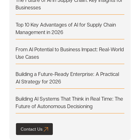
Businesses
Top 10 Key Advantages of AI for Supply Chain
Management in 2026
From AI Potential to Business Impact: Real-World
Use Cases
Building a Future-Ready Enterprise: A Practical
AI Strategy for 2026
Building AI Systems That Think in Real Time: The
Future of Autonomous Decisioning
Contact Us