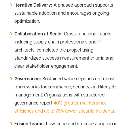
Iterative Delivery:
A phased approach supports
sustainable adoption and encourages ongoing
optimization.
Collaboration at Scale:
Cross-functional teams,
including supply chain professionals and IT
architects, completed the project using
standardized success measurement criteria and
clear stakeholder engagement.
Governance:
Sustained value depends on robust
frameworks for compliance, security, and lifecycle
management. Organizations with structured
governance report
40% greater maintenance
efficiency and up to 75% fewer security incidents.
Fusion Teams:
Low-code and no-code adoption is