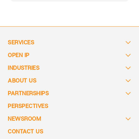
SERVICES
OPEN IP
INDUSTRIES
ABOUT US
PARTNERSHIPS
PERSPECTIVES
NEWSROOM
CONTACT US