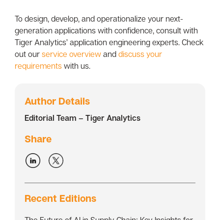
To design, develop, and operationalize your next-
generation applications with confidence, consult with
Tiger Analytics’ application engineering experts. Check
out our
service overview
and
discuss your
requirements
with us.
Author Details
Editorial Team – Tiger Analytics
Share
Recent Editions
The Future of AI in Supply Chain: Key Insights for