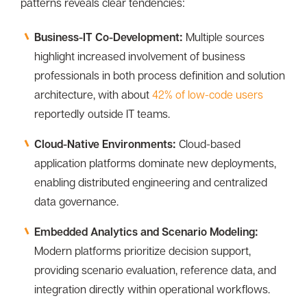
patterns reveals clear tendencies:
Business-IT Co-Development:
Multiple sources
highlight increased involvement of business
professionals in both process definition and solution
architecture, with about
42% of low-code users
reportedly outside IT teams.
Cloud-Native Environments:
Cloud-based
application platforms dominate new deployments,
enabling distributed engineering and centralized
data governance.
Embedded Analytics and Scenario Modeling:
Modern platforms prioritize decision support,
providing scenario evaluation, reference data, and
integration directly within operational workflows.