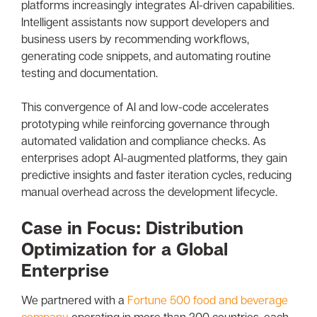
platforms increasingly integrates AI-driven capabilities.
Intelligent assistants now support developers and
business users by recommending workflows,
generating code snippets, and automating routine
testing and documentation.
This convergence of AI and low-code accelerates
prototyping while reinforcing governance through
automated validation and compliance checks. As
enterprises adopt AI-augmented platforms, they gain
predictive insights and faster iteration cycles, reducing
manual overhead across the development lifecycle.
Case in Focus: Distribution
Optimization for a Global
Enterprise
We partnered with a
Fortune 500 food and beverage
company
operating in more than 200 countries, each