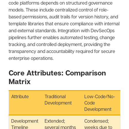
code platforms depends on structured governance
models. These include centralized control of role-
based permissions, audit trails for version history, and
template libraries that ensure compliance with internal
and external standards. Integration with DevSecOps
pipelines further enables automated testing, change
tracking, and controlled deployment, providing the
transparency and accountability required for secure
enterprise operations.
Core Attributes: Comparison
Matrix
Attribute
Traditional
Low-Code/No-
Development
Code
Development
Development
Extended;
Condensed;
Timeline
several months
weeks due to