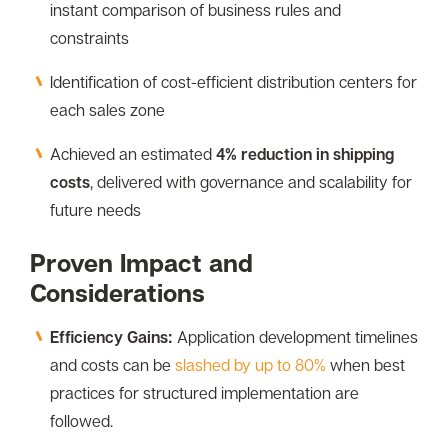
instant comparison of business rules and
constraints
Identification of cost-efficient distribution centers for
each sales zone
Achieved an estimated
4% reduction in shipping
costs
, delivered with governance and scalability for
future needs
Proven Impact and
Considerations
Efficiency Gains:
Application development timelines
and costs can be
slashed by up to 80%
when best
practices for structured implementation are
followed.