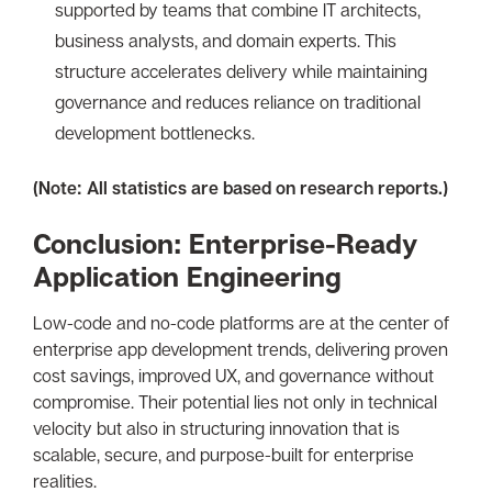
supported by teams that combine IT architects,
business analysts, and domain experts. This
structure accelerates delivery while maintaining
governance and reduces reliance on traditional
development bottlenecks.
(Note: All statistics are based on research reports.)
Conclusion: Enterprise-Ready
Application Engineering
Low-code and no-code platforms are at the center of
enterprise app development trends, delivering proven
cost savings, improved UX, and governance without
compromise. Their potential lies not only in technical
velocity but also in structuring innovation that is
scalable, secure, and purpose-built for enterprise
realities.