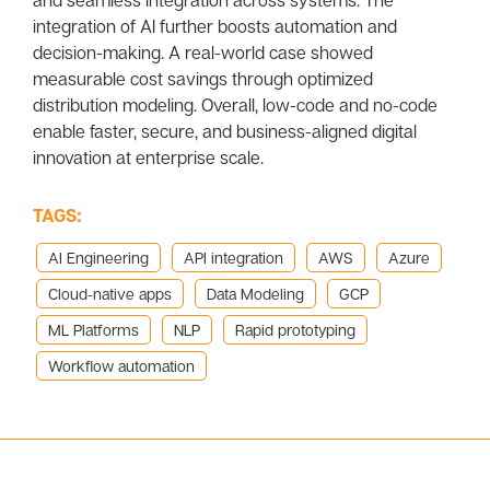
integration of AI further boosts automation and
decision-making. A real-world case showed
measurable cost savings through optimized
distribution modeling. Overall, low-code and no-code
enable faster, secure, and business-aligned digital
innovation at enterprise scale.
TAGS:
AI Engineering
API integration
AWS
Azure
Cloud-native apps
Data Modeling
GCP
ML Platforms
NLP
Rapid prototyping
Workflow automation