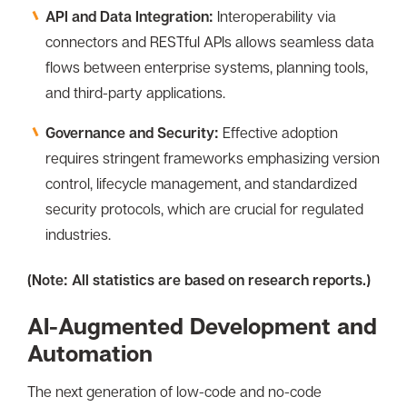
API and Data Integration:
Interoperability via
connectors and RESTful APIs allows seamless data
flows between enterprise systems, planning tools,
and third-party applications.
Governance and Security:
Effective adoption
requires stringent frameworks emphasizing version
control, lifecycle management, and standardized
security protocols, which are crucial for regulated
industries.
(Note: All statistics are based on research reports.)
AI-Augmented Development and
Automation
The next generation of low-code and no-code