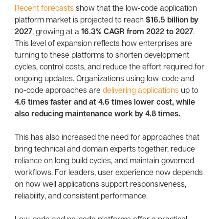
Recent forecasts
show that the low-code application
platform market is projected to reach
$16.5 billion by
2027
, growing at a
16.3% CAGR from 2022 to 2027
.
This level of expansion reflects how enterprises are
turning to these platforms to shorten development
cycles, control costs, and reduce the effort required for
ongoing updates. Organizations using low-code and
no-code approaches are
delivering applications
up to
4.6 times faster and at 4.6 times lower cost, while
also reducing maintenance work by 4.8 times.
This has also increased the need for approaches that
bring technical and domain experts together, reduce
reliance on long build cycles, and maintain governed
workflows. For leaders, user experience now depends
on how well applications support responsiveness,
reliability, and consistent performance.
Low-code and no-code platforms offer a practical