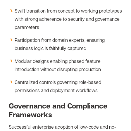
Swift transition from concept to working prototypes
with strong adherence to security and governance
parameters
Participation from domain experts, ensuring
business logic is faithfully captured
Modular designs enabling phased feature
introduction without disrupting production
Centralized controls governing role-based
permissions and deployment workflows
Governance and Compliance
Frameworks
Successful enterprise adoption of low-code and no-