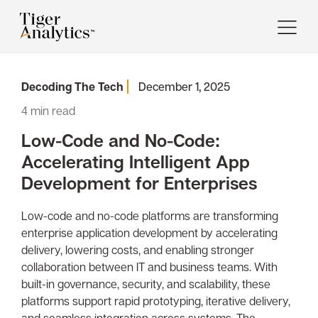
Decoding The Tech
December 1, 2025
4
min read
Low-Code and No-Code:
Accelerating Intelligent App
Development for Enterprises
Low-code and no-code platforms are transforming
enterprise application development by accelerating
delivery, lowering costs, and enabling stronger
collaboration between IT and business teams. With
built-in governance, security, and scalability, these
platforms support rapid prototyping, iterative delivery,
and seamless integration across systems. The