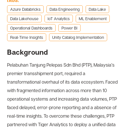
TAGS:
Azure Databricks
Data Engineering
Data Lake
Data Lakehouse
IoT Analytics
ML Enablement
Operational Dashboards
Power BI
Real-Time Insights
Unity Catalog Implementation
Background
Pelabuhan Tanjung Pelepas Sdn Bhd (PTP), Malaysia’s
premier transshipment port, required a
transformational overhaul of its data ecosystem. Faced
with fragmented information across more than 10
operational systems and increasing data volumes, PTP
faced delayed, error-prone reporting and a absence of
real-time insights. To overcome these challenges, PTP
partnered with Tiger Analytics to deploy a unified data