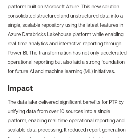
platform built on Microsoft Azure. This new solution
consolidated structured and unstructured data into a
single, scalable repository using the latest features in
Azure Databricks Lakehouse platform while enabling
real-time analytics and interactive reporting through
Power BI. The transformation has not only accelerated
operational reporting but also laid a strong foundation
for future AI and machine learning (ML) initiatives.
Impact
The data lake delivered significant benefits for PTP by
unifying data from over 10 sources into a single
platform, enabling real-time operational reporting and
scalable data processing. It reduced report generation