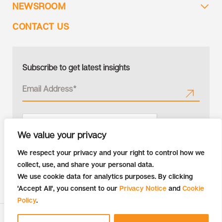
NEWSROOM
CONTACT US
Subscribe to get latest insights
We value your privacy
We respect your privacy and your right to control how we
collect, use, and share your personal data.
We use cookie data for analytics purposes. By clicking
'Accept All', you consent to our
Privacy Notice
and
Cookie
Policy
.
Copyright © 2026 Tiger Analytics | All Rights Reserved