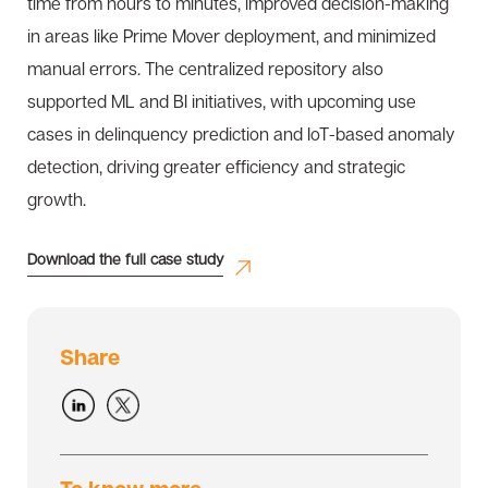
time from hours to minutes, improved decision-making
in areas like Prime Mover deployment, and minimized
manual errors. The centralized repository also
supported ML and BI initiatives, with upcoming use
cases in delinquency prediction and IoT-based anomaly
detection, driving greater efficiency and strategic
growth.
Download the full case study
Share
To know more