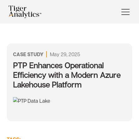
CASE STUDY
May 29, 2025
PTP Enhances Operational
Efficiency with a Modern Azure
Lakehouse Platform