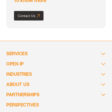
Contact Us
SERVICES
OPEN IP
INDUSTRIES
ABOUT US
PARTNERSHIPS
PERSPECTIVES