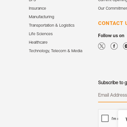
Insurance
Our Commitmen
Manufacturing
CONTACT 
Transportation & Logistics
Life Sciences
Follow us on
Healthcare
Technology, Telecom & Media
Subscribe to ge