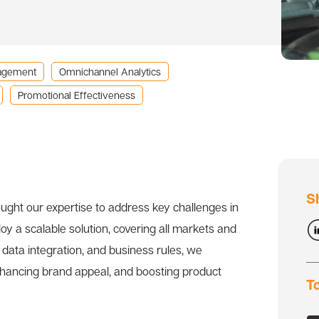
agement
Omnichannel Analytics
Promotional Effectiveness
S
ght our expertise to address key challenges in
 a scalable solution, covering all markets and
data integration, and business rules, we
enhancing brand appeal, and boosting product
T