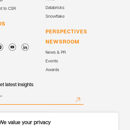
Databricks
t to CSR
Snowflake
US
PERSPECTIVES
NEWSROOM
News & PR
Events
Awards
t latest insights
We value your privacy