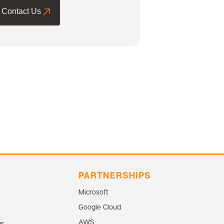
Contact Us
PARTNERSHIPS
Microsoft
Google Cloud
AWS
gs