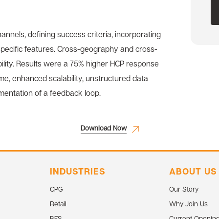
annels, defining success criteria, incorporating
-specific features. Cross-geography and cross-
ility. Results were a 75% higher HCP response
me, enhanced scalability, unstructured data
mentation of a feedback loop.
Download Now
INDUSTRIES
ABOUT US
CPG
Our Story
Retail
Why Join Us
BFS
Current Openin