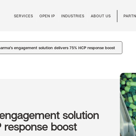
SERVICES
OPEN IP
INDUSTRIES
ABOUT US
PARTN
harma’s engagement solution delivers 75% HCP response boost
 engagement solution
P response boost