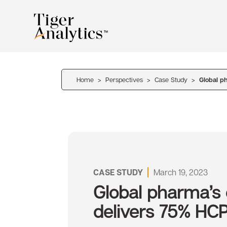
Home
>
Perspectives
>
Case Study
>
Global p
CASE STUDY
March 19, 2023
Global pharma’s
delivers 75% HC