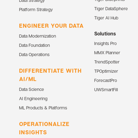
Data Strategy
Tiger DataSphere
Platform Strategy
Tiger AI Hub
ENGINEER YOUR DATA
Solutions
Data Modernization
Insights Pro
Data Foundation
MMX Planner
Data Operations
TrendSpotter
DIFFERENTIATE WITH
TPOptimizer
AI/ML
ForecastPro
Data Science
UWSmartFill
AI Engineering
ML Products & Platforms
OPERATIONALIZE
INSIGHTS