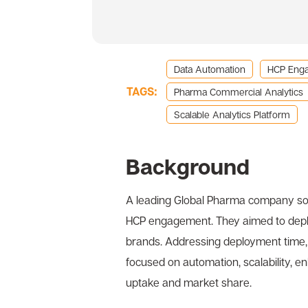
Data Automation
HCP Eng
TAGS:
Pharma Commercial Analytics
Scalable Analytics Platform
Background
A leading Global Pharma company sou
HCP engagement. They aimed to deploy
brands. Addressing deployment time, 
focused on automation, scalability, 
uptake and market share.