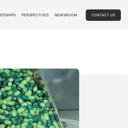
ERSHIPS
PERSPECTIVES
NEWSROOM
CONTACT US