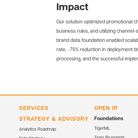
Impact
Our solution optimized promotional ch
business rules, and utilizing channel
brand data foundation enabled scalab
rate, ~75% reduction in deployment ti
processing, and the successful imple
SERVICES
OPEN IP
STRATEGY & ADVISORY
Foundations
TigerML
Analytics Roadmap
Tiger Blueprints