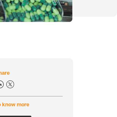
hare
o know more