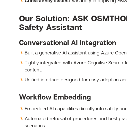
Consistency Issues:
Variability in applying SM
Our Solution: ASK OSMTHO
Safety Assistant
Conversational AI Integration
Built a generative AI assistant using Azure Open
Tightly integrated with Azure Cognitive Search 
content.
Unified interface designed for easy adoption ac
Workflow Embedding
Embedded AI capabilities directly into safety an
Automated retrieval of procedures and best pract
scenarios.