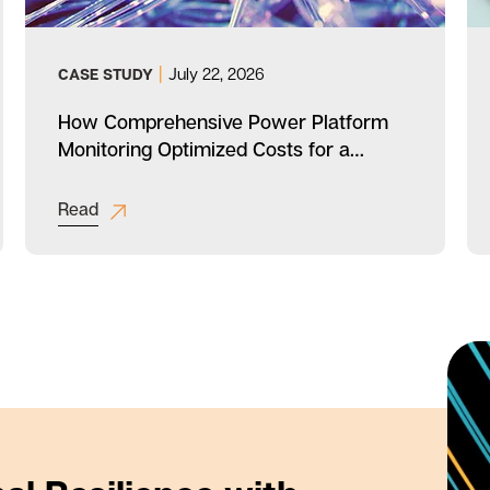
|
July 22, 2026
CASE STUDY
How Comprehensive Power Platform
Monitoring Optimized Costs for a
Diversified Industrial Company
Read