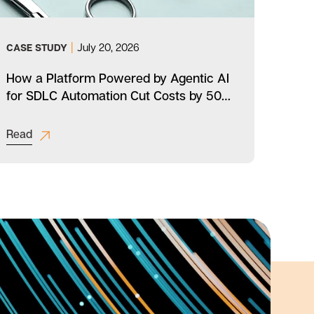
|
July 20, 2026
CASE STUDY
CAS
How a Platform Powered by Agentic AI
How
for SDLC Automation Cut Costs by 50%
Medi
for a Multinational Healthcare
Achi
Enterprise
Read
Rea