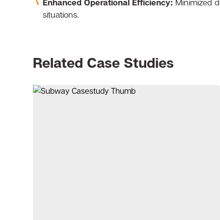
Enhanced Operational Efficiency:
Minimized do
situations.
Related Case Studies