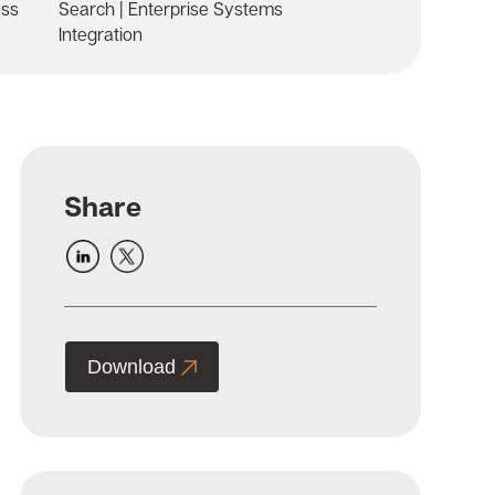
ess
Search | Enterprise Systems
Integration
Share
Download