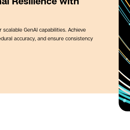
al Resilience with
 scalable GenAI capabilities. Achieve
edural accuracy, and ensure consistency