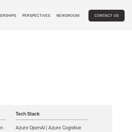
ERSHIPS
PERSPECTIVES
NEWSROOM
CONTACT US
Tech Stack
en
Azure OpenAI | Azure Cognitive