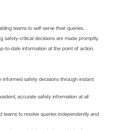
ling teams to self-serve their queries.
ng safety-critical decisions are made promptly.
-to-date information at the point of action.
 informed safety decisions through instant
stent, accurate safety information at all
teams to resolve queries independently and