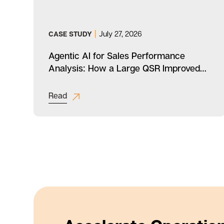
|
July 27, 2026
CASE STUDY
a
Agentic AI for Sales Performance
Analysis: How a Large QSR Improved
Productivity
Read