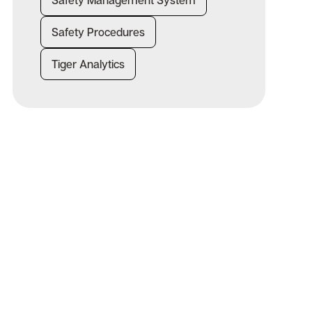
Safety Management System
Safety Procedures
Tiger Analytics