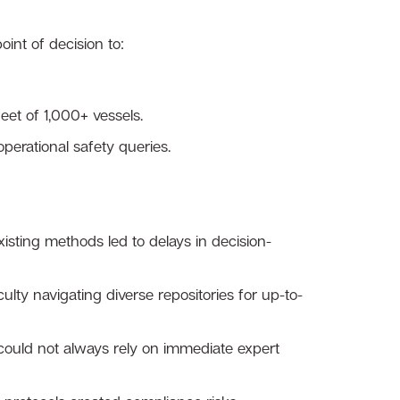
nt of decision to:
et of 1,000+ vessels.
erational safety queries.
xisting methods led to delays in decision-
ulty navigating diverse repositories for up-to-
could not always rely on immediate expert