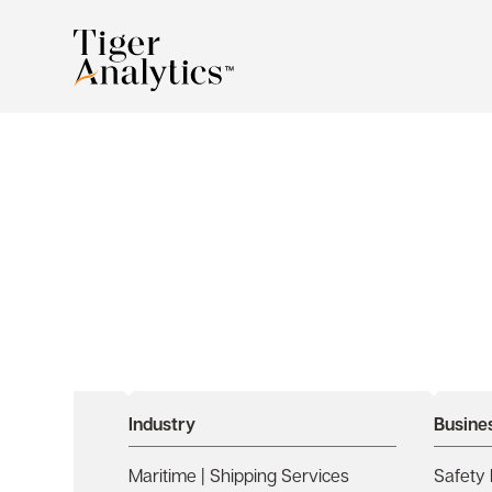
Accelerating OSM 
Intelligence with A
Industry
Busine
Maritime | Shipping Services
Safety 