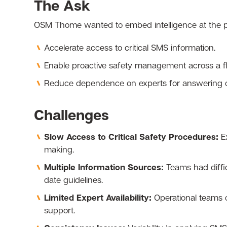
The Ask
OSM Thome wanted to embed intelligence at the poi
Accelerate access to critical SMS information.
Enable proactive safety management across a fle
Reduce dependence on experts for answering op
Challenges
Slow Access to Critical Safety Procedures:
E
making.
Multiple Information Sources:
Teams had diffic
date guidelines.
Limited Expert Availability:
Operational teams 
support.