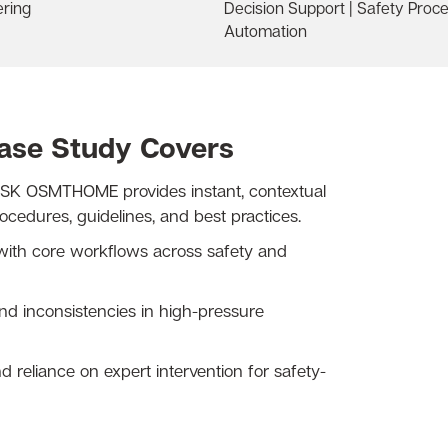
ering
Decision Support | Safety Proc
Automation
Case Study Covers
K OSMTHOME provides instant, contextual
edures, guidelines, and best practices.
with core workflows across safety and
d inconsistencies in high-pressure
reliance on expert intervention for safety-