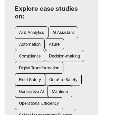
Explore case studies
on:
Ai & Analytics
AI Assistant
Automation
Azure
Compliance
Decision-making
Digital Transformation
Fleet Safety
GenAI in Safety
Generative AI
Maritime
Operational Efficiency