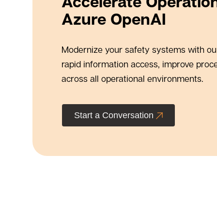
Accelerate Operation
Azure OpenAI
Modernize your safety systems with our
rapid information access, improve proc
across all operational environments.
Start a Conversation