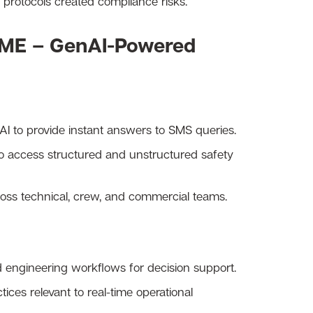
S protocols created compliance risks.
ME – GenAI-Powered
AI to provide instant answers to SMS queries.
to access structured and unstructured safety
ross technical, crew, and commercial teams.
d engineering workflows for decision support.
ices relevant to real-time operational