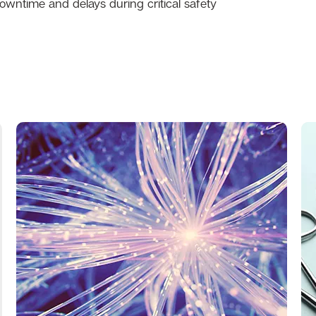
wntime and delays during critical safety