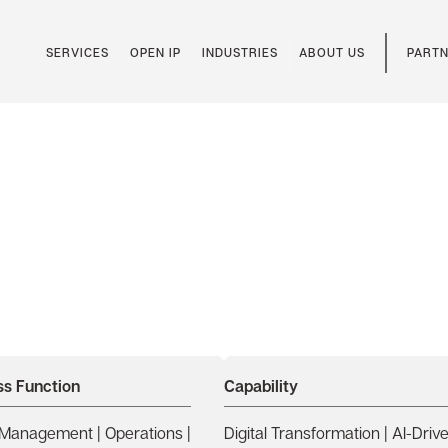
SERVICES
OPEN IP
INDUSTRIES
ABOUT US
PARTN
Thome’s Maritime
zure OpenAI
ss Function
Capability
Management | Operations |
Digital Transformation | AI-Driv