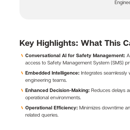
Engine
Key Highlights: What This 
Conversational AI for Safety Management:
AS
access to Safety Management System (SMS) proc
Embedded Intelligence:
Integrates seamlessly 
engineering teams.
Enhanced Decision-Making:
Reduces delays an
operational environments.
Operational Efficiency:
Minimizes downtime and 
related queries.