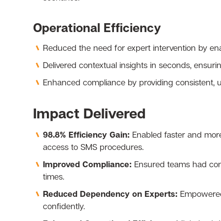
Operational Efficiency
Reduced the need for expert intervention by enab
Delivered contextual insights in seconds, ensuri
Enhanced compliance by providing consistent, up
Impact Delivered
98.8% Efficiency Gain:
Enabled faster and more
access to SMS procedures.
Improved Compliance:
Ensured teams had consi
times.
Reduced Dependency on Experts:
Empowered 
confidently.