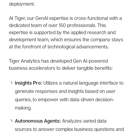
deployment.
At Tiger, our GenAI expertise is cross-functional with a
dedicated team of over 150 professionals. This
expertise is supported by the applied research and
development team, which ensures the company stays
at the forefront of technological advancements.
Tiger Analytics has developed Gen AI-powered
business accelerators to deliver tangible benefits:
Insights Pro:
Utilizes a natural language interface to
generate responses and insights based on user
queries, to empower with data-driven decision-
making.
Autonomous Agents:
Analyzes varied data
sources to answer complex business questions and