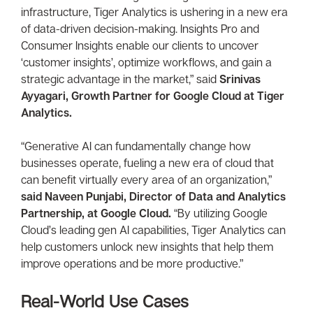
infrastructure, Tiger Analytics is ushering in a new era
of data-driven decision-making. Insights Pro and
Consumer Insights enable our clients to uncover
‘customer insights’, optimize workflows, and gain a
strategic advantage in the market,” said
Srinivas
Ayyagari, Growth Partner for Google Cloud at Tiger
Analytics.
“Generative AI can fundamentally change how
businesses operate, fueling a new era of cloud that
can benefit virtually every area of an organization,”
said Naveen Punjabi, Director of Data and Analytics
Partnership, at Google Cloud.
“By utilizing Google
Cloud’s leading gen AI capabilities, Tiger Analytics can
help customers unlock new insights that help them
improve operations and be more productive.”
Real-World Use Cases