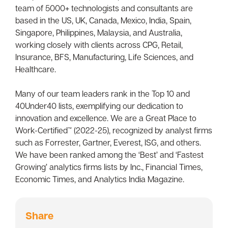
team of 5000+ technologists and consultants are
based in the US, UK, Canada, Mexico, India, Spain,
Singapore, Philippines, Malaysia, and Australia,
working closely with clients across CPG, Retail,
Insurance, BFS, Manufacturing, Life Sciences, and
Healthcare.
Many of our team leaders rank in the Top 10 and
40Under40 lists, exemplifying our dedication to
innovation and excellence. We are a Great Place to
Work-Certified™️ (2022-25), recognized by analyst firms
such as Forrester, Gartner, Everest, ISG, and others.
We have been ranked among the ‘Best’ and ‘Fastest
Growing’ analytics firms lists by Inc., Financial Times,
Economic Times, and Analytics India Magazine.
Share