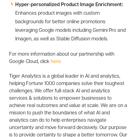
Hyper-personalized Product Image Enrichment:
Enhances product images with custom
backgrounds for better online promotions
leveraging Google models including Gemini Pro and
Imagen, as well as Stable Diffusion models.
For more information about our partnership with
Google Cloud, click
here.
Tiger Analytics is a global leader in AI and analytics,
helping Fortune 1000 companies solve their toughest
challenges. We offer full-stack AI and analytics
services & solutions to empower businesses to
achieve real outcomes and value at scale. We are on a
mission to push the boundaries of what AI and
analytics can do to help enterprises navigate
uncertainty and move forward decisively. Our purpose
is to provide certainty to shape a better tomorrow. Our