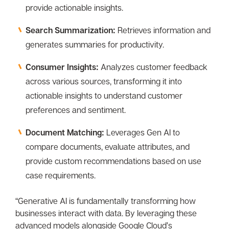
provide actionable insights.
Search Summarization:
Retrieves information and
generates summaries for productivity.
Consumer Insights:
Analyzes customer feedback
across various sources, transforming it into
actionable insights to understand customer
preferences and sentiment.
Document Matching:
Leverages Gen AI to
compare documents, evaluate attributes, and
provide custom recommendations based on use
case requirements.
“Generative AI is fundamentally transforming how
businesses interact with data. By leveraging these
advanced models alongside Google Cloud’s