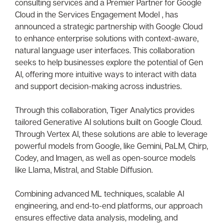
consulting services and a Premier Partner for Google
Cloud in the Services Engagement Model , has
announced a strategic partnership with Google Cloud
to enhance enterprise solutions with context-aware,
natural language user interfaces. This collaboration
seeks to help businesses explore the potential of Gen
AI, offering more intuitive ways to interact with data
and support decision-making across industries.
Through this collaboration, Tiger Analytics provides
tailored Generative AI solutions built on Google Cloud.
Through Vertex AI, these solutions are able to leverage
powerful models from Google, like Gemini, PaLM, Chirp,
Codey, and Imagen, as well as open-source models
like Llama, Mistral, and Stable Diffusion.
Combining advanced ML techniques, scalable AI
engineering, and end-to-end platforms, our approach
ensures effective data analysis, modeling, and