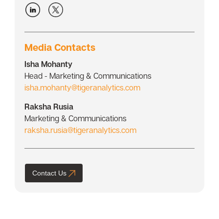
Media Contacts
Isha Mohanty
Head - Marketing & Communications
isha.mohanty@tigeranalytics.com
Raksha Rusia
Marketing & Communications
raksha.rusia@tigeranalytics.com
Contact Us