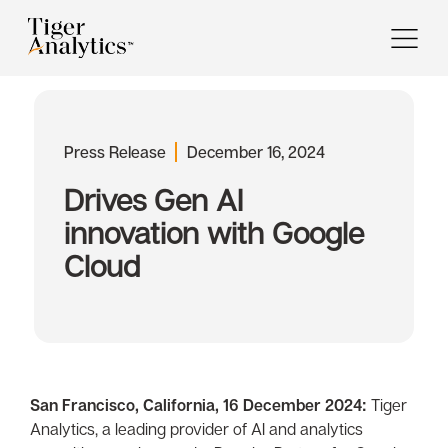
Press Release
December 16, 2024
Drives Gen AI
innovation with Google
Cloud
San Francisco, California, 16 December 2024:
Tiger
Analytics, a leading provider of AI and analytics