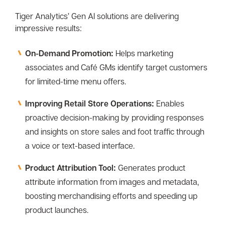
Tiger Analytics’ Gen AI solutions are delivering
impressive results:
On-Demand Promotion:
Helps marketing
associates and Café GMs identify target customers
for limited-time menu offers.
Improving Retail Store Operations:
Enables
proactive decision-making by providing responses
and insights on store sales and foot traffic through
a voice or text-based interface.
Product Attribution Tool:
Generates product
attribute information from images and metadata,
boosting merchandising efforts and speeding up
product launches.