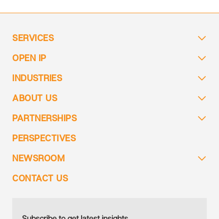
SERVICES
OPEN IP
INDUSTRIES
ABOUT US
PARTNERSHIPS
PERSPECTIVES
NEWSROOM
CONTACT US
Subscribe to get latest insights