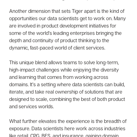
Another dimension that sets Tiger apart is the kind of
opportunities our data scientists get to work on. Many
are involved in product development initiatives for
some of the world’s leading enterprises bringing the
depth and continuity of product thinking to the
dynamic, fast-paced world of client services.
This unique blend allows teams to solve long-term,
high-impact challenges while enjoying the diversity
and learning that comes from working across
domains. It’s a setting where data scientists can build,
iterate, and take real ownership of solutions that are
designed to scale, combining the best of both product
and services worlds.
What further elevates the experience is the breadth of
exposure. Data scientists here work across industries
like retail, CPG, BFS, and insurance, gaining domain