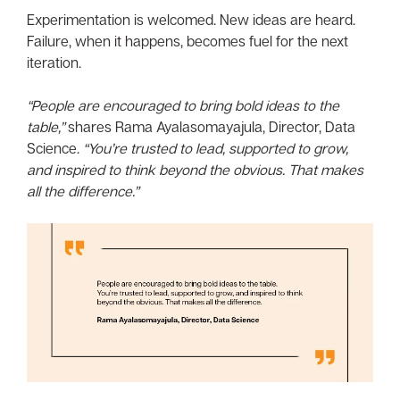
Experimentation is welcomed. New ideas are heard.
Failure, when it happens, becomes fuel for the next
iteration.
“People are encouraged to bring bold ideas to the
table,”
shares Rama Ayalasomayajula, Director, Data
Science.
“You’re trusted to lead, supported to grow,
and inspired to think beyond the obvious. That makes
all the difference.”