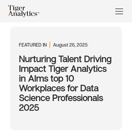
FEATURED IN
August 26, 2025
Nurturing Talent Driving
Impact Tiger Analytics
in AIms top 10
Workplaces for Data
Science Professionals
2025