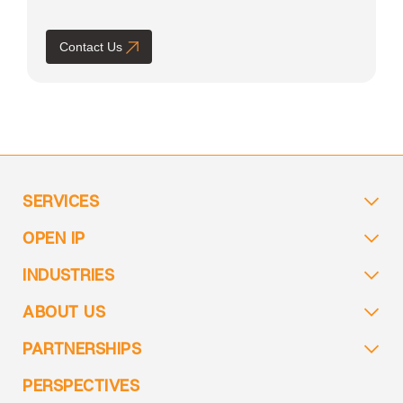
Contact Us
SERVICES
OPEN IP
INDUSTRIES
ABOUT US
PARTNERSHIPS
PERSPECTIVES