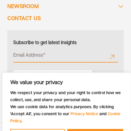
NEWSROOM
CONTACT US
Subscribe to get latest insights
We value your privacy
We respect your privacy and your right to control how we
collect, use, and share your personal data.
We use cookie data for analytics purposes. By clicking
'Accept All', you consent to our
Privacy Notice
and
Cookie
Policy
.