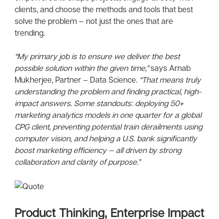
clients, and choose the methods and tools that best
solve the problem — not just the ones that are
trending.
“My primary job is to ensure we deliver the best
possible solution within the given time,”
says Arnab
Mukherjee, Partner – Data Science.
“That means truly
understanding the problem and finding practical, high-
impact answers. Some standouts: deploying 50+
marketing analytics models in one quarter for a global
CPG client, preventing potential train derailments using
computer vision, and helping a U.S. bank significantly
boost marketing efficiency — all driven by strong
collaboration and clarity of purpose.”
Product Thinking, Enterprise Impact