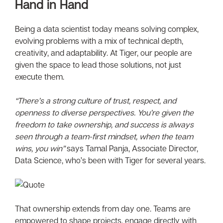
Hand in Hand
Being a data scientist today means solving complex,
evolving problems with a mix of technical depth,
creativity, and adaptability. At Tiger, our people are
given the space to lead those solutions, not just
execute them.
“There’s a strong culture of trust, respect, and
openness to diverse perspectives. You’re given the
freedom to take ownership, and success is always
seen through a team-first mindset, when the team
wins, you win”
says Tamal Panja, Associate Director,
Data Science, who’s been with Tiger for several years.
That ownership extends from day one. Teams are
empowered to shape projects, engage directly with