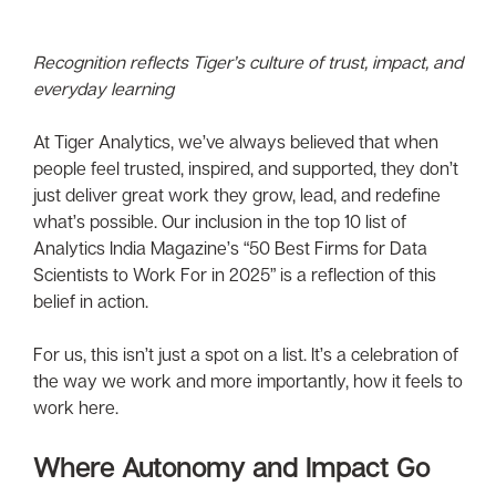
Recognition reflects Tiger’s culture of trust, impact, and
everyday learning
At Tiger Analytics, we’ve always believed that when
people feel trusted, inspired, and supported, they don’t
just deliver great work they grow, lead, and redefine
what’s possible. Our inclusion in the top 10 list of
Analytics India Magazine’s “50 Best Firms for Data
Scientists to Work For in 2025” is a reflection of this
belief in action.
For us, this isn’t just a spot on a list. It’s a celebration of
the way we work and more importantly, how it feels to
work here.
Where Autonomy and Impact Go