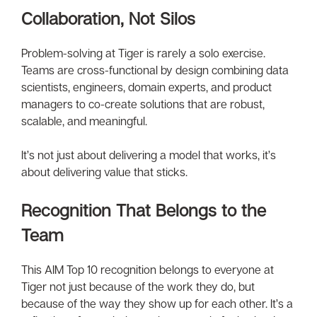
Collaboration, Not Silos
Problem-solving at Tiger is rarely a solo exercise.
Teams are cross-functional by design combining data
scientists, engineers, domain experts, and product
managers to co-create solutions that are robust,
scalable, and meaningful.
It’s not just about delivering a model that works, it’s
about delivering value that sticks.
Recognition That Belongs to the
Team
This AIM Top 10 recognition belongs to everyone at
Tiger not just because of the work they do, but
because of the way they show up for each other. It’s a