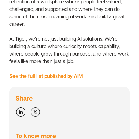
reflection of a workplace where people feel valued,
challenged, and supported and where they can do
some of the most meaningful work and build a great
career.
At Tiger, we’re not just building AI solutions. We’re
building a culture where curiosity meets capability,
where people grow through purpose, and where work
feels like more than just a job.
See the full list published by AIM
Share
To know more