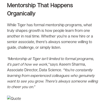
Mentorship That Happens
Organically
While Tiger has formal mentorship programs, what
truly shapes growth is how people learn from one
another in real time. Whether you’re a new hire or a
senior associate, there’s always someone willing to
guide, challenge, or simply listen.
“Mentorship at Tiger isn’t limited to formal programs,
it’s part of how we work,”
says Aseem Sharma,
Associate Director, Data Science.
“You’re constantly
learning from experienced colleagues who genuinely
want to see you grow. There’s always someone willing
to cheer you on.”