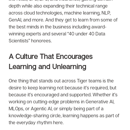
depth while also expanding their technical range
across cloud technologies, machine learning, NLP,
GenAI, and more. And they get to learn from some of
the best minds in the business including award-
winning experts and several “40 under 40 Data
Scientists” honorees.
A Culture That Encourages
Learning and Unlearning
One thing that stands out across Tiger teams is the
desire to keep learning not because it’s required, but
because it’s encouraged and supported. Whether it’s
working on cutting-edge problems in Generative AI,
MLOps, or Agentic AI, or simply being part of a
knowledge-sharing circle, learning happens as part of
the everyday rhythm here.