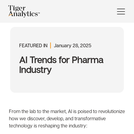
FEATURED IN
January 28, 2025
Al Trends for Pharma
Industry
From the lab to the market, Al is poised to revolutionize
how we discover, develop, and transformative
technology is reshaping the industry: