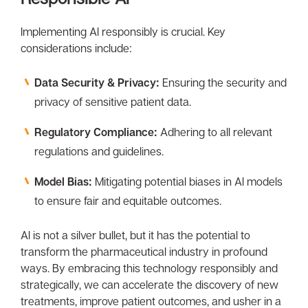
Implementing Al responsibly is crucial. Key
considerations include:
Data Security & Privacy:
Ensuring the security and
privacy of sensitive patient data.
Regulatory Compliance:
Adhering to all relevant
regulations and guidelines.
Model Bias:
Mitigating potential biases in Al models
to ensure fair and equitable outcomes.
Al is not a silver bullet, but it has the potential to
transform the pharmaceutical industry in profound
ways. By embracing this technology responsibly and
strategically, we can accelerate the discovery of new
treatments, improve patient outcomes, and usher in a