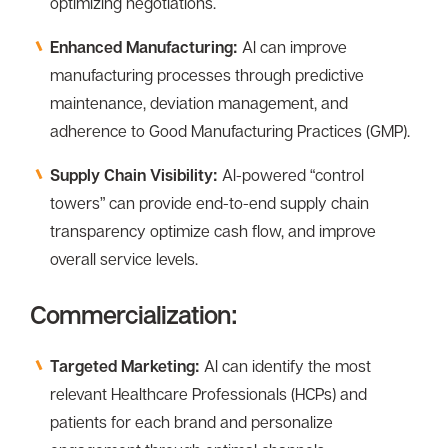
optimizing negotiations.
Enhanced Manufacturing:
Al can improve
manufacturing processes through predictive
maintenance, deviation management, and
adherence to Good Manufacturing Practices (GMP).
Supply Chain Visibility:
Al-powered “control
towers” can provide end-to-end supply chain
transparency optimize cash flow, and improve
overall service levels.
Commercialization:
Targeted Marketing:
Al can identify the most
relevant Healthcare Professionals (HCPs) and
patients for each brand and personalize