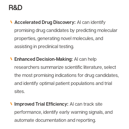
R&D
Accelerated Drug Discovery:
Al can identify
promising drug candidates by predicting molecular
properties, generating novel molecules, and
assisting in preclinical testing.
Enhanced Decision-Making:
Al can help
researchers summarize scientific literature, select
the most promising indications for drug candidates,
and identify optimal patient populations and trial
sites.
Improved Trial Efficiency:
Al can track site
performance, identify early warning signals, and
automate documentation and reporting.