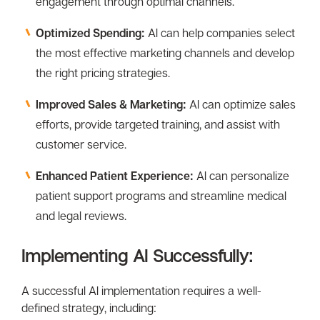
engagement through optimal channels.
Optimized Spending:
Al can help companies select
the most effective marketing channels and develop
the right pricing strategies.
Improved Sales & Marketing:
Al can optimize sales
efforts, provide targeted training, and assist with
customer service.
Enhanced Patient Experience:
Al can personalize
patient support programs and streamline medical
and legal reviews.
Implementing Al Successfully:
A successful Al implementation requires a well-
defined strategy, including: