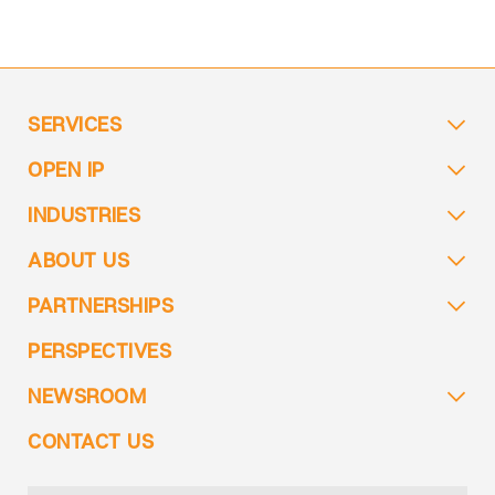
SERVICES
OPEN IP
INDUSTRIES
ABOUT US
PARTNERSHIPS
PERSPECTIVES
NEWSROOM
CONTACT US