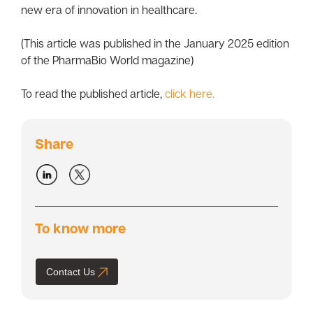
new era of innovation in healthcare.
(This article was published in the January 2025 edition
of the PharmaBio World magazine)
To read the published article,
click here.
Share
To know more
Contact Us