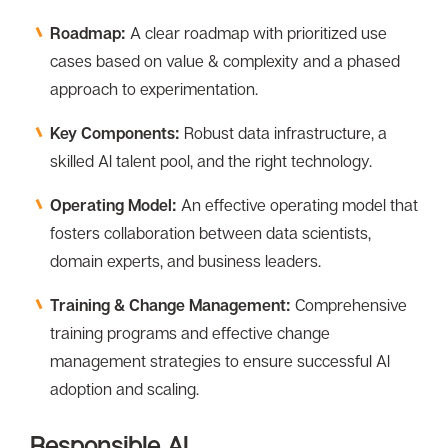
Roadmap:
A clear roadmap with prioritized use
cases based on value & complexity and a phased
approach to experimentation.
Key Components:
Robust data infrastructure, a
skilled Al talent pool, and the right technology.
Operating Model:
An effective operating model that
fosters collaboration between data scientists,
domain experts, and business leaders.
Training & Change Management:
Comprehensive
training programs and effective change
management strategies to ensure successful Al
adoption and scaling.
Responsible Al