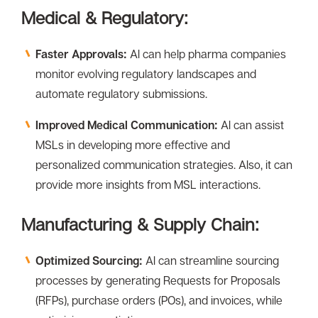
Medical & Regulatory:
Faster Approvals:
Al can help pharma companies
monitor evolving regulatory landscapes and
automate regulatory submissions.
Improved Medical Communication:
Al can assist
MSLs in developing more effective and
personalized communication strategies. Also, it can
provide more insights from MSL interactions.
Manufacturing & Supply Chain:
Optimized Sourcing:
Al can streamline sourcing
processes by generating Requests for Proposals
(RFPs), purchase orders (POs), and invoices, while