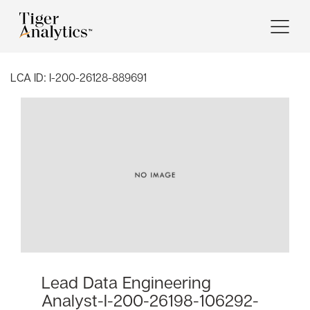
LCA ID:
I-200-26128-889691
Lead Data Engineering
Analyst-I-200-26198-106292-