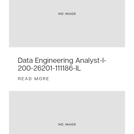
Data Engineering Analyst-I-
200-26201-111186-IL
READ MORE