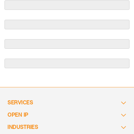
SERVICES
OPEN IP
INDUSTRIES