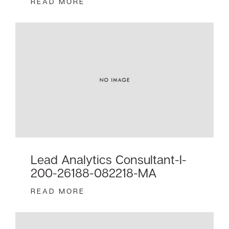
READ MORE
Lead Analytics Consultant-I-
200-26188-082218-MA
READ MORE