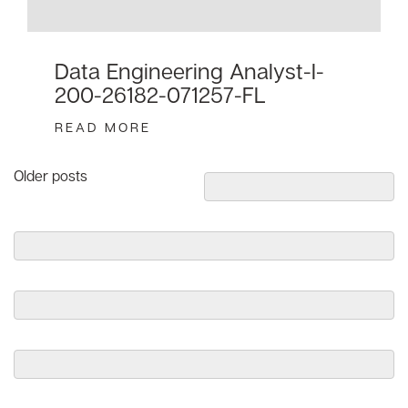
Data Engineering Analyst-I-
200-26182-071257-FL
READ MORE
Posts
Older posts
navigation