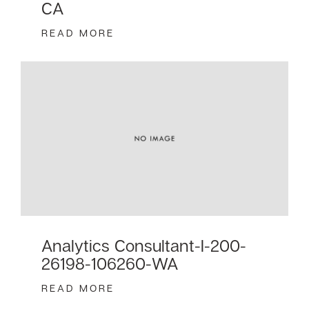
CA
READ MORE
Analytics Consultant-I-200-
26198-106260-WA
READ MORE