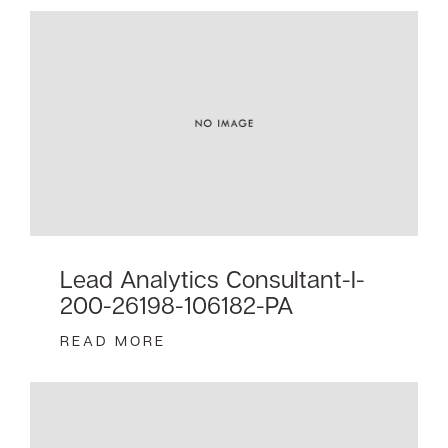
Lead Analytics Consultant-I-
200-26198-106182-PA
READ MORE