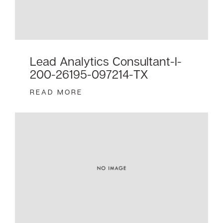
Lead Analytics Consultant-I-
200-26195-097214-TX
READ MORE