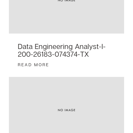
Data Engineering Analyst-I-
200-26183-074374-TX
READ MORE