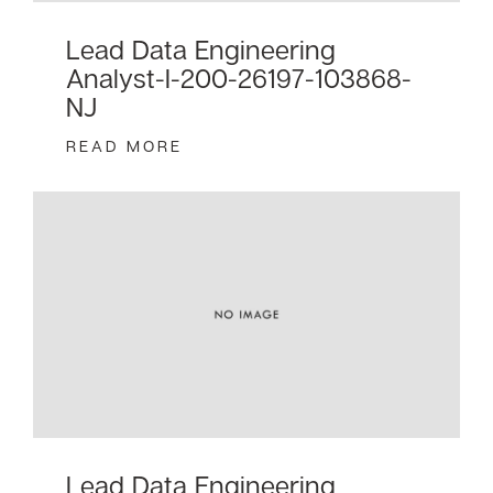
Lead Data Engineering
Analyst-I-200-26197-103868-
NJ
READ MORE
Lead Data Engineering