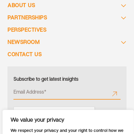
ABOUT US
PARTNERSHIPS
PERSPECTIVES
NEWSROOM
CONTACT US
Subscribe to get latest insights
We value your privacy
We respect your privacy and your right to control how we