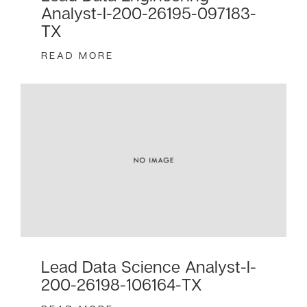
Analyst-I-200-26195-097183-
TX
READ MORE
Lead Data Science Analyst-I-
200-26198-106164-TX