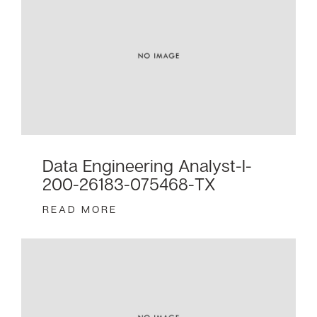
Data Engineering Analyst-I-
200-26183-075468-TX
READ MORE