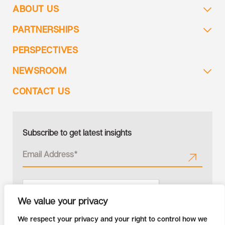
ABOUT US
PARTNERSHIPS
PERSPECTIVES
NEWSROOM
CONTACT US
Subscribe to get latest insights
We value your privacy
We respect your privacy and your right to control how we