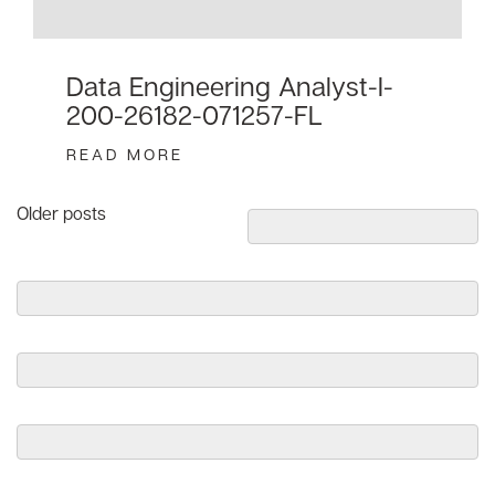
Data Engineering Analyst-I-
200-26182-071257-FL
READ MORE
Posts
Older posts
navigation