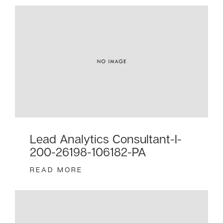
Lead Analytics Consultant-I-
200-26198-106182-PA
READ MORE