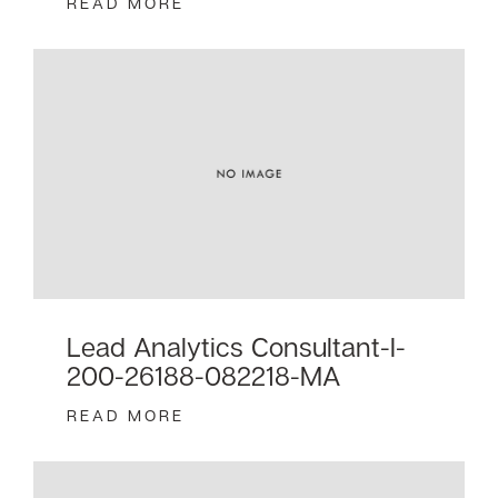
READ MORE
Lead Analytics Consultant-I-
200-26188-082218-MA
READ MORE