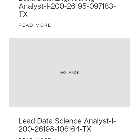
Analyst-I-200-26195-097183-
TX
READ MORE
Lead Data Science Analyst-I-
200-26198-106164-TX