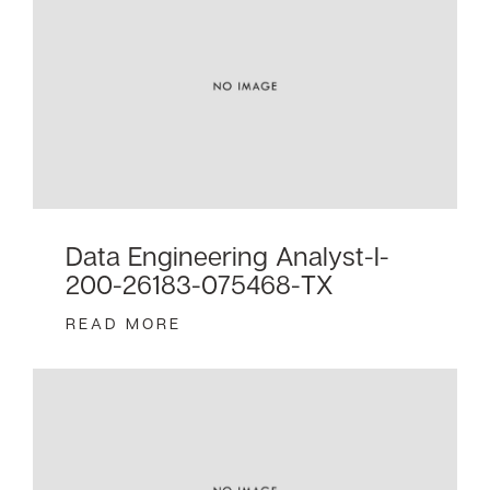
Data Engineering Analyst-I-
200-26183-075468-TX
READ MORE