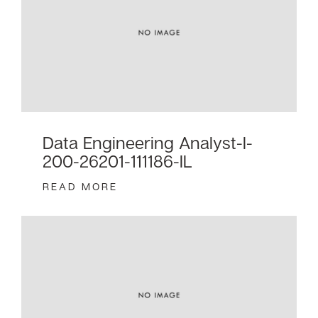
Data Engineering Analyst-I-
200-26201-111186-IL
READ MORE