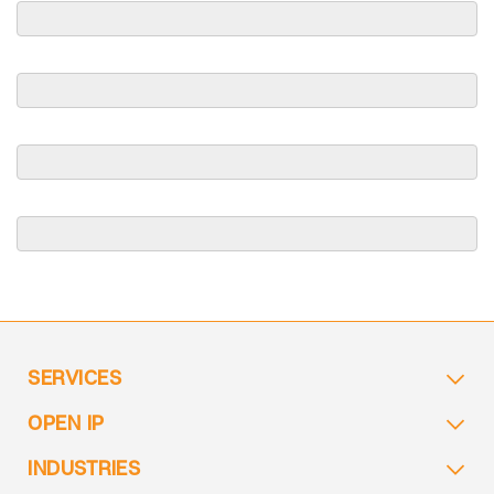
SERVICES
OPEN IP
INDUSTRIES