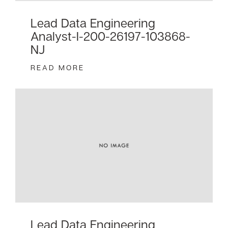
Lead Data Engineering
Analyst-I-200-26197-103868-
NJ
READ MORE
Lead Data Engineering