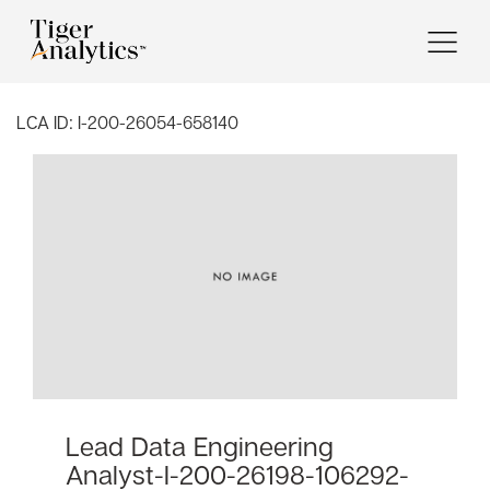
LCA ID:
I-200-26054-658140
Lead Data Engineering
Analyst-I-200-26198-106292-