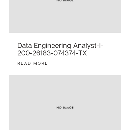
Data Engineering Analyst-I-
200-26183-074374-TX
READ MORE