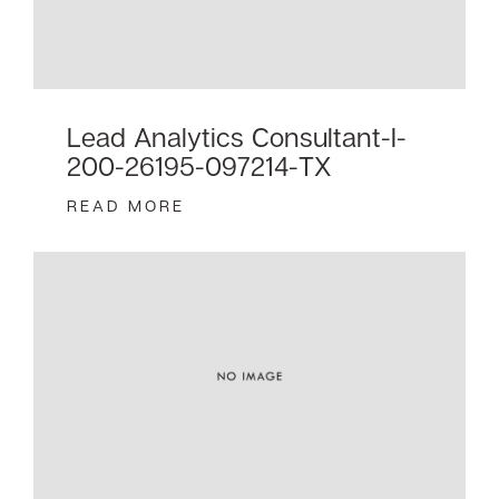
Lead Analytics Consultant-I-
200-26195-097214-TX
READ MORE