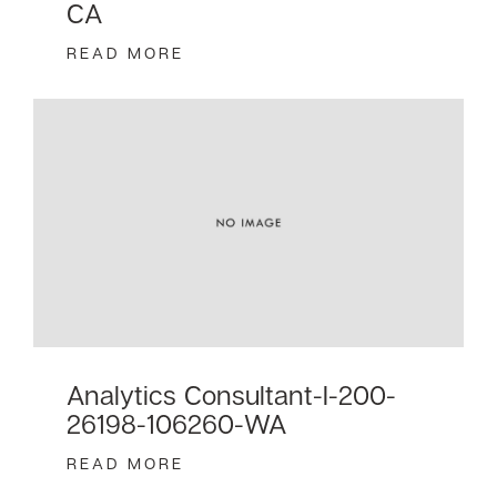
CA
READ MORE
Analytics Consultant-I-200-
26198-106260-WA
READ MORE