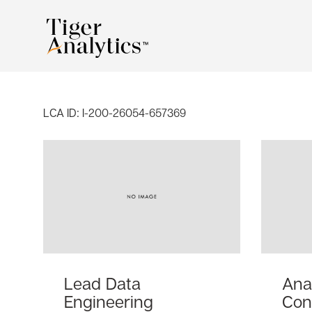
LCA ID:
I-200-26054-657369
Lead Data
Ana
Engineering
Con