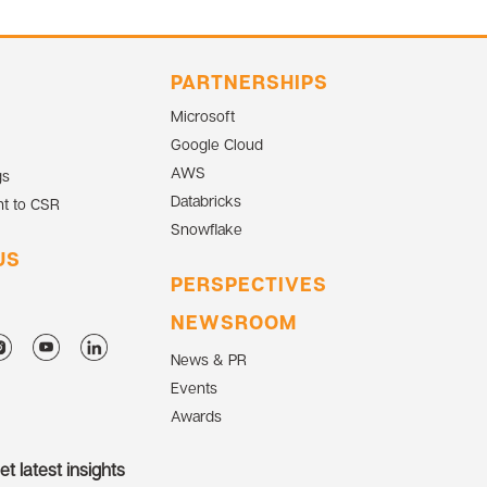
PARTNERSHIPS
Microsoft
Google Cloud
AWS
gs
Databricks
t to CSR
Snowflake
US
PERSPECTIVES
NEWSROOM
News & PR
Events
Awards
t latest insights