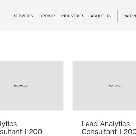
SERVICES
OPEN IP
INDUSTRIES
ABOUT US
PARTN
lytics
Lead Analytics
sultant-I-200-
Consultant-I-20