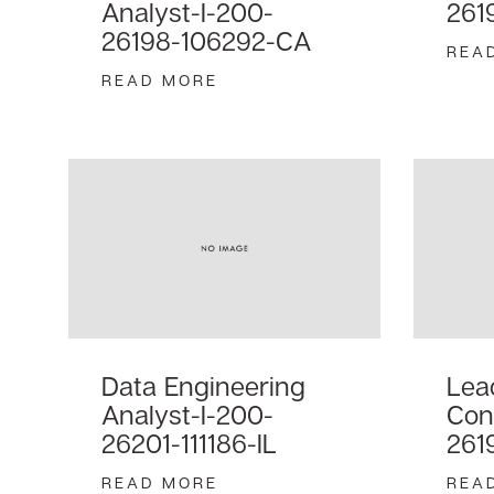
Analyst-I-200-
261
26198-106292-CA
REA
READ MORE
Data Engineering
Lea
Analyst-I-200-
Con
26201-111186-IL
261
READ MORE
REA