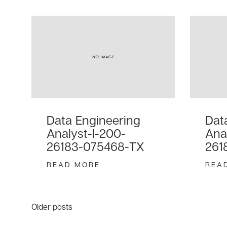
Data Engineering
Dat
Analyst-I-200-
Ana
26183-075468-TX
261
READ MORE
REA
Posts
Older posts
navigation