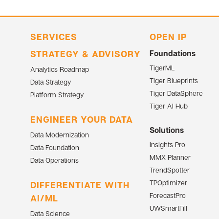
SERVICES
OPEN IP
STRATEGY & ADVISORY
Foundations
TigerML
Analytics Roadmap
Tiger Blueprints
Data Strategy
Tiger DataSphere
Platform Strategy
Tiger AI Hub
ENGINEER YOUR DATA
Solutions
Data Modernization
Insights Pro
Data Foundation
MMX Planner
Data Operations
TrendSpotter
TPOptimizer
DIFFERENTIATE WITH
ForecastPro
AI/ML
UWSmartFill
Data Science