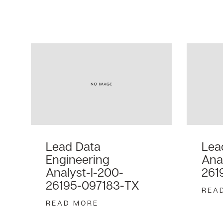
Lead Data
Lea
Engineering
Ana
Analyst-I-200-
261
26195-097183-TX
REA
READ MORE