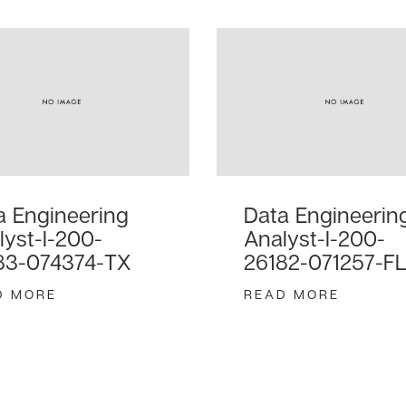
a Engineering
Data Engineerin
lyst-I-200-
Analyst-I-200-
83-074374-TX
26182-071257-F
D MORE
READ MORE