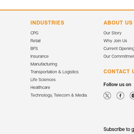
INDUSTRIES
ABOUT US
CPG
Our Story
Retail
Why Join Us
BFS
Current Openin
Insurance
Our Commitmen
Manufacturing
CONTACT 
Transportation & Logistics
Life Sciences
Follow us on
Healthcare
Technology, Telecom & Media
Subscribe to ge