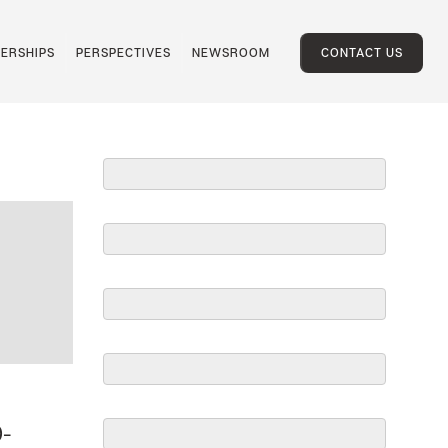
ERSHIPS
PERSPECTIVES
NEWSROOM
CONTACT US
0-