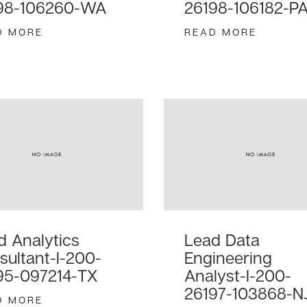
98-106260-WA
26198-106182-P
D MORE
READ MORE
d Analytics
Lead Data
sultant-I-200-
Engineering
95-097214-TX
Analyst-I-200-
26197-103868-N
D MORE