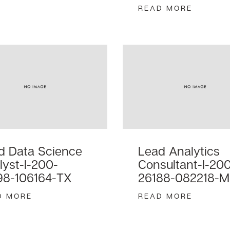
READ MORE
d Data Science
Lead Analytics
lyst-I-200-
Consultant-I-20
98-106164-TX
26188-082218-
D MORE
READ MORE