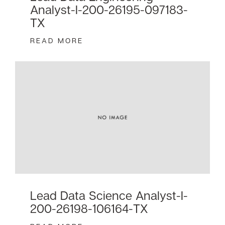
Analyst-I-200-26195-097183-
TX
READ MORE
Lead Data Science Analyst-I-
200-26198-106164-TX