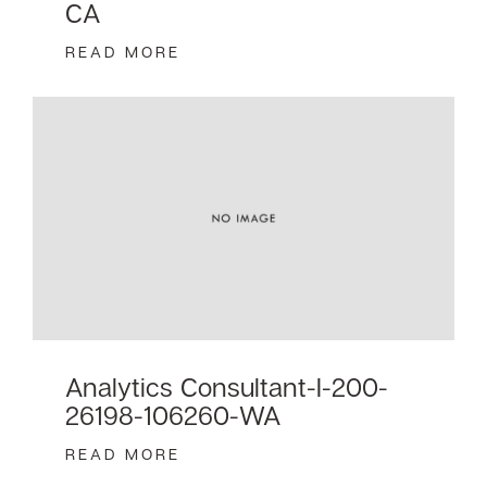
CA
READ MORE
Analytics Consultant-I-200-
26198-106260-WA
READ MORE