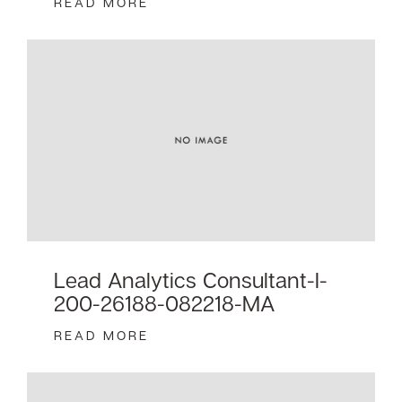
READ MORE
Lead Analytics Consultant-I-
200-26188-082218-MA
READ MORE