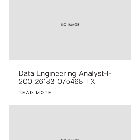
Data Engineering Analyst-I-
200-26183-075468-TX
READ MORE