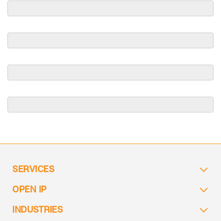
SERVICES
OPEN IP
INDUSTRIES