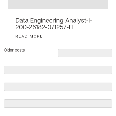
Data Engineering Analyst-I-
200-26182-071257-FL
READ MORE
Posts
Older posts
navigation