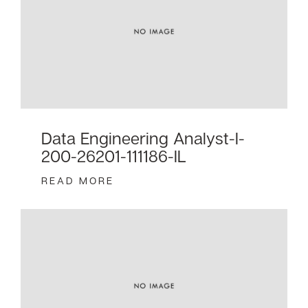
Data Engineering Analyst-I-
200-26201-111186-IL
READ MORE