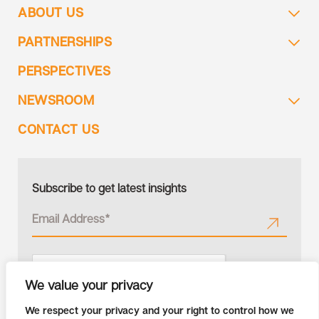
ABOUT US
PARTNERSHIPS
PERSPECTIVES
NEWSROOM
CONTACT US
Subscribe to get latest insights
We value your privacy
We respect your privacy and your right to control how we