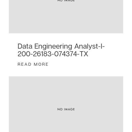
Data Engineering Analyst-I-
200-26183-074374-TX
READ MORE