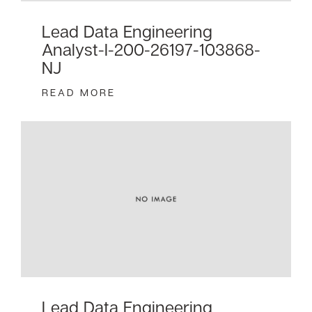
Lead Data Engineering
Analyst-I-200-26197-103868-
NJ
READ MORE
Lead Data Engineering