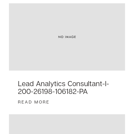
Lead Analytics Consultant-I-
200-26198-106182-PA
READ MORE