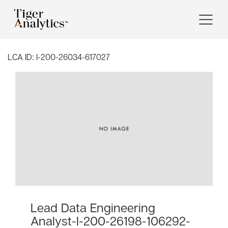
LCA ID:
I-200-26034-617027
Lead Data Engineering
Analyst-I-200-26198-106292-