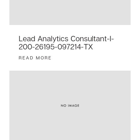
Lead Analytics Consultant-I-
200-26195-097214-TX
READ MORE