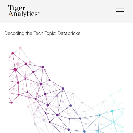
Decoding the Tech Topic:
Databricks