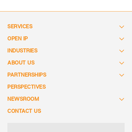
SERVICES
OPEN IP
INDUSTRIES
ABOUT US
PARTNERSHIPS
PERSPECTIVES
NEWSROOM
CONTACT US