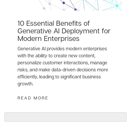
10 Essential Benefits of
Generative AI Deployment for
Modern Enterprises
Generative AI provides modern enterprises
with the ability to create new content,
personalize customer interactions, manage
risks, and make data-driven decisions more
efficiently, leading to significant business
growth.
READ MORE