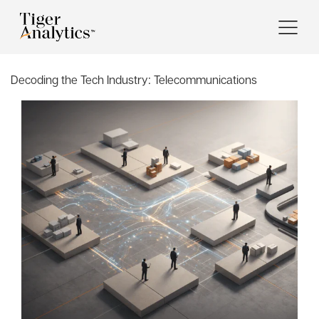
Decoding the Tech Industry:
Telecommunications