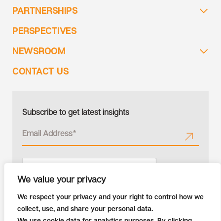
PARTNERSHIPS
PERSPECTIVES
NEWSROOM
CONTACT US
Subscribe to get latest insights
We value your privacy
We respect your privacy and your right to control how we
collect, use, and share your personal data.
We use cookie data for analytics purposes. By clicking