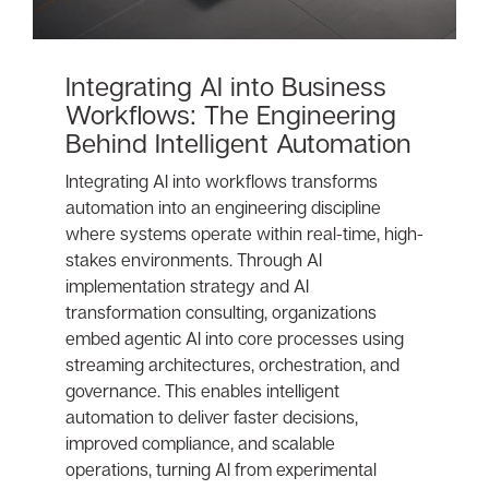
Integrating AI into Business
Workflows: The Engineering
Behind Intelligent Automation
Integrating AI into workflows transforms
automation into an engineering discipline
where systems operate within real-time, high-
stakes environments. Through AI
implementation strategy and AI
transformation consulting, organizations
embed agentic AI into core processes using
streaming architectures, orchestration, and
governance. This enables intelligent
automation to deliver faster decisions,
improved compliance, and scalable
operations, turning AI from experimental