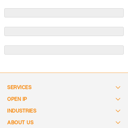
SERVICES
OPEN IP
INDUSTRIES
ABOUT US