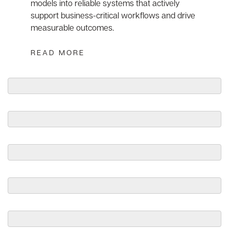
models into reliable systems that actively
support business-critical workflows and drive
measurable outcomes.
READ MORE