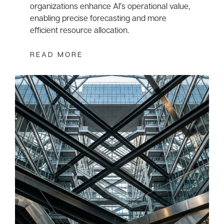
organizations enhance AI’s operational value,
enabling precise forecasting and more
efficient resource allocation.
READ MORE