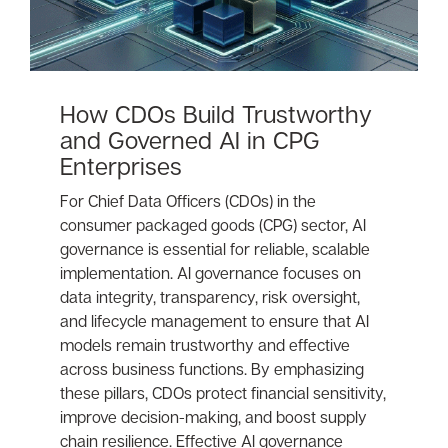
How CDOs Build Trustworthy
and Governed AI in CPG
Enterprises
For Chief Data Officers (CDOs) in the
consumer packaged goods (CPG) sector, AI
governance is essential for reliable, scalable
implementation. AI governance focuses on
data integrity, transparency, risk oversight,
and lifecycle management to ensure that AI
models remain trustworthy and effective
across business functions. By emphasizing
these pillars, CDOs protect financial sensitivity,
improve decision-making, and boost supply
chain resilience. Effective AI governance