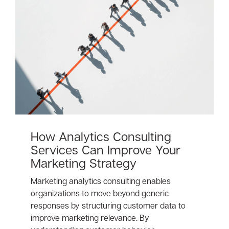
How Analytics Consulting
Services Can Improve Your
Marketing Strategy
Marketing analytics consulting enables
organizations to move beyond generic
responses by structuring customer data to
improve marketing relevance. By