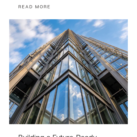
READ MORE