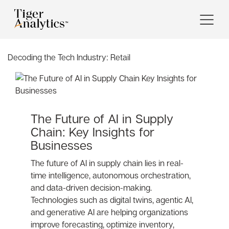
Decoding the Tech Industry:
Retail
The Future of AI in Supply
Chain: Key Insights for
Businesses
The future of AI in supply chain lies in real-
time intelligence, autonomous orchestration,
and data-driven decision-making.
Technologies such as digital twins, agentic AI,
and generative AI are helping organizations
improve forecasting, optimize inventory,