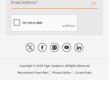
Copyright © 2026 Tiger Analytics | All Rights Reserved
Recruitment Fraud Alert
Privacy Notice
Cookie Policy