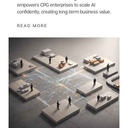
empowers CPG enterprises to scale AI
confidently, creating long-term business value.
READ MORE