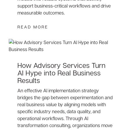
support business-critical workflows and drive
measurable outcomes.
READ MORE
How Advisory Services Turn
AI Hype into Real Business
Results
An effective AI implementation strategy
bridges the gap between experimentation and
real business value by aligning models with
specific industry needs, data quality, and
operational workflows. Through AI
transformation consulting, organizations move