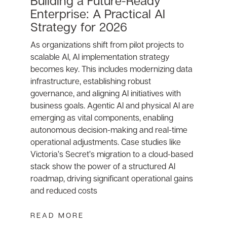
Building a Future-Ready
Enterprise: A Practical AI
Strategy for 2026
As organizations shift from pilot projects to
scalable AI, AI implementation strategy
becomes key. This includes modernizing data
infrastructure, establishing robust
governance, and aligning AI initiatives with
business goals. Agentic AI and physical AI are
emerging as vital components, enabling
autonomous decision-making and real-time
operational adjustments. Case studies like
Victoria’s Secret’s migration to a cloud-based
stack show the power of a structured AI
roadmap, driving significant operational gains
and reduced costs
READ MORE