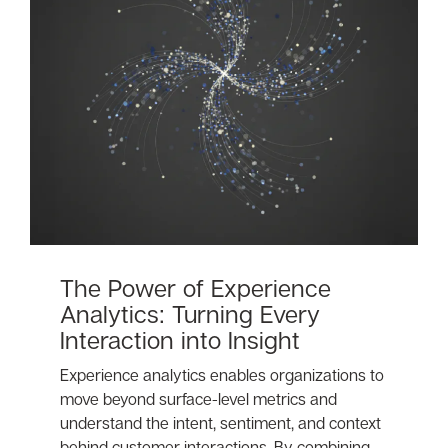
The Power of Experience
Analytics: Turning Every
Interaction into Insight
Experience analytics enables organizations to
move beyond surface-level metrics and
understand the intent, sentiment, and context
behind customer interactions. By combining