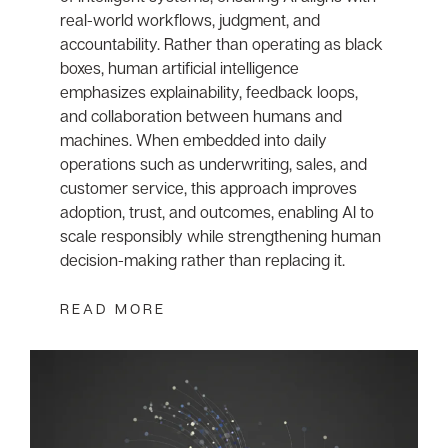
real-world workflows, judgment, and
accountability. Rather than operating as black
boxes, human artificial intelligence
emphasizes explainability, feedback loops,
and collaboration between humans and
machines. When embedded into daily
operations such as underwriting, sales, and
customer service, this approach improves
adoption, trust, and outcomes, enabling AI to
scale responsibly while strengthening human
decision-making rather than replacing it.
READ MORE