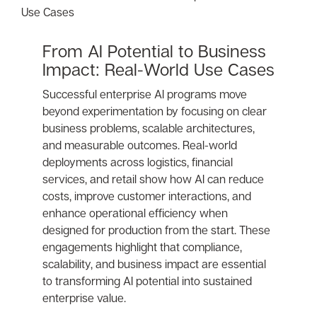
From AI Potential to Business
Impact: Real-World Use Cases
Successful enterprise AI programs move
beyond experimentation by focusing on clear
business problems, scalable architectures,
and measurable outcomes. Real-world
deployments across logistics, financial
services, and retail show how AI can reduce
costs, improve customer interactions, and
enhance operational efficiency when
designed for production from the start. These
engagements highlight that compliance,
scalability, and business impact are essential
to transforming AI potential into sustained
enterprise value.