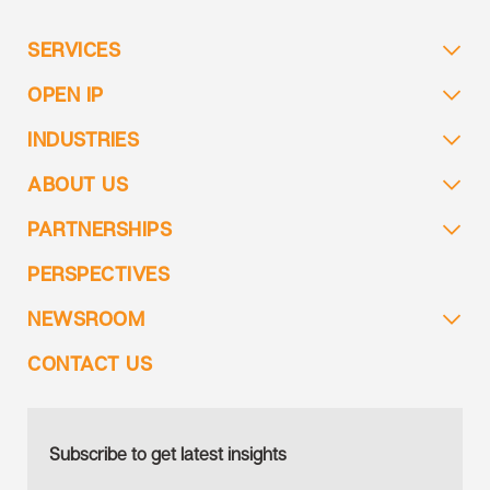
SERVICES
OPEN IP
INDUSTRIES
ABOUT US
PARTNERSHIPS
PERSPECTIVES
NEWSROOM
CONTACT US
Subscribe to get latest insights