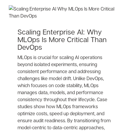
Scaling Enterprise AI: Why
MLOps Is More Critical Than
DevOps
MLOps is crucial for scaling AI operations
beyond isolated experiments, ensuring
consistent performance and addressing
challenges like model drift. Unlike DevOps,
which focuses on code stability, MLOps
manages data, models, and performance
consistency throughout their lifecycle. Case
studies show how MLOps frameworks
optimize costs, speed up deployment, and
ensure audit readiness. By transitioning from
model-centric to data-centric approaches,