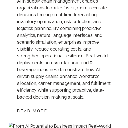
AI in supply chain management enables
organizations to make faster, more accurate
decisions through real-time forecasting,
inventory optimization, risk detection, and
logistics planning. By combining predictive
analytics, natural language interfaces, and
scenario simulation, enterprises improve
visibility, reduce operating costs, and
strengthen operational resilience. Real-world
deployments across retail and food &
beverage industries demonstrate how AI-
driven supply chains enhance workforce
allocation, carrier management, and fulfillment
efficiency while supporting proactive, data-
backed decision-making at scale.
READ MORE