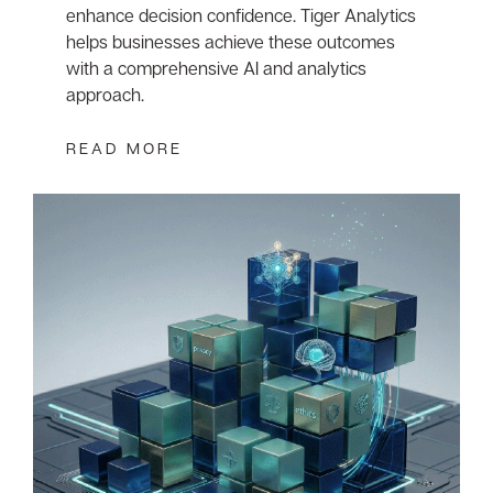
enhance decision confidence. Tiger Analytics
helps businesses achieve these outcomes
with a comprehensive AI and analytics
approach.
READ MORE