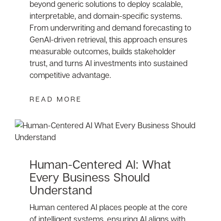
beyond generic solutions to deploy scalable,
interpretable, and domain-specific systems.
From underwriting and demand forecasting to
GenAI-driven retrieval, this approach ensures
measurable outcomes, builds stakeholder
trust, and turns AI investments into sustained
competitive advantage.
READ MORE
Human-Centered AI: What
Every Business Should
Understand
Human centered AI places people at the core
of intelligent systems, ensuring AI aligns with