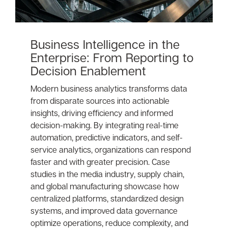
Business Intelligence in the
Enterprise: From Reporting to
Decision Enablement
Modern business analytics transforms data
from disparate sources into actionable
insights, driving efficiency and informed
decision-making. By integrating real-time
automation, predictive indicators, and self-
service analytics, organizations can respond
faster and with greater precision. Case
studies in the media industry, supply chain,
and global manufacturing showcase how
centralized platforms, standardized design
systems, and improved data governance
optimize operations, reduce complexity, and