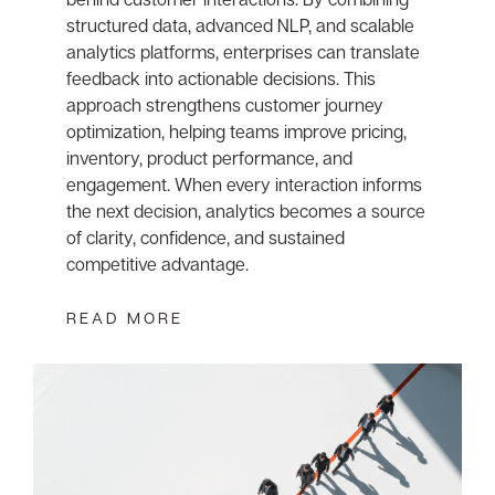
structured data, advanced NLP, and scalable
analytics platforms, enterprises can translate
feedback into actionable decisions. This
approach strengthens customer journey
optimization, helping teams improve pricing,
inventory, product performance, and
engagement. When every interaction informs
the next decision, analytics becomes a source
of clarity, confidence, and sustained
competitive advantage.
READ MORE