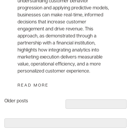
understanding customer behavior
progression and applying predictive models,
businesses can make real-time, informed
decisions that increase customer
engagement and drive revenue. This
approach, as demonstrated through a
partnership with a financial institution,
highlights how integrating analytics into
marketing execution delivers measurable
value, operational efficiency, and a more
personalized customer experience.
READ MORE
Posts
Older posts
navigation