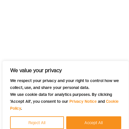
We value your privacy
We respect your privacy and your right to control how we
collect, use, and share your personal data.
We use cookie data for analytics purposes. By clicking
'Accept All', you consent to our
Privacy Notice
and
Cookie
Policy
.
Reject All
Accept All