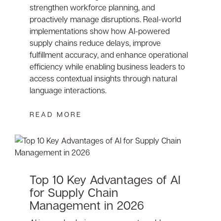
strengthen workforce planning, and
proactively manage disruptions. Real-world
implementations show how AI-powered
supply chains reduce delays, improve
fulfillment accuracy, and enhance operational
efficiency while enabling business leaders to
access contextual insights through natural
language interactions.
READ MORE
Top 10 Key Advantages of AI
for Supply Chain
Management in 2026