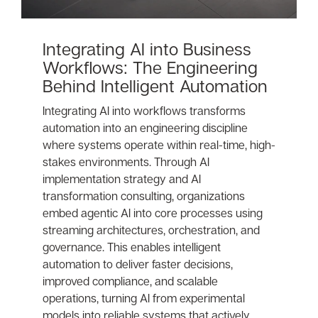
Integrating AI into Business
Workflows: The Engineering
Behind Intelligent Automation
Integrating AI into workflows transforms
automation into an engineering discipline
where systems operate within real-time, high-
stakes environments. Through AI
implementation strategy and AI
transformation consulting, organizations
embed agentic AI into core processes using
streaming architectures, orchestration, and
governance. This enables intelligent
automation to deliver faster decisions,
improved compliance, and scalable
operations, turning AI from experimental
models into reliable systems that actively