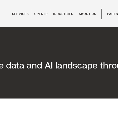
SERVICES
OPEN IP
INDUSTRIES
ABOUT US
PARTN
he data and AI landscape thr