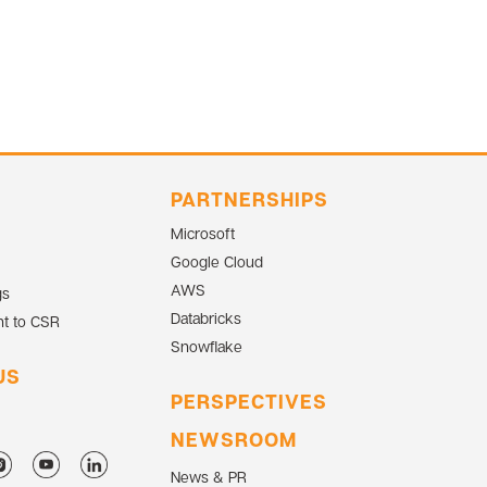
PARTNERSHIPS
Microsoft
Google Cloud
AWS
gs
Databricks
t to CSR
Snowflake
US
PERSPECTIVES
NEWSROOM
News & PR