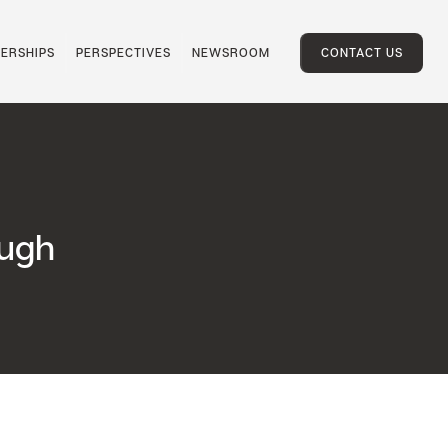
ERSHIPS
PERSPECTIVES
NEWSROOM
CONTACT US
ough