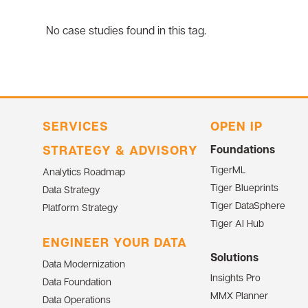
No case studies found in this tag.
SERVICES
OPEN IP
STRATEGY & ADVISORY
Foundations
TigerML
Analytics Roadmap
Tiger Blueprints
Data Strategy
Tiger DataSphere
Platform Strategy
Tiger AI Hub
ENGINEER YOUR DATA
Solutions
Data Modernization
Insights Pro
Data Foundation
MMX Planner
Data Operations