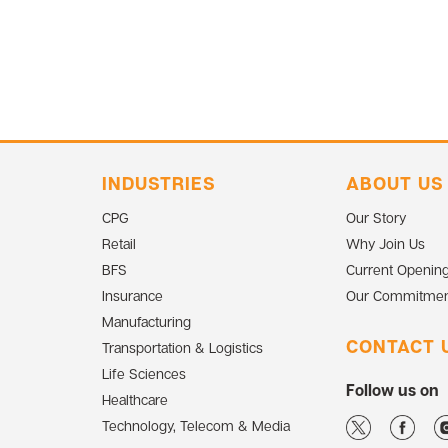
INDUSTRIES
ABOUT US
CPG
Our Story
Retail
Why Join Us
BFS
Current Openin
Insurance
Our Commitmen
Manufacturing
CONTACT 
Transportation & Logistics
Life Sciences
Follow us on
Healthcare
Technology, Telecom & Media