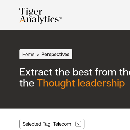
Home
>
Perspectives
Extract the best from t
the
Thought leadership
Selected Tag: Telecom
×