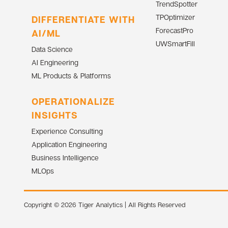
TrendSpotter
TPOptimizer
DIFFERENTIATE WITH
ForecastPro
AI/ML
UWSmartFill
Data Science
AI Engineering
ML Products & Platforms
OPERATIONALIZE
INSIGHTS
Experience Consulting
Application Engineering
Business Intelligence
MLOps
Copyright © 2026 Tiger Analytics | All Rights Reserved