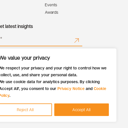
Events
Awards
t latest insights
We value your privacy
We respect your privacy and your right to control how we
collect, use, and share your personal data.
We use cookie data for analytics purposes. By clicking
'Accept All', you consent to our
Privacy Notice
and
Cookie
Policy
.
Reject All
Accept All
Recruitment Fraud Alert
Privacy Notice
Cookie Policy