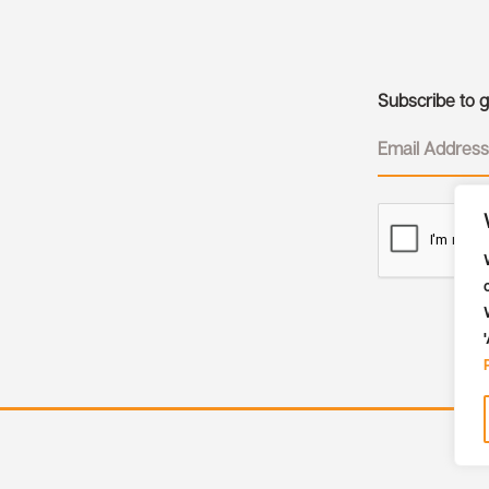
Subscribe to ge