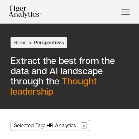
Home
>
Perspectives
Extract the best from the
data and AI landscape
through the
Thought
leadership
Selected Tag: HR Analytics
×