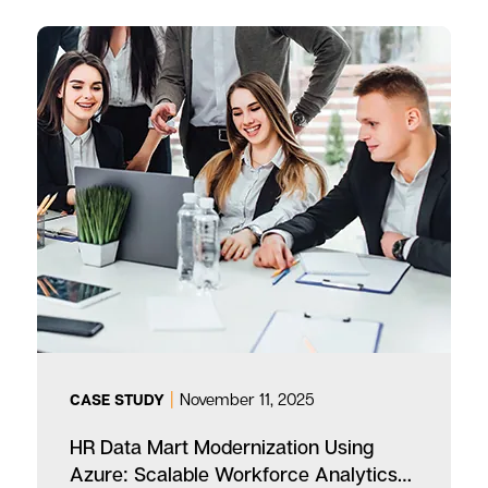
|
November 11, 2025
CASE STUDY
HR Data Mart Modernization Using
Azure: Scalable Workforce Analytics