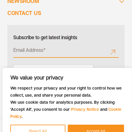
NEWSROOM
CONTACT US
Subscribe to get latest insights
We value your privacy
We respect your privacy and your right to control how we
collect, use, and share your personal data.
We use cookie data for analytics purposes. By clicking
'Accept All', you consent to our
Privacy Notice
and
Cookie
Policy
.
Copyright © 2026 Tiger Analytics | All Rights Reserved
Reject All
Accept All