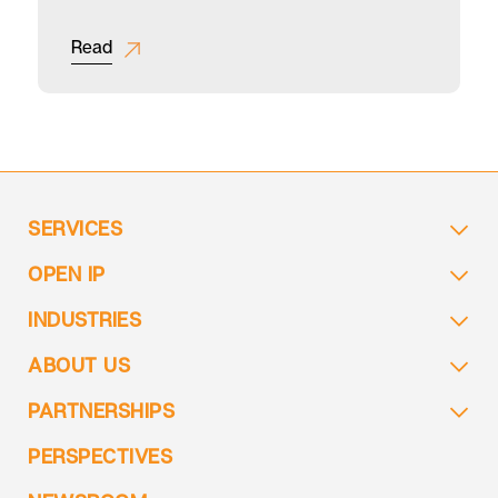
for a Global F&B Leader
Read
SERVICES
OPEN IP
INDUSTRIES
ABOUT US
PARTNERSHIPS
PERSPECTIVES