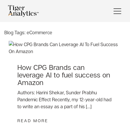
Blog Tags:
eCommerce
How CPG Brands can
leverage AI to fuel success on
Amazon
Authors: Harini Shekar, Sunder Prabhu
Pandemic Effect Recently, my 12-year-old had
to write an essay as a part of his […]
READ MORE