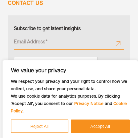
CONTACT US
Subscribe to get latest insights
We value your privacy
We respect your privacy and your right to control how we
collect, use, and share your personal data.
We use cookie data for analytics purposes. By clicking
'Accept All', you consent to our
Privacy Notice
and
Cookie
Policy
.
Copyright © 2026 Tiger Analytics | All Rights Reserved
Reject All
Accept All
Recruitment Fraud Alert
Privacy Notice
Cookie Policy