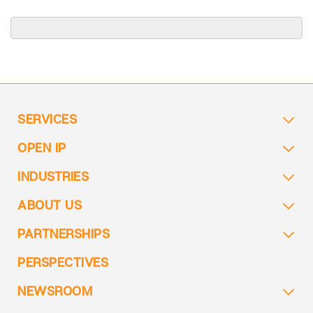
SERVICES
OPEN IP
INDUSTRIES
ABOUT US
PARTNERSHIPS
PERSPECTIVES
NEWSROOM