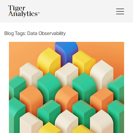
Blog Tags:
Data Observability