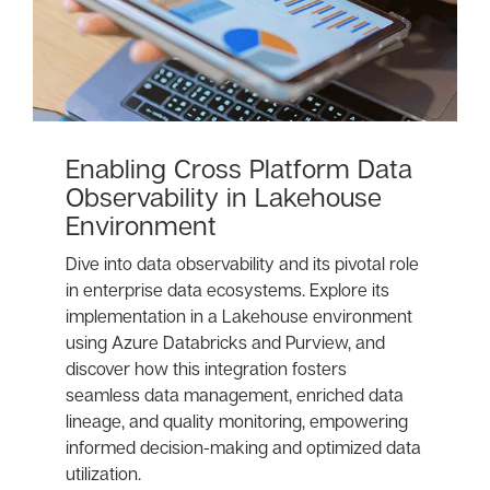
Enabling Cross Platform Data
Observability in Lakehouse
Environment
Dive into data observability and its pivotal role
in enterprise data ecosystems. Explore its
implementation in a Lakehouse environment
using Azure Databricks and Purview, and
discover how this integration fosters
seamless data management, enriched data
lineage, and quality monitoring, empowering
informed decision-making and optimized data
utilization.