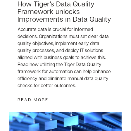
How Tiger’s Data Quality
Framework unlocks
Improvements in Data Quality
Accurate data is crucial for informed
decisions. Organizations must set clear data
quality objectives, implement early data
quality processes, and deploy IT solutions
aligned with business goals to achieve this.
Read how utilizing the Tiger Data Quality
framework for automation can help enhance
efficiency and eliminate manual data quality
checks for better outcomes.
READ MORE