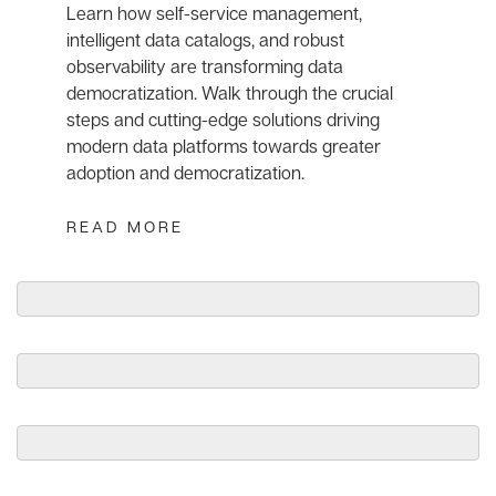
Learn how self-service management,
intelligent data catalogs, and robust
observability are transforming data
democratization. Walk through the crucial
steps and cutting-edge solutions driving
modern data platforms towards greater
adoption and democratization.
READ MORE