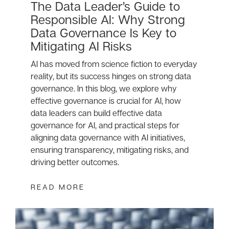
The Data Leader’s Guide to
Responsible AI: Why Strong
Data Governance Is Key to
Mitigating AI Risks
AI has moved from science fiction to everyday
reality, but its success hinges on strong data
governance. In this blog, we explore why
effective governance is crucial for AI, how
data leaders can build effective data
governance for AI, and practical steps for
aligning data governance with AI initiatives,
ensuring transparency, mitigating risks, and
driving better outcomes.
READ MORE