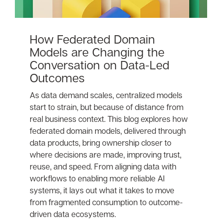
How Federated Domain
Models are Changing the
Conversation on Data-Led
Outcomes
As data demand scales, centralized models
start to strain, but because of distance from
real business context. This blog explores how
federated domain models, delivered through
data products, bring ownership closer to
where decisions are made, improving trust,
reuse, and speed. From aligning data with
workflows to enabling more reliable AI
systems, it lays out what it takes to move
from fragmented consumption to outcome-
driven data ecosystems.