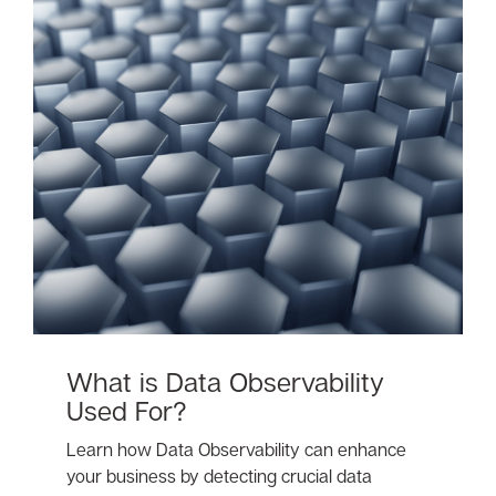
What is Data Observability
Used For?
Learn how Data Observability can enhance
your business by detecting crucial data