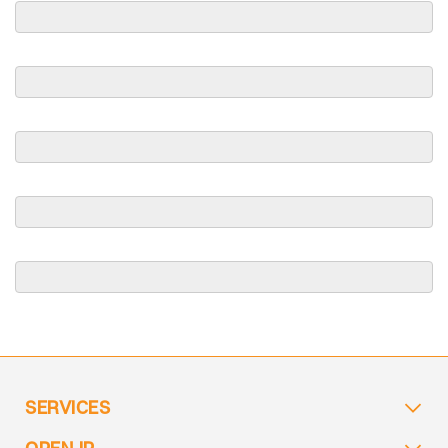
SERVICES
OPEN IP