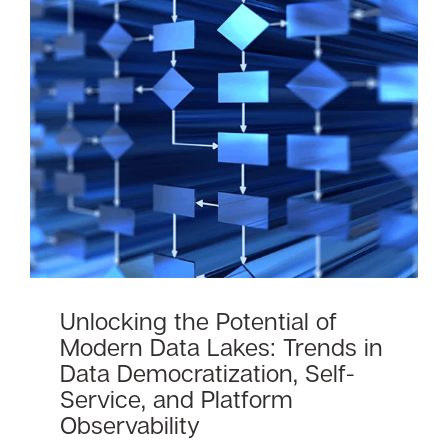
Unlocking the Potential of
Modern Data Lakes: Trends in
Data Democratization, Self-
Service, and Platform
Observability