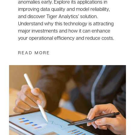
anomalies early. Explore its applications in
improving data quality and model reliability,
and discover Tiger Analytics’ solution.
Understand why this technology is attracting
major investments and how it can enhance
your operational efficiency and reduce costs.
READ MORE