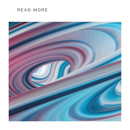
READ MORE