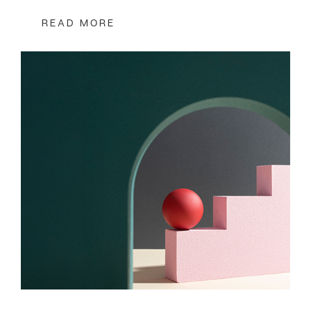
READ MORE