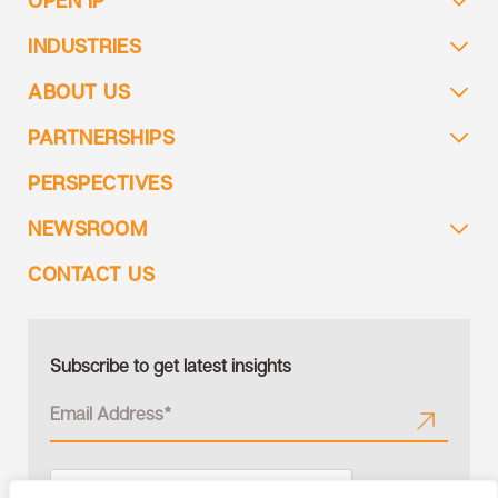
INDUSTRIES
ABOUT US
PARTNERSHIPS
PERSPECTIVES
NEWSROOM
CONTACT US
Subscribe to get latest insights