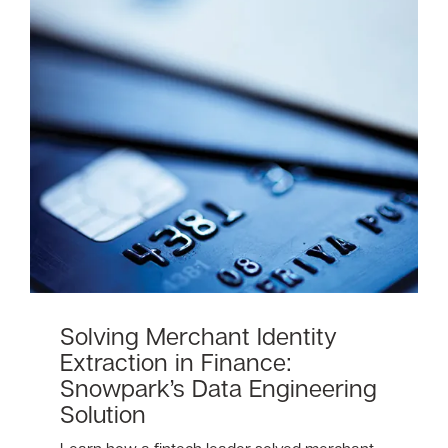
Solving Merchant Identity
Extraction in Finance:
Snowpark’s Data Engineering
Solution