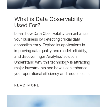
What is Data Observability
Used For?
Learn how Data Observability can enhance
your business by detecting crucial data
anomalies early. Explore its applications in
improving data quality and model reliability,
and discover Tiger Analytics’ solution.
Understand why this technology is attracting
major investments and how it can enhance
your operational efficiency and reduce costs.
READ MORE