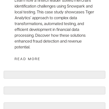
Learn how a fintech leader solved merchant
identification challenges using Snowpark and
local testing. This case study showcases Tiger
Analytics’ approach to complex data
transformations, automated testing, and
efficient development in financial data
processing. Discover how these solutions
enhanced fraud detection and revenue
potential.
READ MORE