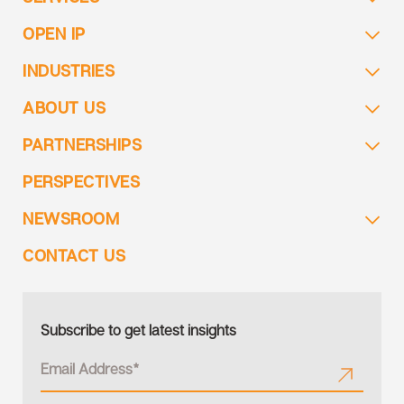
OPEN IP
INDUSTRIES
ABOUT US
PARTNERSHIPS
PERSPECTIVES
NEWSROOM
CONTACT US
Subscribe to get latest insights