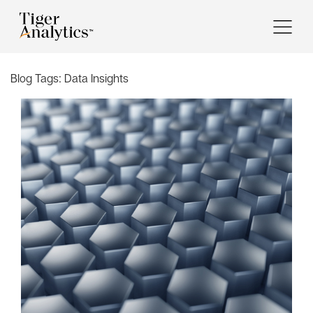
Blog Tags:
Data Insights