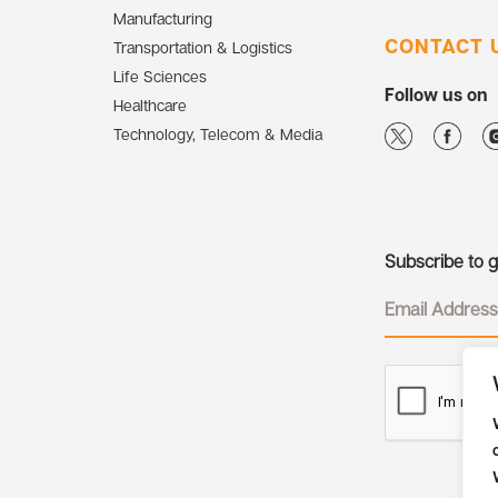
Manufacturing
CONTACT 
Transportation & Logistics
Life Sciences
Follow us on
Healthcare
Technology, Telecom & Media
Subscribe to ge