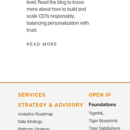
level. Read the blog to know
more about how to build and
scale CDTs responsibly,
balancing personalization with
trust.
READ MORE
SERVICES
OPEN IP
STRATEGY & ADVISORY
Foundations
TigerML
Analytics Roadmap
Tiger Blueprints
Data Strategy
Tiger DataSphere
Platform Strategy