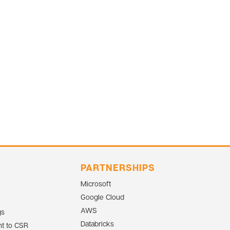
PARTNERSHIPS
Microsoft
Google Cloud
AWS
gs
Databricks
t to CSR