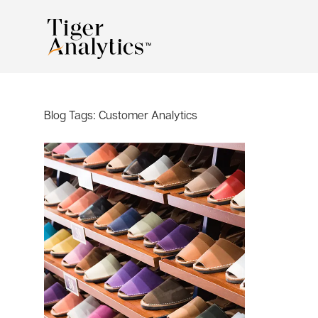
Blog Tags:
Customer Analytics