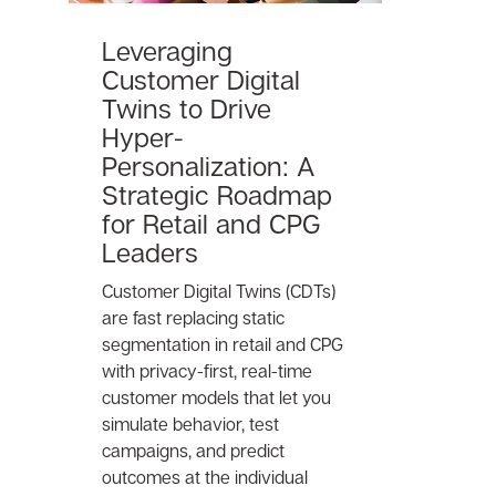
Leveraging
Customer Digital
Twins to Drive
Hyper-
Personalization: A
Strategic Roadmap
for Retail and CPG
Leaders
Customer Digital Twins (CDTs)
are fast replacing static
segmentation in retail and CPG
with privacy-first, real-time
customer models that let you
simulate behavior, test
campaigns, and predict
outcomes at the individual