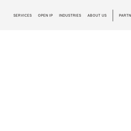
SERVICES
OPEN IP
INDUSTRIES
ABOUT US
PARTN