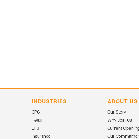
INDUSTRIES
ABOUT US
CPG
Our Story
Retail
Why Join Us
BFS
Current Openin
Insurance
Our Commitmen