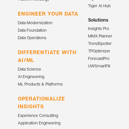
Tiger AI Hub
ENGINEER YOUR DATA
Solutions
Data Modernization
Insights Pro
Data Foundation
MMX Planner
Data Operations
TrendSpotter
TPOptimizer
DIFFERENTIATE WITH
ForecastPro
AI/ML
UWSmartFill
Data Science
AI Engineering
ML Products & Platforms
OPERATIONALIZE
INSIGHTS
Experience Consulting
Application Engineering