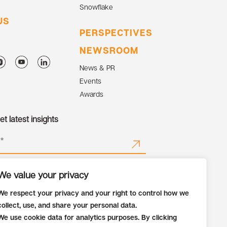
Snowflake
US
PERSPECTIVES
NEWSROOM
News & PR
Events
Awards
t latest insights
We value your privacy
We respect your privacy and your right to control how we
collect, use, and share your personal data.
We use cookie data for analytics purposes. By clicking