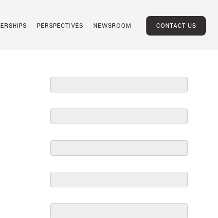
ERSHIPS
PERSPECTIVES
NEWSROOM
CONTACT US