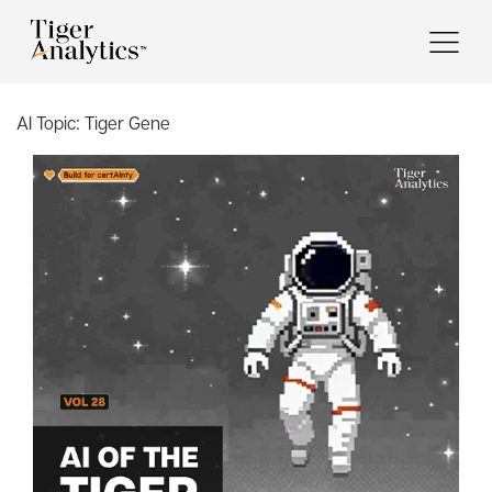
AI Topic:
Tiger Gene