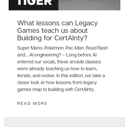
What lessons can Legacy
Games teach us about
Building for CertAInty?
Super Mario. Pokémon. Pac-Man. Road Rash
and… AI engineering? – Long before AI
entered our vocab, these arcade classics
were already teaching us how to learn,
iterate, and evolve. In this edition, we take a
closer look at how lessons from legacy
games map to building with CertAInty.
READ MORE