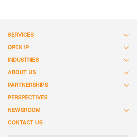
SERVICES
OPEN IP
INDUSTRIES
ABOUT US
PARTNERSHIPS
PERSPECTIVES
NEWSROOM
CONTACT US