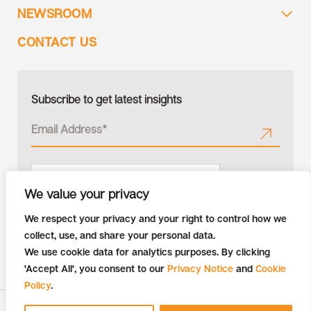
NEWSROOM
CONTACT US
Subscribe to get latest insights
We value your privacy
We respect your privacy and your right to control how we
collect, use, and share your personal data.
We use cookie data for analytics purposes. By clicking
'Accept All', you consent to our
Privacy Notice
and
Cookie
Policy
.
Copyright © 2026 Tiger Analytics | All Rights Reserved