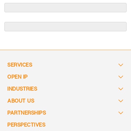
SERVICES
OPEN IP
INDUSTRIES
ABOUT US
PARTNERSHIPS
PERSPECTIVES