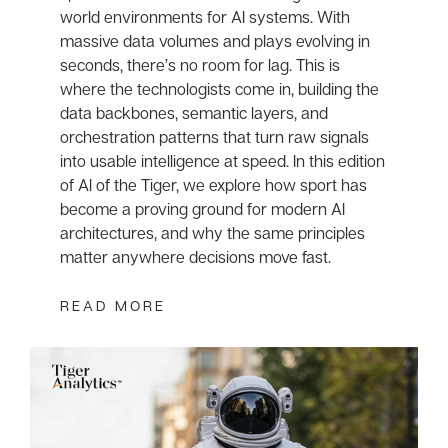
world environments for AI systems. With
massive data volumes and plays evolving in
seconds, there’s no room for lag. This is
where the technologists come in, building the
data backbones, semantic layers, and
orchestration patterns that turn raw signals
into usable intelligence at speed. In this edition
of AI of the Tiger, we explore how sport has
become a proving ground for modern AI
architectures, and why the same principles
matter anywhere decisions move fast.
READ MORE