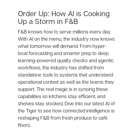
Order Up: How AI is Cooking
Up a Storm in F&B
F&B knows how to serve millions every day.
With AI on the menu, the industry now knows
what tomorrow will demand. From hyper-
local forecasting and smarter prep to deep
learning-powered quality checks and agentic
workflows, the industry has shifted from
standalone tools to systems that understand
operational context as well as the teams they
support. The real magic is in syncing these
capabilities so kitchens stay efficient, and
shelves stay stocked. Dive into our latest AI of
the Tiger to see how connected intelligence is
reshaping F&B from fresh produce to café
floors.