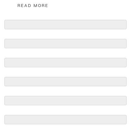
READ MORE