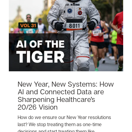
New Year, New Systems: How
AI and Connected Data are
Sharpening Healthcare’s
20/26 Vision
How do we ensure our New Year resolutions
last? We stop treating them as one-time
decisions and start treating them like