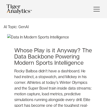
AI Topic:
GenAI
Whose Play is it Anyway? The
Data Backbone Powering
Modern Sports Intelligence
Rocky Balboa didn’t have a dashboard. He
had instinct, a stopwatch, and Mickey in his
corner. Athletes at today’s Winter Olympics
and the Super Bowl train inside data streams:
motion capture, load metrics, predictive
simulations running alongside every drill. Elite
sport has become one of the toughest real-