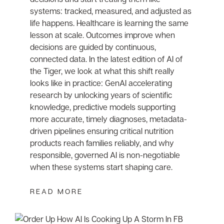
systems: tracked, measured, and adjusted as
life happens. Healthcare is learning the same
lesson at scale. Outcomes improve when
decisions are guided by continuous,
connected data. In the latest edition of AI of
the Tiger, we look at what this shift really
looks like in practice: GenAI accelerating
research by unlocking years of scientific
knowledge, predictive models supporting
more accurate, timely diagnoses, metadata-
driven pipelines ensuring critical nutrition
products reach families reliably, and why
responsible, governed AI is non-negotiable
when these systems start shaping care.
READ MORE